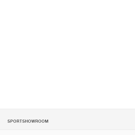
SPORTSHOWROOM
Over ons