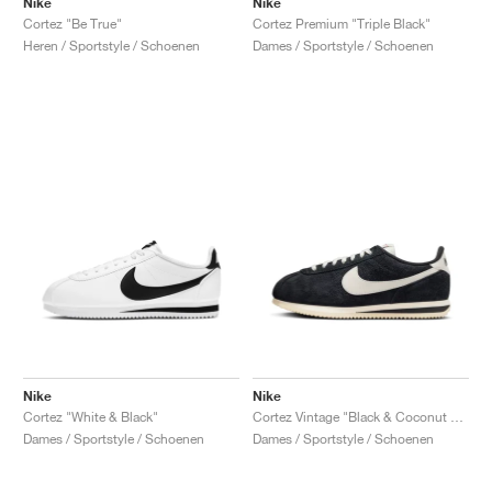
Nike
Nike
Cortez "Be True"
Cortez Premium "Triple Black"
Heren / Sportstyle / Schoenen
Dames / Sportstyle / Schoenen
Nike
Nike
Cortez "White & Black"
Cortez Vintage "Black & Coconut Milk"
Dames / Sportstyle / Schoenen
Dames / Sportstyle / Schoenen