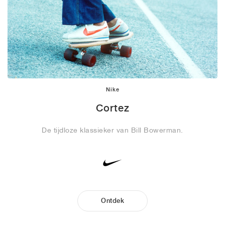
Nike
Cortez
De tijdloze klassieker van Bill Bowerman.
Ontdek