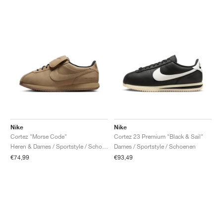
Nike
Nike
Cortez "Morse Code"
Cortez 23 Premium "Black & Sail"
Heren & Dames / Sportstyle / Schoenen
Dames / Sportstyle / Schoenen
€74,99
€93,49