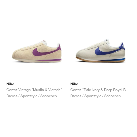
Nike
Nike
Cortez Vintage "Muslin & Viotech"
Cortez "Pale Ivory & Deep Royal Blue"
Dames / Sportstyle / Schoenen
Dames / Sportstyle / Schoenen