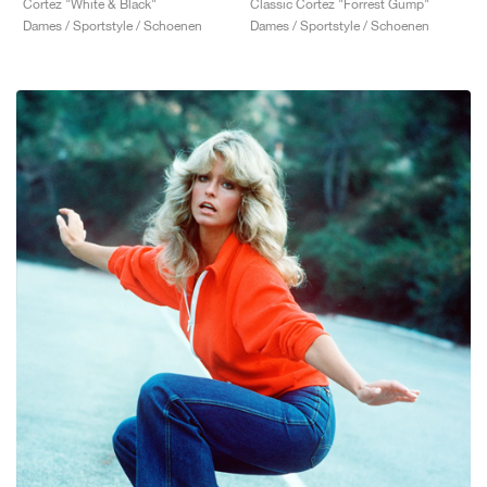
Cortez "White & Black"
Classic Cortez "Forrest Gump"
Dames / Sportstyle / Schoenen
Dames / Sportstyle / Schoenen