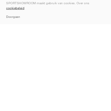
SPORTSHOWROOM maakt gebruik van cookies. Over ons
Contact
cookiebeleid
.
Sitemap
Doorgaan
Merken
Nike
Jordan
adidas
New Balance
ASICS
PUMA
Converse
Vans
Hoka
Salomon
On