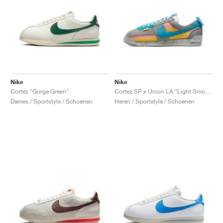
Nike
Nike
Cortez "Gorge Green"
Cortez SP x Union LA "Light Smoke"
Dames / Sportstyle / Schoenen
Heren / Sportstyle / Schoenen