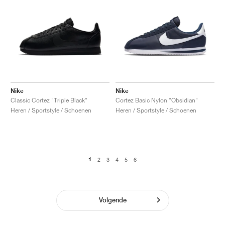
Nike
Nike
Classic Cortez "Triple Black"
Cortez Basic Nylon "Obsidian"
Heren / Sportstyle / Schoenen
Heren / Sportstyle / Schoenen
1
2
3
4
5
6
Volgende