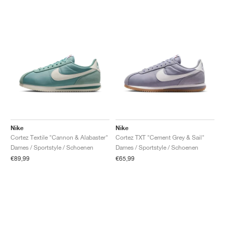
Nike
Nike
Cortez Textile "Cannon & Alabaster"
Cortez TXT "Cement Grey & Sail"
Dames / Sportstyle / Schoenen
Dames / Sportstyle / Schoenen
€89,99
€65,99