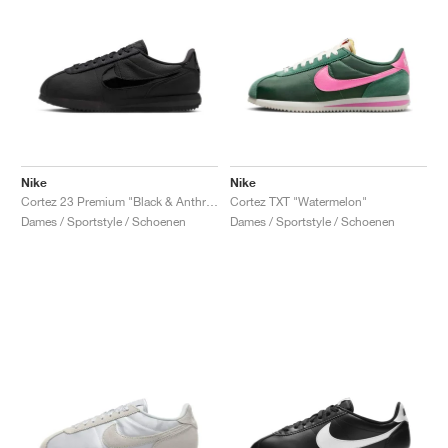
Nike
Nike
Cortez 23 Premium "Black & Anthracite"
Cortez TXT "Watermelon"
Dames / Sportstyle / Schoenen
Dames / Sportstyle / Schoenen