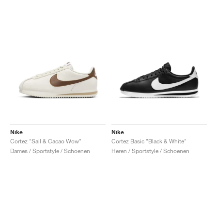
Nike
Nike
Cortez "Sail & Cacao Wow"
Cortez Basic "Black & White"
Dames / Sportstyle / Schoenen
Heren / Sportstyle / Schoenen