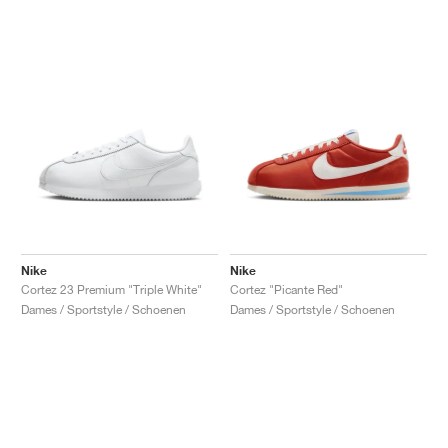
Nike
Nike
Cortez 23 Premium "Triple White"
Cortez "Picante Red"
Dames / Sportstyle / Schoenen
Dames / Sportstyle / Schoenen