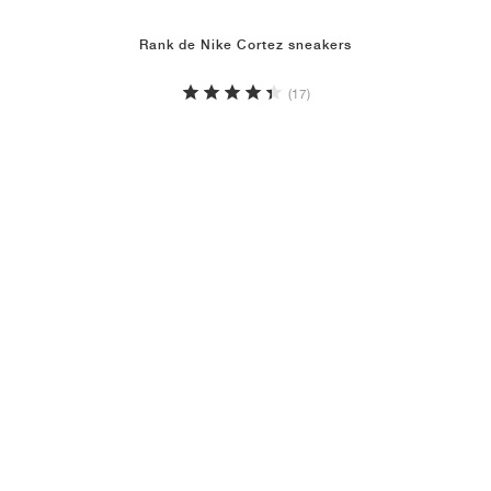
Rank de Nike Cortez sneakers
(17)