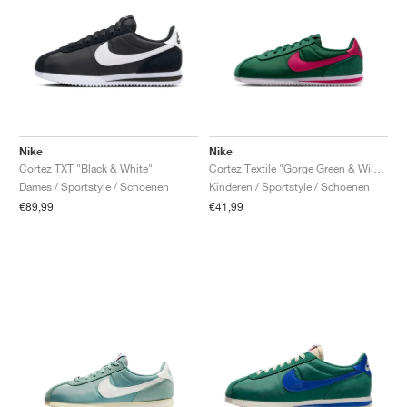
Nike
Nike
Cortez TXT "Black & White"
Cortez Textile "Gorge Green & Wild Cherry"
Dames / Sportstyle / Schoenen
Kinderen / Sportstyle / Schoenen
€89,99
€41,99