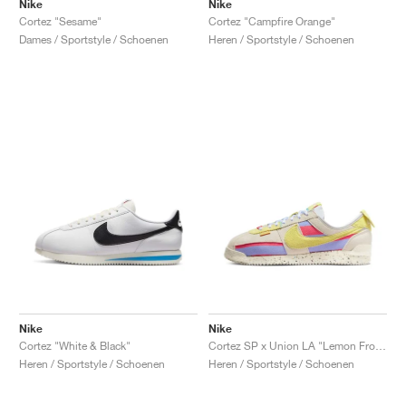
Nike
Nike
Cortez "Sesame"
Cortez "Campfire Orange"
Dames / Sportstyle / Schoenen
Heren / Sportstyle / Schoenen
Nike
Nike
Cortez "White & Black"
Cortez SP x Union LA "Lemon Frost"
Heren / Sportstyle / Schoenen
Heren / Sportstyle / Schoenen