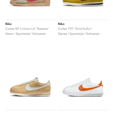
Nike
Nike
Cortez SP x Union LA "Sesame"
Cortez TXT "Vivid Sulfur"
Heren / Sportstyle / Schoenen
Dames / Sportstyle / Schoenen