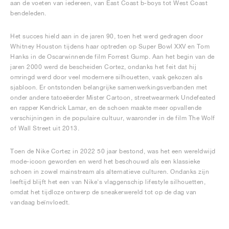
aan de voeten van iedereen, van East Coast b-boys tot West Coast
bendeleden.
Het succes hield aan in de jaren 90, toen het werd gedragen door
Whitney Houston tijdens haar optreden op Super Bowl XXV en Tom
Hanks in de Oscarwinnende film Forrest Gump. Aan het begin van de
jaren 2000 werd de bescheiden Cortez, ondanks het feit dat hij
omringd werd door veel modernere silhouetten, vaak gekozen als
sjabloon. Er ontstonden belangrijke samenwerkingsverbanden met
onder andere tatoeëerder Mister Cartoon, streetwearmerk Undefeated
en rapper Kendrick Lamar, en de schoen maakte meer opvallende
verschijningen in de populaire cultuur, waaronder in de film The Wolf
of Wall Street uit 2013.
Toen de Nike Cortez in 2022 50 jaar bestond, was het een wereldwijd
mode-icoon geworden en werd het beschouwd als een klassieke
schoen in zowel mainstream als alternatieve culturen. Ondanks zijn
leeftijd blijft het een van Nike's vlaggenschip lifestyle silhouetten,
omdat het tijdloze ontwerp de sneakerwereld tot op de dag van
vandaag beïnvloedt.