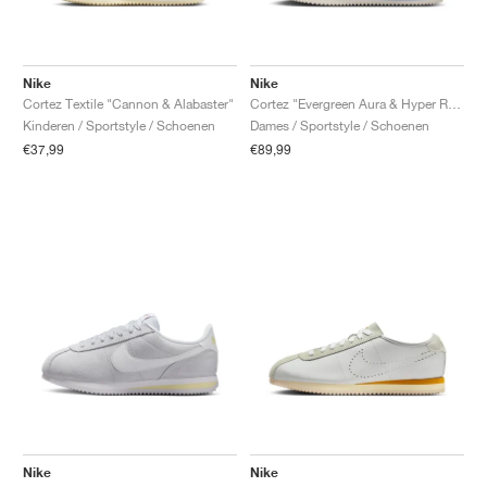
Nike
Nike
Cortez Textile "Cannon & Alabaster"
Cortez "Evergreen Aura & Hyper Royal"
Kinderen / Sportstyle / Schoenen
Dames / Sportstyle / Schoenen
€37,99
€89,99
Nike
Nike