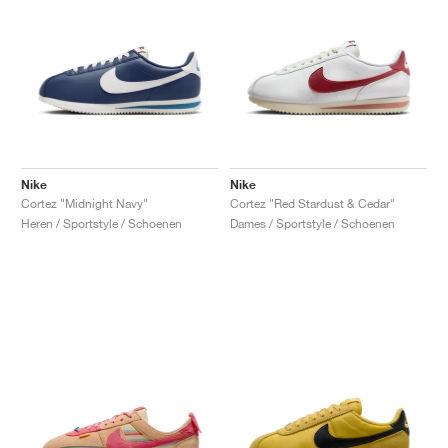
Nike
Nike
Cortez "Midnight Navy"
Cortez "Red Stardust & Cedar"
Heren / Sportstyle / Schoenen
Dames / Sportstyle / Schoenen