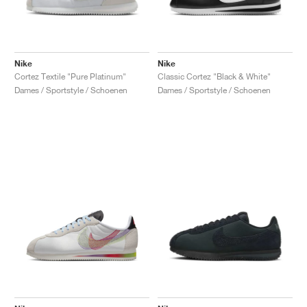
Nike
Nike
Cortez Textile "Pure Platinum"
Classic Cortez "Black & White"
Dames / Sportstyle / Schoenen
Dames / Sportstyle / Schoenen