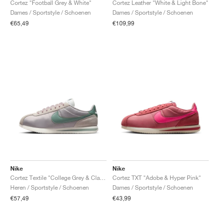
Cortez "Football Grey & White"
Cortez Leather "White & Light Bone"
Dames / Sportstyle / Schoenen
Dames / Sportstyle / Schoenen
€65,49
€109,99
Nike
Nike
Cortez Textile "College Grey & Clay Green"
Cortez TXT "Adobe & Hyper Pink"
Heren / Sportstyle / Schoenen
Dames / Sportstyle / Schoenen
€57,49
€43,99