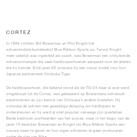
CORTEZ
In 1964 richtten Bill Bowerman en Phil Knight het
schoenendistributiebedrijf Blue Ribbon Sports op. Terwijl Knight
meer zakelijk was ingesteld als coach, was Bowerman een ontluikende
schoenontwerper die vaak hardloopschoenen aanpaste voor de atleten
die hij trainde. Eind jaren 60 ontwierp hij een nieuw model voor hun
Japanse partnermerk Onitsuka Tiger.
De hardloopschoen, die bekend stond als de TG-24 maar al snel werd
omgedoopt tot de Cortez, was gebaseerd op Bowermans schoeisel-
experimenten en zijn kennis van Onitsuka's andere modellen. Hij
ontwierp de schoen met geweldige demping om hardlopers te
ondersteunen en hij werd al snel populair vanwege zijn prestaties.
Beide bedrijven profiteerden van het succes, maar in het begin van de
jaren 70 besloten Bowerman en Knight om Blue Ribbon Sports een
nieuwe naam te geven en hun eigen schoenen te gaan produceren
onder de vlag van Nike.