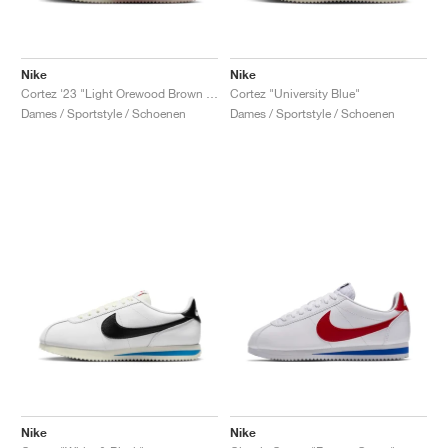
Nike
Nike
Cortez '23 "Light Orewood Brown & Earth"
Cortez "University Blue"
Dames / Sportstyle / Schoenen
Dames / Sportstyle / Schoenen
Nike
Nike