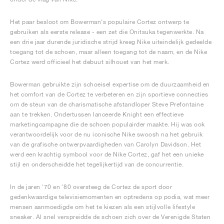
Het paar besloot om Bowerman's populaire Cortez ontwerp te
gebruiken als eerste release - een zet die Onitsuka tegenwerkte. Na
een drie jaar durende juridische strijd kreeg Nike uiteindelijk gedeelde
toegang tot de schoen, maar alleen toegang tot de naam, en de Nike
Cortez werd officieel het debuut silhouet van het merk.
Bowerman gebruikte zijn schoeisel expertise om de duurzaamheid en
het comfort van de Cortez te verbeteren en zijn sportieve connecties
om de steun van de charismatische afstandloper Steve Prefontaine
aan te trekken. Ondertussen lanceerde Knight een effectieve
marketingcampagne die de schoen populairder maakte. Hij was ook
verantwoordelijk voor de nu iconische Nike swoosh na het gebruik
van de grafische ontwerpvaardigheden van Carolyn Davidson. Het
werd een krachtig symbool voor de Nike Cortez, gaf het een unieke
stijl en onderscheidde het tegelijkertijd van de concurrentie.
In de jaren '70 en '80 oversteeg de Cortez de sport door
gedenkwaardige televisiemomenten en optredens op podia, wat meer
mensen aanmoedigde om het te kiezen als een stijlvolle lifestyle
sneaker. Al snel verspreidde de schoen zich over de Verenigde Staten