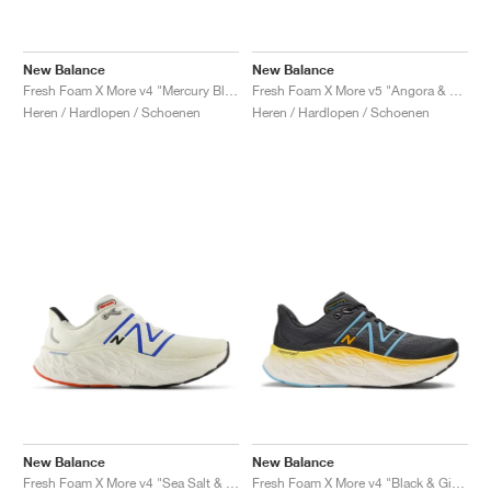
New Balance
New Balance
Fresh Foam X More v4 "Mercury Blue & Dark Silver Metallic"
Fresh Foam X More v5 "Angora & Sea Salt"
Heren / Hardlopen / Schoenen
Heren / Hardlopen / Schoenen
New Balance
New Balance
Fresh Foam X More v4 "Sea Salt & Blue Oasis"
Fresh Foam X More v4 "Black & Ginger Lemon"