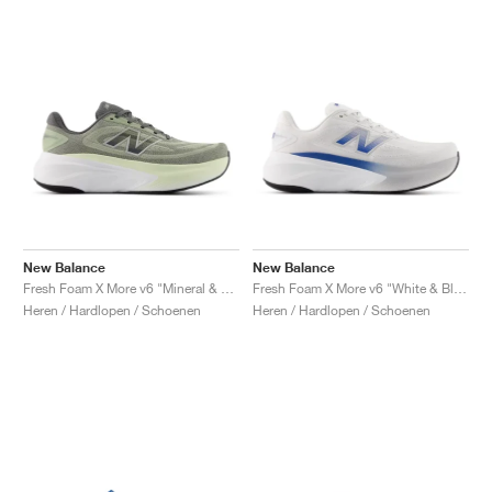
New Balance
New Balance
Fresh Foam X More v6 "Mineral & Garter Snake"
Fresh Foam X More v6 "White & Blue Agate"
Heren / Hardlopen / Schoenen
Heren / Hardlopen / Schoenen