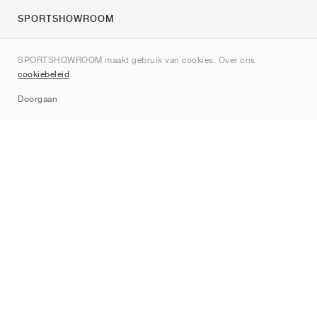
SPORTSHOWROOM
Over ons
SPORTSHOWROOM maakt gebruik van cookies. Over ons
Contact
cookiebeleid
.
Sitemap
Doorgaan
Merken
Nike
Jordan
adidas
New Balance
ASICS
PUMA
Converse
Vans
Hoka