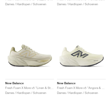
Dames / Hardlopen / Schoenen
Dames / Hardlopen / Schoenen
New Balance
New Balance
Fresh Foam X More v5 "Linen & Stoneware"
Fresh Foam X More v5 "Angora & Sea Salt"
Dames / Hardlopen / Schoenen
Dames / Hardlopen / Schoenen