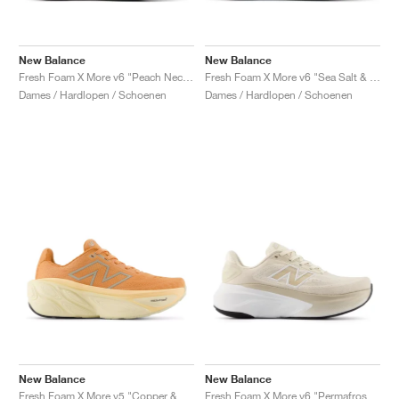
New Balance
New Balance
Fresh Foam X More v6 "Peach Nectar & Flare"
Fresh Foam X More v6 "Sea Salt & Lab Green"
Dames / Hardlopen / Schoenen
Dames / Hardlopen / Schoenen
New Balance
New Balance
Fresh Foam X More v5 "Copper & Light Gold Metallic"
Fresh Foam X More v6 "Permafrost & Bisque"