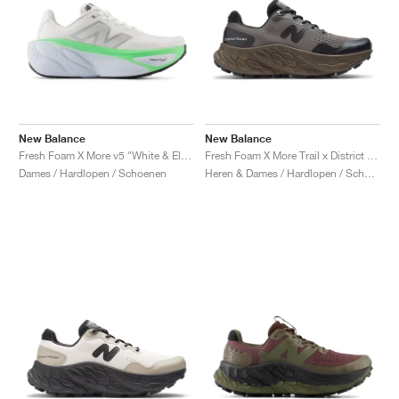
New Balance
New Balance
Fresh Foam X More v5 "White & Electric Jade"
Fresh Foam X More Trail x District Vision "Falcon & Slate Black"
Dames / Hardlopen / Schoenen
Heren & Dames / Hardlopen / Schoenen