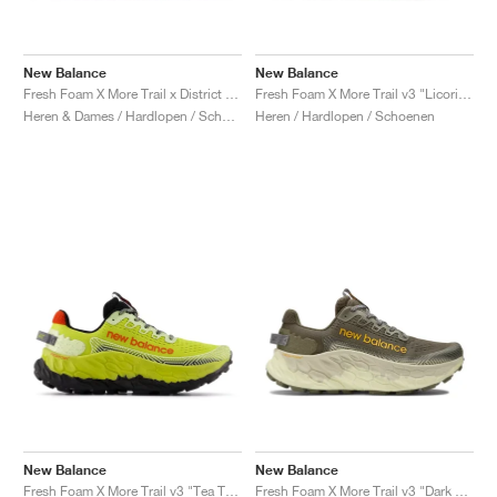
New Balance
New Balance
Fresh Foam X More Trail x District Vision "Jet Stream & Taupe"
Fresh Foam X More Trail v3 "Licorice"
Heren & Dames / Hardlopen / Schoenen
Heren / Hardlopen / Schoenen
New Balance
New Balance
Fresh Foam X More Trail v3 "Tea Tree & Neo Flame"
Fresh Foam X More Trail v3 "Dark Camo & Dark Olivine"