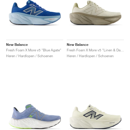
New Balance
New Balance
Fresh Foam X More v5 "Blue Agate"
Fresh Foam X More v5 "Linen & Dark Stoneware"
Heren / Hardlopen / Schoenen
Heren / Hardlopen / Schoenen