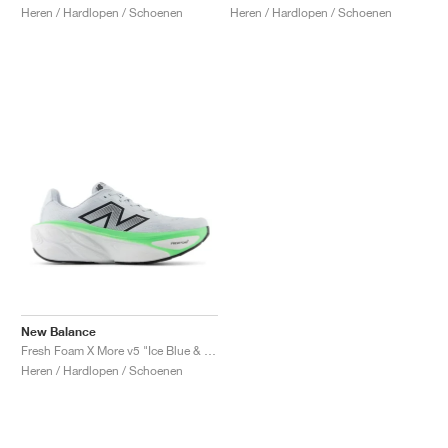
Heren / Hardlopen / Schoenen
Heren / Hardlopen / Schoenen
New Balance
Fresh Foam X More v5 "Ice Blue & Electric Jade"
Heren / Hardlopen / Schoenen