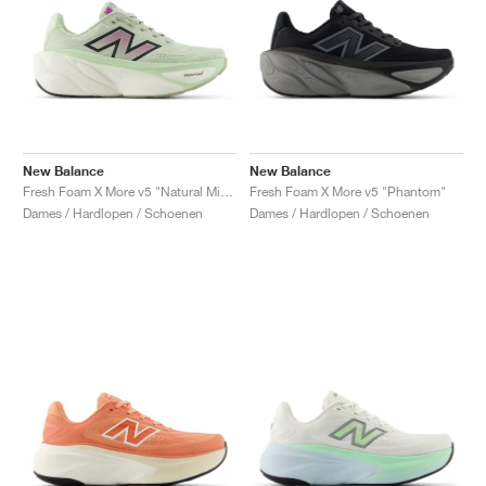
New Balance
New Balance
Fresh Foam X More v5 "Natural Mint & Purple Fuchsia"
Fresh Foam X More v5 "Phantom"
Dames / Hardlopen / Schoenen
Dames / Hardlopen / Schoenen