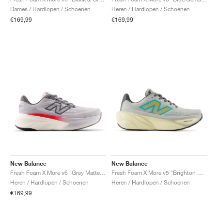
FIELD GENERAL
CRAZE
ADIRACER
MULE
471
GEL-CUMULUS 16
G.T. CUT
FORCE 58
TEKKIRA CUP
508
JORDAN
Dames / Hardlopen / Schoenen
Heren / Hardlopen / Schoenen
€169,99
€169,99
KILLSHOT 2
MOTO 2K
ITALIA
LEGACY 312
ALLERDALE
G.T. FUTURE
PS8
ALOHA SUPER
600
TOTAL 90
PHENOMENA
FORUM
JUMPMAN JACK
2000
VERTEBRAE
808
AVA ROVER
1000
HAMBURG
204L
AIR MAX 95
933
MIND
860V2
AIR RIFT
New Balance
New Balance
Fresh Foam X More v6 "Grey Matter & True Red"
Fresh Foam X More v5 "Brighton Grey & Cyber Jade"
Heren / Hardlopen / Schoenen
Heren / Hardlopen / Schoenen
€169,99