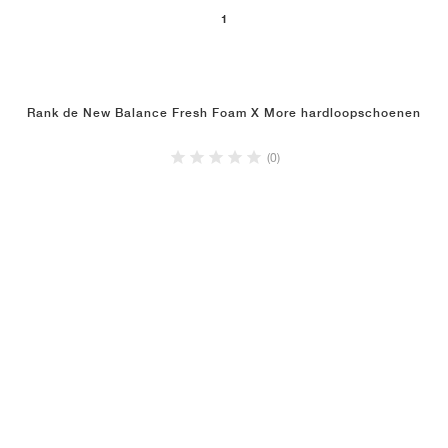
1
Rank de New Balance Fresh Foam X More hardloopschoenen
(0)