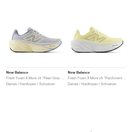
New Balance
New Balance
Fresh Foam X More v5 "Pearl Grey & Dusk Shower"
Fresh Foam X More v5 "Parchment & Silver Metallic"
Dames / Hardlopen / Schoenen
Dames / Hardlopen / Schoenen