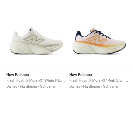
New Balance
New Balance
Fresh Foam X More v5 "White & Light Gold Metallic"
Fresh Foam X More v5 "Pink Granite & Copper"
Dames / Hardlopen / Schoenen
Dames / Hardlopen / Schoenen