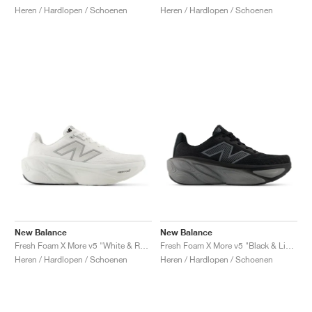
Heren / Hardlopen / Schoenen
Heren / Hardlopen / Schoenen
New Balance
New Balance
Fresh Foam X More v5 "White & Reflection"
Fresh Foam X More v5 "Black & Linen"
Heren / Hardlopen / Schoenen
Heren / Hardlopen / Schoenen