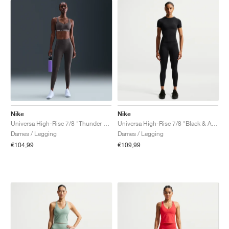
Nike
Nike
Universa High-Rise 7/8 "Thunder Grey"
Universa High-Rise 7/8 "Black & Anthracite"
Dames / Legging
Dames / Legging
€104,99
€109,99