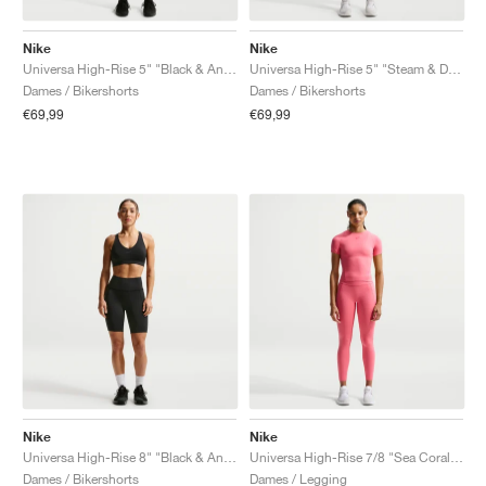
Nike
Nike
Universa High-Rise 5" "Black & Anthracite"
Universa High-Rise 5" "Steam & Dutch Green"
Dames / Bikershorts
Dames / Bikershorts
€69,99
€69,99
Nike
Nike
Universa High-Rise 8" "Black & Anthracite"
Universa High-Rise 7/8 "Sea Coral & Lobster"
Dames / Bikershorts
Dames / Legging