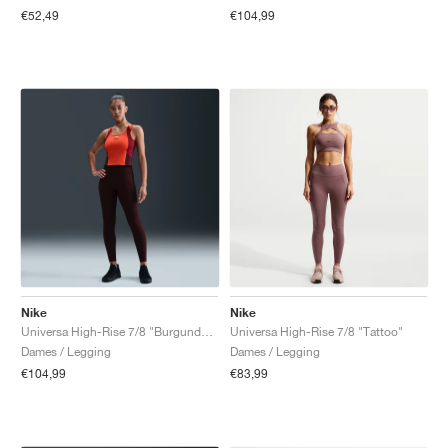
€52,49
€104,99
Nike
Nike
Universa High-Rise 7/8 "Burgundy Crush"
Universa High-Rise 7/8 "Tattoo"
Dames / Legging
Dames / Legging
€104,99
€83,99