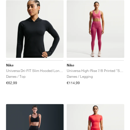
Nike
Nike
Universa Dri-FIT Slim Hooded Long-Sleeve "Black & Anthracite"
Universa High-Rise 7/8 Printed "Sweet Beet & Deep Garnet"
Dames / Top
Dames / Legging
€62,99
€114,99