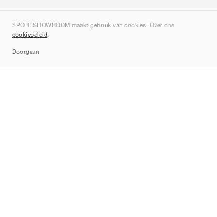
Over ons
SPORTSHOWROOM maakt gebruik van cookies. Over ons
Contact
cookiebeleid
.
Sitemap
Doorgaan
Merken
Nike
Jordan
adidas
New Balance
ASICS
PUMA
Converse
Vans
Hoka
Salomon