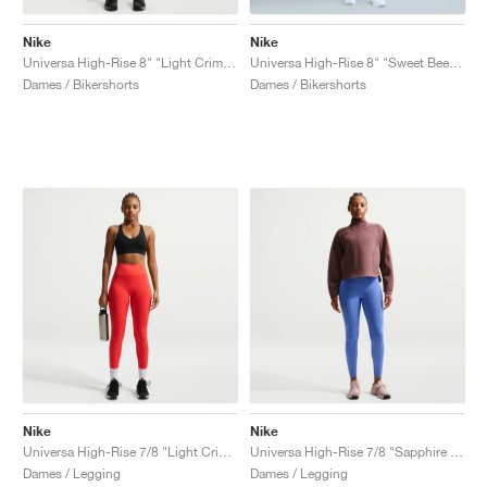
Nike
Nike
Universa High-Rise 8" "Light Crimson & University Red"
Universa High-Rise 8" "Sweet Beet & Deep Garnet"
Dames / Bikershorts
Dames / Bikershorts
Nike
Nike
Universa High-Rise 7/8 "Light Crimson & University Red"
Universa High-Rise 7/8 "Sapphire & Bright Blue"
Dames / Legging
Dames / Legging