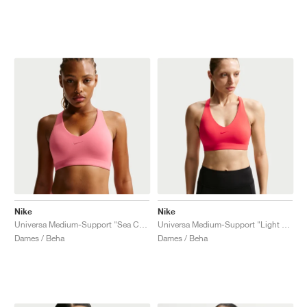
Nike
Nike
Universa Medium-Support "Sea Coral & Lobster"
Universa Medium-Support "Light Crimson & University Red"
Dames / Beha
Dames / Beha