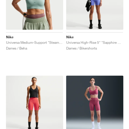
Nike
Nike
Universa Medium-Support "Steam & Dutch Green"
Universa High-Rise 5" "Sapphire & Bright Blue"
Dames / Beha
Dames / Bikershorts