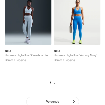
Nike
Nike
Universa High-Rise "Celestine Blue & Chambray"
Universa High-Rise "Armory Navy"
Dames / Legging
Dames / Legging
1
2
Volgende