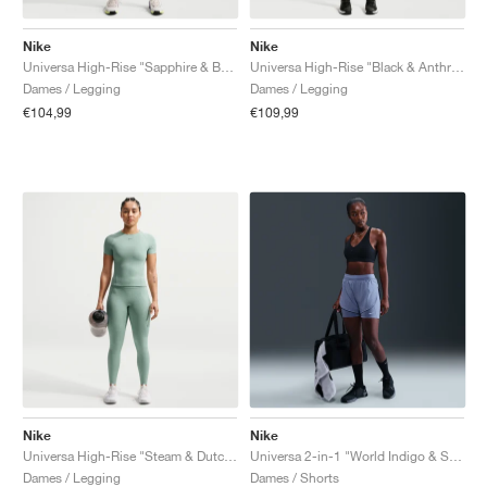
Nike
Nike
Universa High-Rise "Sapphire & Bright Blue"
Universa High-Rise "Black & Anthracite"
Dames / Legging
Dames / Legging
€104,99
€109,99
Nike
Nike
Universa High-Rise "Steam & Dutch Green"
Universa 2-in-1 "World Indigo & Sanded Purple"
Dames / Legging
Dames / Shorts