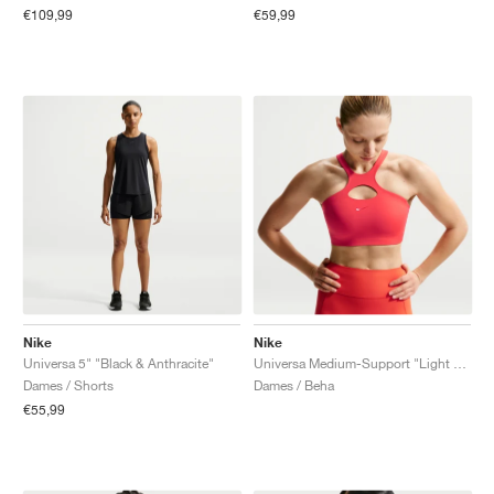
€109,99
€59,99
Nike
Nike
Universa 5" "Black & Anthracite"
Universa Medium-Support "Light Crimson & University Red"
Dames / Shorts
Dames / Beha
€55,99