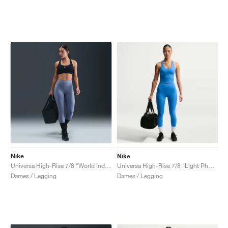
Nike
Nike
Universa High-Rise 7/8 "World Indigo & Celestine Blue"
Universa High-Rise 7/8 "Light Photo Blue"
Dames / Legging
Dames / Legging