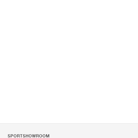
SPORTSHOWROOM