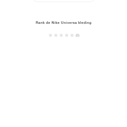
Rank de Nike Universa kleding
(0)