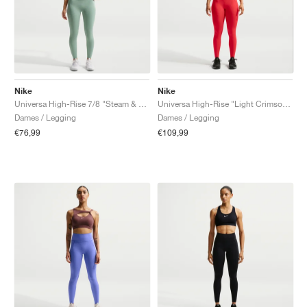
Nike
Nike
Universa High-Rise 7/8 "Steam & Dutch Green"
Universa High-Rise "Light Crimson & University Red"
Dames / Legging
Dames / Legging
€76,99
€109,99