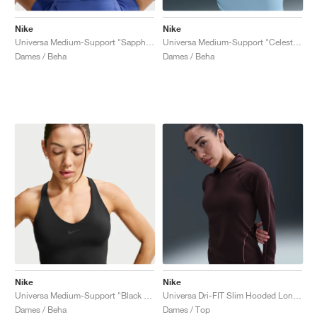
Nike
Nike
Universa Medium-Support "Sapphire & Bright Blue"
Universa Medium-Support "Celestine Blue & Chambray"
Dames / Beha
Dames / Beha
Nike
Nike
Universa Medium-Support "Black & Anthracite"
Universa Dri-FIT Slim Hooded Long-Sleeve "Burgundy Crush"
Dames / Beha
Dames / Top