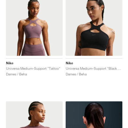
Nike
Nike
Universa Medium-Support "Tattoo"
Universa Medium-Support "Black & Anthracite"
Dames / Beha
Dames / Beha