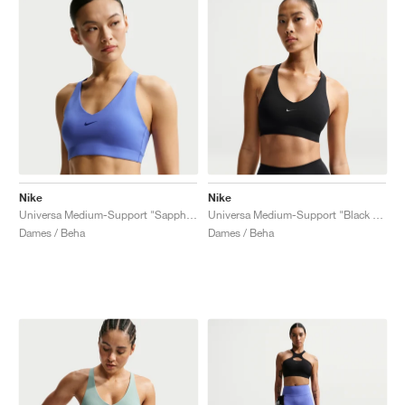
Nike
Nike
Universa Medium-Support "Sapphire & Bright Blue"
Universa Medium-Support "Black & Anthracite"
Dames / Beha
Dames / Beha