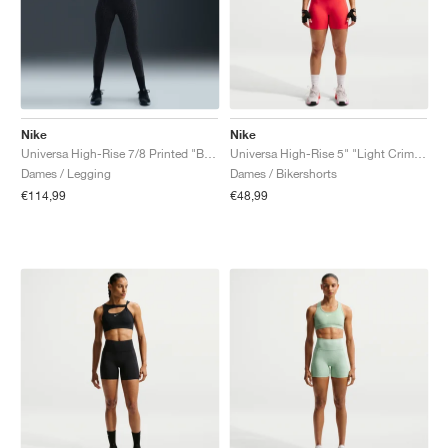
Nike
Nike
Universa High-Rise 7/8 Printed "Black & Anthracite"
Universa High-Rise 5" "Light Crimson & University Red"
Dames / Legging
Dames / Bikershorts
€114,99
€48,99