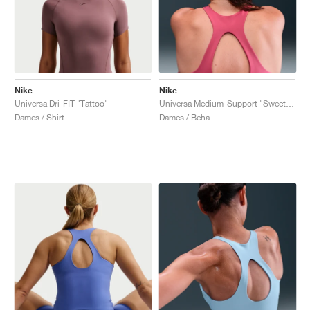
Nike
Nike
Universa Dri-FIT "Tattoo"
Universa Medium-Support "Sweet Beet & Deep Garnet"
Dames / Shirt
Dames / Beha