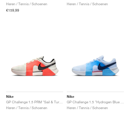
Heren / Tennis / Schoenen
Heren / Tennis / Schoenen
€159,99
Nike
Nike
GP Challenge 1.5 PRM "Sail & Turf Orange"
GP Challenge 1.5 "Hydrogen Blue & University Blue"
Heren / Tennis / Schoenen
Heren / Tennis / Schoenen