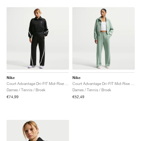
Nike
Nike
Court Advantage Dri-FIT Mid-Rise "Black & White"
Court Advantage Dri-FIT Mid-Rise "Steam"
Dames / Tennis / Broek
Dames / Tennis / Broek
€74,99
€52,49