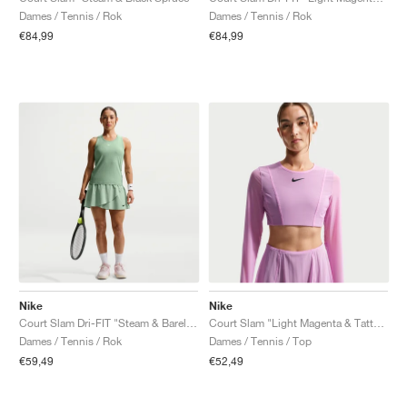
Dames / Tennis / Rok
Dames / Tennis / Rok
€84,99
€84,99
Nike
Nike
Court Slam Dri-FIT "Steam & Barely Green"
Court Slam "Light Magenta & Tattoo"
Dames / Tennis / Rok
Dames / Tennis / Top
€59,49
€52,49