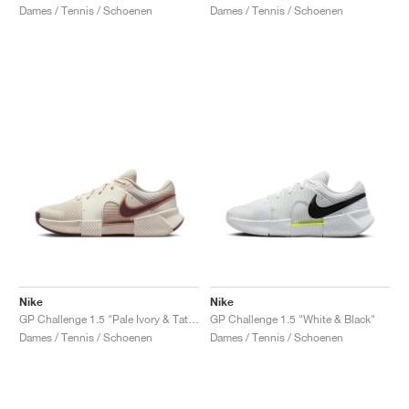
Dames / Tennis / Schoenen
Dames / Tennis / Schoenen
Nike
Nike
GP Challenge 1.5 "Pale Ivory & Tattoo"
GP Challenge 1.5 "White & Black"
Dames / Tennis / Schoenen
Dames / Tennis / Schoenen