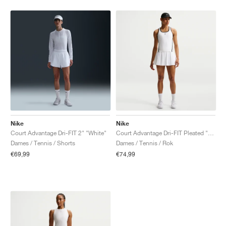
Nike
Nike
Court Advantage Dri-FIT 2" "White"
Court Advantage Dri-FIT Pleated "White"
Dames / Tennis / Shorts
Dames / Tennis / Rok
€69,99
€74,99