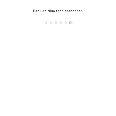
Rank de Nike tennisschoenen
(0)