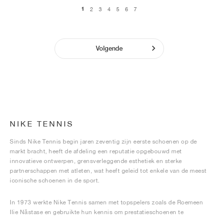
1
2
3
4
5
6
7
Volgende
NIKE TENNIS
Sinds Nike Tennis begin jaren zeventig zijn eerste schoenen op de
markt bracht, heeft de afdeling een reputatie opgebouwd met
innovatieve ontwerpen, grensverleggende esthetiek en sterke
partnerschappen met atleten, wat heeft geleid tot enkele van de meest
iconische schoenen in de sport.
In 1973 werkte Nike Tennis samen met topspelers zoals de Roemeen
Ilie Năstase en gebruikte hun kennis om prestatieschoenen te