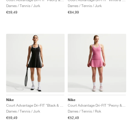
Dames / Tennis / Jurk
Dames / Tennis / Jurk
€59,49
€84,99
Nike
Nike
Court Advantage Dri-FIT "Black & White"
Court Advantage Dri-FIT "Peony & White"
Dames / Tennis / Jurk
Dames / Tennis / Rok
€59,49
€52,49