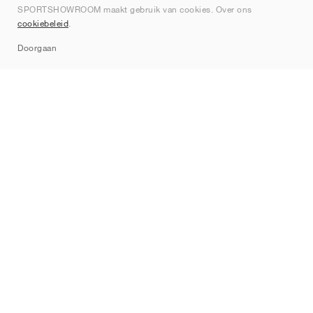
SPORTSHOWROOM maakt gebruik van cookies. Over ons
Contact
cookiebeleid
.
Sitemap
Doorgaan
Merken
Nike
Jordan
adidas
New Balance
ASICS
PUMA
Converse
Vans
Hoka
Salomon
On