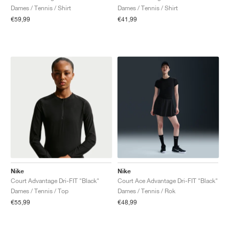
Dames / Tennis / Shirt
Dames / Tennis / Shirt
€59,99
€41,99
Nike
Nike
Court Advantage Dri-FIT "Black"
Court Ace Advantage Dri-FIT "Black"
Dames / Tennis / Top
Dames / Tennis / Rok
€55,99
€48,99