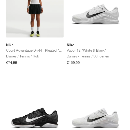
Nike
Nike
Court Advantage Dri-FIT Pleated "Black"
Vapor 12 "White & Black"
Dames / Tennis / Rok
Dames / Tennis / Schoenen
€74,99
€159,99