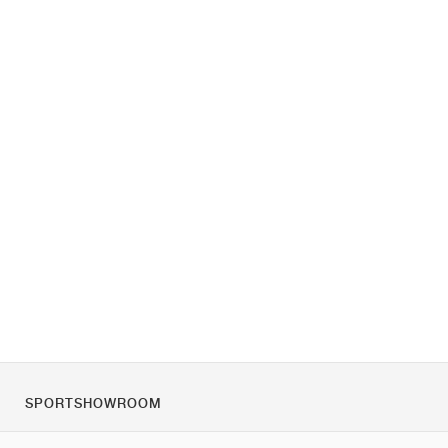
SPORTSHOWROOM
Over ons