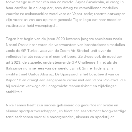
toekomstige nummer één van de wereld, Aryna Sabalenka, al vroeg in
haar carrière. In de loop der jaren droeg ze verschillende modellen
voordat ze ambassadrice werd voor de Vapor-serie; recente ontwerpen
zijn voorzien van een op maat gemaakt Tiger-logo dat haar moed en
vastberadenheid weerspiegelt.
Tegen het begin van de jaren 2020 kwamen jongere speelsters zoals
Naomi Osaka naar voren als voorvechters van baanbrekende modellen
zoals de GP Turbo, waarvan de Zoom Air Strobel-unit over de
volledige lengte responsief comfort bood. Ze droeg ook de opvolger
uit 2023, de stabiele, ondersteunende GP Challenge 1, net als de
Italiaanse nummer één van de wereld Jannik Sinner tijdens zijn
rivaliteit met Carlos Alcaraz. De Spanjaard is het boegbeeld van de
Vapor 12 en draagt een aangepaste versie met een Vapor Pro-zool, die
hij verkiest vanwege de lichtgewicht responsiviteit en zijdelingse
stabiliteit.
Nike Tennis heeft zijn succes gebaseerd op gedurfde innovatie en
slimme sportpartnerschappen, en biedt een assortiment hoogwaardige
tennisschoenen voor alle ondergronden, niveaus en speelstijlen.