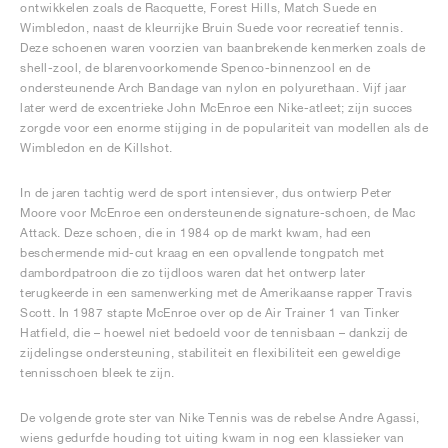
ontwikkelen zoals de Racquette, Forest Hills, Match Suede en
Wimbledon, naast de kleurrijke Bruin Suede voor recreatief tennis.
Deze schoenen waren voorzien van baanbrekende kenmerken zoals de
shell-zool, de blarenvoorkomende Spenco-binnenzool en de
ondersteunende Arch Bandage van nylon en polyurethaan. Vijf jaar
later werd de excentrieke John McEnroe een Nike-atleet; zijn succes
zorgde voor een enorme stijging in de populariteit van modellen als de
Wimbledon en de Killshot.
In de jaren tachtig werd de sport intensiever, dus ontwierp Peter
Moore voor McEnroe een ondersteunende signature-schoen, de Mac
Attack. Deze schoen, die in 1984 op de markt kwam, had een
beschermende mid-cut kraag en een opvallende tongpatch met
dambordpatroon die zo tijdloos waren dat het ontwerp later
terugkeerde in een samenwerking met de Amerikaanse rapper Travis
Scott. In 1987 stapte McEnroe over op de Air Trainer 1 van Tinker
Hatfield, die – hoewel niet bedoeld voor de tennisbaan – dankzij de
zijdelingse ondersteuning, stabiliteit en flexibiliteit een geweldige
tennisschoen bleek te zijn.
De volgende grote ster van Nike Tennis was de rebelse Andre Agassi,
wiens gedurfde houding tot uiting kwam in nog een klassieker van