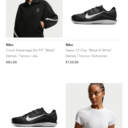
Nike
Nike
Court Advantage Dri-FIT "Black"
Vapor 12 Clay "Black & White"
Dames / Tennis / Jas
Dames / Tennis / Schoenen
€84,99
€159,99