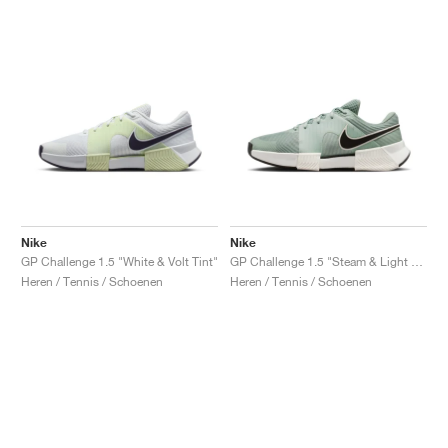
Nike
Nike
GP Challenge 1.5 "White & Volt Tint"
GP Challenge 1.5 "Steam & Light Silver"
Heren / Tennis / Schoenen
Heren / Tennis / Schoenen