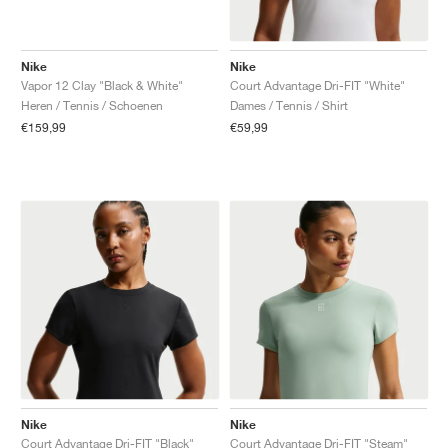
Nike
Nike
Vapor 12 Clay "Black & White"
Court Advantage Dri-FIT "White"
Heren / Tennis / Schoenen
Dames / Tennis / Shirt
€159,99
€59,99
Nike
Nike
Court Advantage Dri-FIT "Black"
Court Advantage Dri-FIT "Steam"