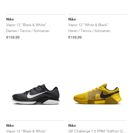
Nike
Nike
Vapor 12 "Black & White"
Vapor 12 "White & Black"
Dames / Tennis / Schoenen
Heren / Tennis / Schoenen
€159,99
€159,99
Nike
Nike
Vapor 12 "Black & White"
GP Challenge 1.5 PRM "Saffron Quartz & Olive Flak"