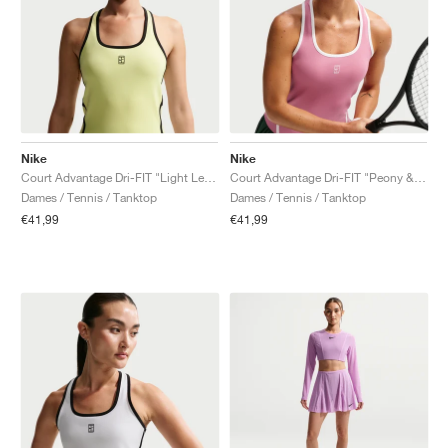
Nike
Nike
Court Advantage Dri-FIT "Light Lemon Twist"
Court Advantage Dri-FIT "Peony & White"
Dames / Tennis / Tanktop
Dames / Tennis / Tanktop
€41,99
€41,99