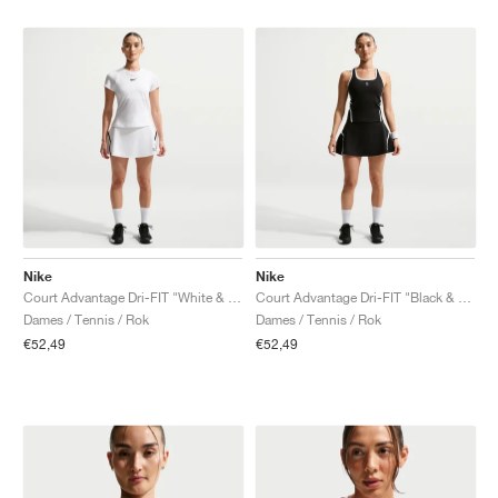
Nike
Nike
Court Advantage Dri-FIT "White & Black"
Court Advantage Dri-FIT "Black & White"
Dames / Tennis / Rok
Dames / Tennis / Rok
€52,49
€52,49