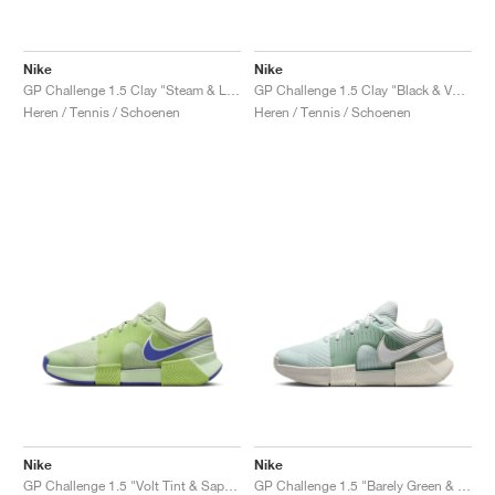
Nike
Nike
GP Challenge 1.5 Clay "Steam & Light Silver"
GP Challenge 1.5 Clay "Black & Volt"
Heren / Tennis / Schoenen
Heren / Tennis / Schoenen
Nike
Nike
GP Challenge 1.5 "Volt Tint & Sapphire"
GP Challenge 1.5 "Barely Green & Steam"