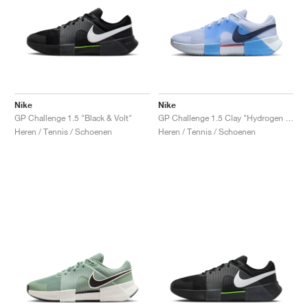
Nike
Nike
GP Challenge 1.5 "Black & Volt"
GP Challenge 1.5 Clay "Hydrogen Blue & University Blue"
Heren / Tennis / Schoenen
Heren / Tennis / Schoenen