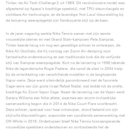
Tinker: de Air Tech Challenge 2 uit 1989. Dit revolutionaire model was
afgestemd op Agassi’s krachtige speelstijl, met TPU-steunvleugels en
zichtbare Air-technologie, en de levendige ‘Hot Lava’-kleurstelling bij
de lancering weerspiegelde zijn flamboyante stijl op de baan.
In de jaren negentig werkte Nike Tennis samen met zijn eerste
vrouwelijke sterren en met Grand Slam-kampioen Pete Sampras.
Tinker keerde terug om nog een geweldige schoen te ontwerpen, de
Nike Air Oscillate, die hij voorzag van Zoom Air-demping voor
fantastische ondersteuning en een traditionele look die de verfijnde
stijl van Sampras weerspiegelde. Kort na de lancering in 1996 tekende
Nike de legendarische Roger Federer, die vanaf de start in 2004 hielp
bij de ontwikkeling van verschillende modellen in de langlopende
Vapor-serie. Deze werd uiteindelijk gecombineerd met de favoriete
Cage-serie van zijn grote rivaal Rafael Nadal, wat leidde tot de snelle,
krachtige Air Zoom Vapor Cage. Naast de lancering van de Vapor werd
Serena Williams een Nike-atlete, waarmee een enorm invloedrijke
samenwerking begon die in 2014 de Nike Court Flare voortbracht.
Deze schoen, speciaal voor haar ontworpen, stond bekend om zijn
stijlvolle kleurstellingen, waaronder een opvallende samenwerking met
Off-White in 2018. Ondertussen bleef Nike Tennis toonaangevende
vrouwelijke speelsters ondersteunen en contracteerde het de