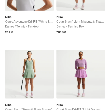
Nike
Nike
Court Advantage Dri-FIT "White & Black"
Court Slam "Light Magenta & Tattoo"
Dames / Tennis / Tanktop
Dames / Tennis / Rok
€41,99
€84,99
Nike
Nike
Court Slam "Steam & Black Spruce"
Court Slam Dri-FIT "Light Magenta & Tattoo"