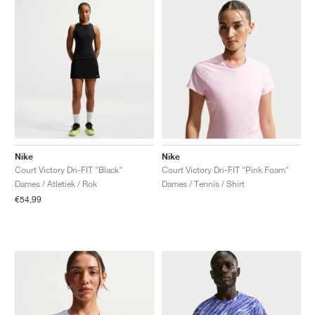
Nike
Nike
Court Victory Dri-FIT "Black"
Court Victory Dri-FIT "Pink Foam"
Dames / Atletiek / Rok
Dames / Tennis / Shirt
€54,99