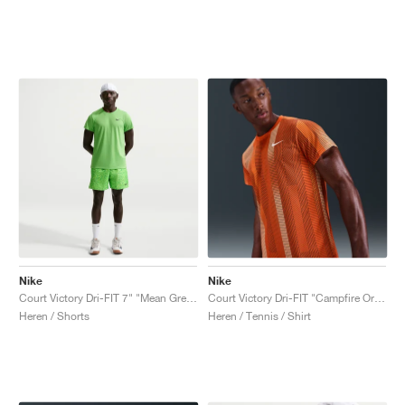
Nike
Nike
Court Victory Dri-FIT 7" "Mean Green & Light Liquid Lime"
Court Victory Dri-FIT "Campfire Orange"
Heren / Shorts
Heren / Tennis / Shirt