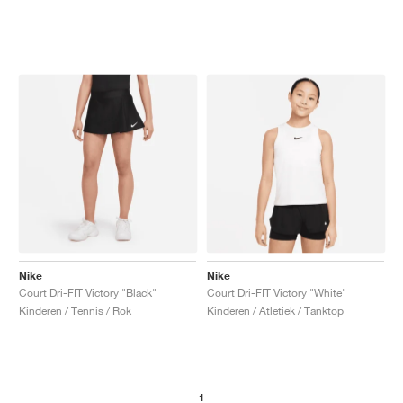
Nike
Nike
Court Dri-FIT Victory "Black"
Court Dri-FIT Victory "White"
Kinderen / Tennis / Rok
Kinderen / Atletiek / Tanktop
1