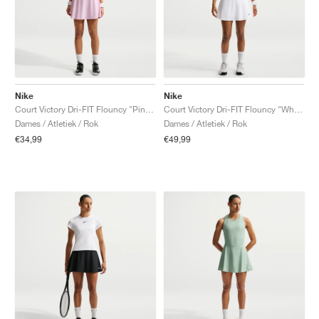
Nike
Nike
Court Victory Dri-FIT Flouncy "Pink Foam"
Court Victory Dri-FIT Flouncy "White"
Dames / Atletiek / Rok
Dames / Atletiek / Rok
€34,99
€49,99