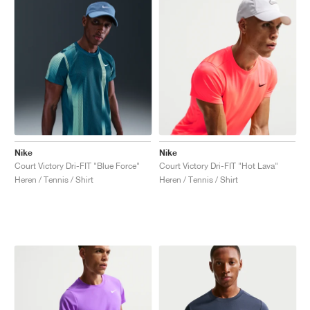
Nike
Nike
Court Victory Dri-FIT "Blue Force"
Court Victory Dri-FIT "Hot Lava"
Heren / Tennis / Shirt
Heren / Tennis / Shirt