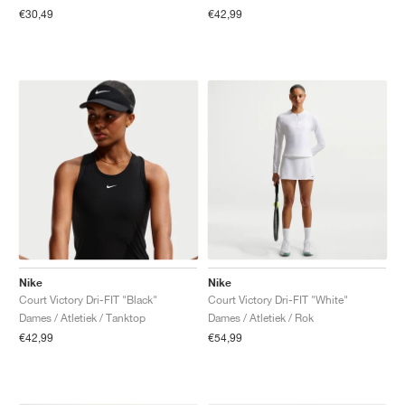
€30,49
€42,99
Nike
Nike
Court Victory Dri-FIT "Black"
Court Victory Dri-FIT "White"
Dames / Atletiek / Tanktop
Dames / Atletiek / Rok
€42,99
€54,99