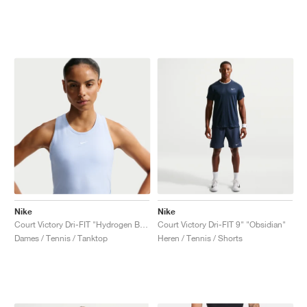
Nike
Nike
Court Victory Dri-FIT "Hydrogen Blue"
Court Victory Dri-FIT 9" "Obsidian"
Dames / Tennis / Tanktop
Heren / Tennis / Shorts