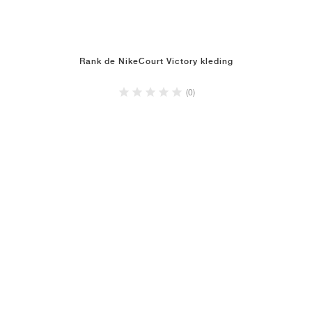
Rank de NikeCourt Victory kleding
(0)