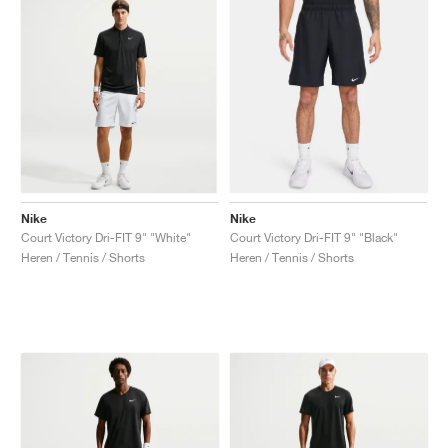
Nike
Nike
Court Victory Dri-FIT 9" "White"
Court Victory Dri-FIT 9" "Black"
Heren / Tennis / Shorts
Heren / Tennis / Shorts