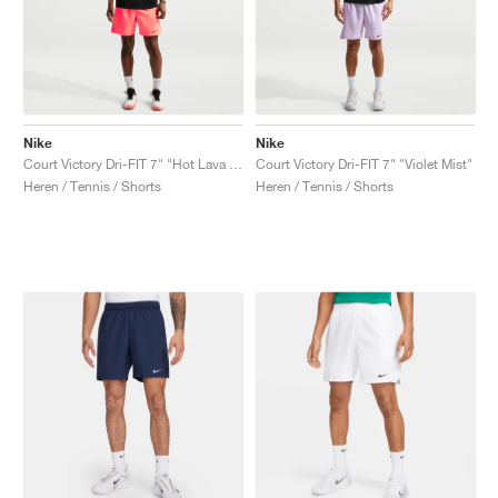
Nike
Nike
Court Victory Dri-FIT 7" "Hot Lava & Black"
Court Victory Dri-FIT 7" "Violet Mist"
Heren / Tennis / Shorts
Heren / Tennis / Shorts