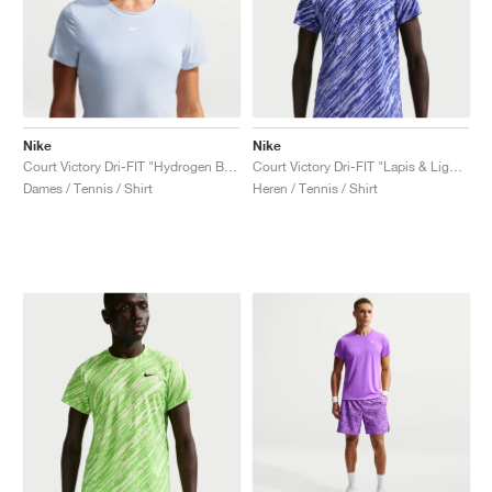
Nike
Nike
Court Victory Dri-FIT "Hydrogen Blue"
Court Victory Dri-FIT "Lapis & Light Thistle"
Dames / Tennis / Shirt
Heren / Tennis / Shirt