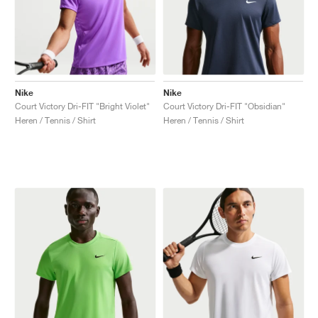
Nike
Nike
Court Victory Dri-FIT "Bright Violet"
Court Victory Dri-FIT "Obsidian"
Heren / Tennis / Shirt
Heren / Tennis / Shirt