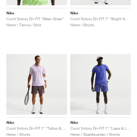
Nike
Nike
Court Victory Dri-FIT "Mean Green"
Court Victory Dri-FIT 7" "Bright Violet & Purple Dynasty"
Heren / Tennis / Shirt
Heren / Shorts
Nike
Nike
Court Victory Dri-FIT 7" "Tattoo & Platinum Violet"
Court Victory Dri-FIT 7" "Lapis & Light Thistle"
Heren / Shorts
Heren / Skateboarden / Shorts