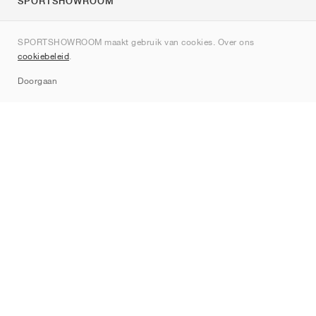
SPORTSHOWROOM
Over ons
SPORTSHOWROOM maakt gebruik van cookies. Over ons
Contact
cookiebeleid
.
Sitemap
Doorgaan
Merken
Nike
Jordan
adidas
New Balance
ASICS
PUMA
Converse
Vans
Hoka
Salomon