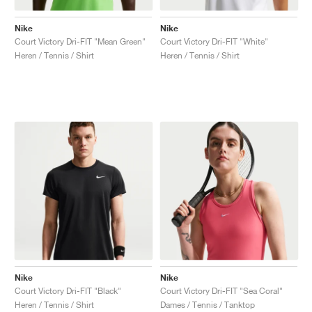
Nike
Nike
Court Victory Dri-FIT "Mean Green"
Court Victory Dri-FIT "White"
Heren / Tennis / Shirt
Heren / Tennis / Shirt
Nike
Nike
Court Victory Dri-FIT "Black"
Court Victory Dri-FIT "Sea Coral"
Heren / Tennis / Shirt
Dames / Tennis / Tanktop