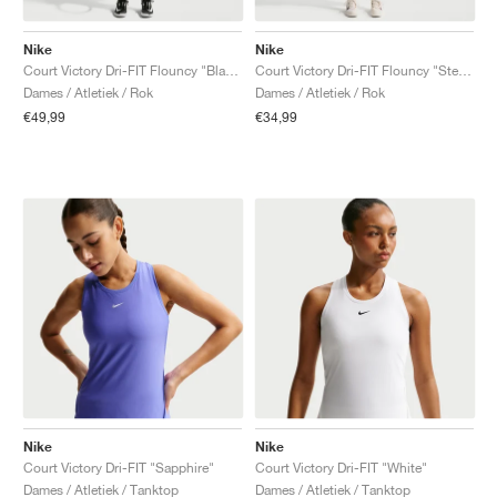
Nike
Nike
Court Victory Dri-FIT Flouncy "Black"
Court Victory Dri-FIT Flouncy "Steam"
Dames / Atletiek / Rok
Dames / Atletiek / Rok
€49,99
€34,99
Nike
Nike
Court Victory Dri-FIT "Sapphire"
Court Victory Dri-FIT "White"
Dames / Atletiek / Tanktop
Dames / Atletiek / Tanktop