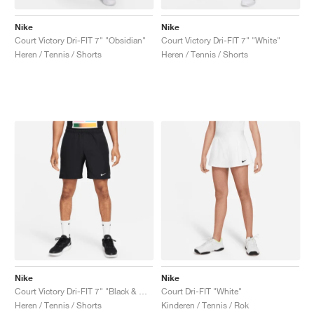
Nike
Nike
Court Victory Dri-FIT 7" "Obsidian"
Court Victory Dri-FIT 7" "White"
Heren / Tennis / Shorts
Heren / Tennis / Shorts
Nike
Nike
Court Victory Dri-FIT 7" "Black & White"
Court Dri-FIT "White"
Heren / Tennis / Shorts
Kinderen / Tennis / Rok