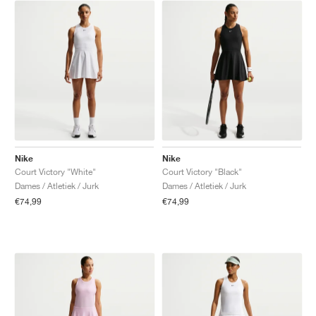
Nike
Nike
Court Victory "White"
Court Victory "Black"
Dames / Atletiek / Jurk
Dames / Atletiek / Jurk
€74,99
€74,99