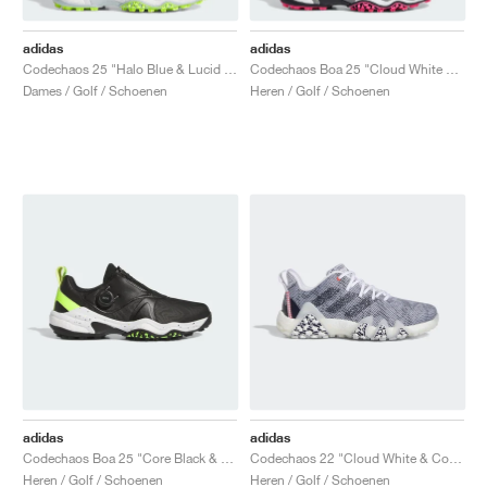
adidas
adidas
Codechaos 25 "Halo Blue & Lucid Lemon"
Codechaos Boa 25 "Cloud White & Core Black"
Dames / Golf / Schoenen
Heren / Golf / Schoenen
adidas
adidas
Codechaos Boa 25 "Core Black & Lucid Lemon"
Codechaos 22 "Cloud White & Collegiate Navy"
Heren / Golf / Schoenen
Heren / Golf / Schoenen