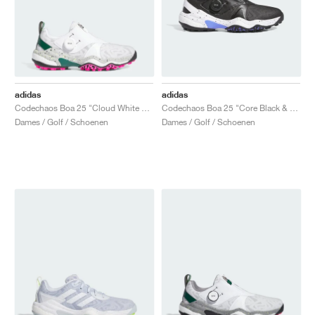
adidas
adidas
Codechaos Boa 25 "Cloud White & Collegiate Green"
Codechaos Boa 25 "Core Black & Cloud White"
Dames / Golf / Schoenen
Dames / Golf / Schoenen