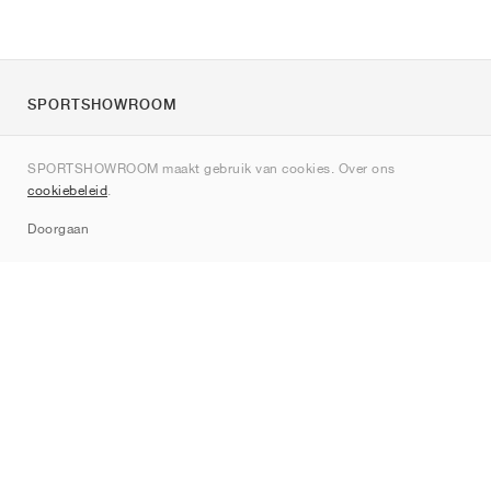
SPORTSHOWROOM
Over ons
SPORTSHOWROOM maakt gebruik van cookies. Over ons
Contact
cookiebeleid
.
Sitemap
Doorgaan
Merken
Nike
Jordan
adidas
New Balance
ASICS
PUMA