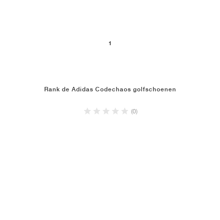
1
Rank de Adidas Codechaos golfschoenen
(0)