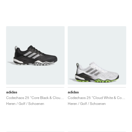
adidas
adidas
Codechaos 25 "Core Black & Cloud White"
Codechaos 25 "Cloud White & Core Black"
Heren / Golf / Schoenen
Heren / Golf / Schoenen