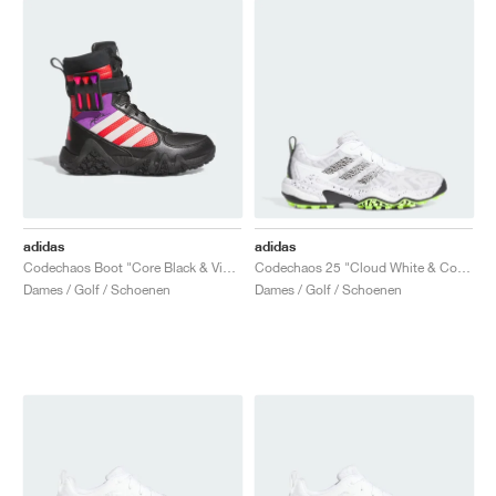
adidas
adidas
Codechaos Boot "Core Black & Vivid Red"
Codechaos 25 "Cloud White & Core Black"
Dames / Golf / Schoenen
Dames / Golf / Schoenen