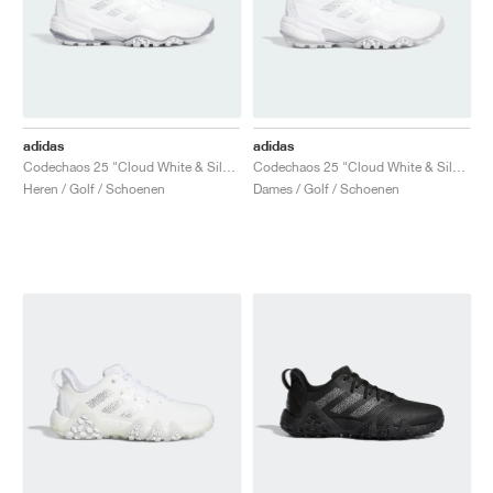
adidas
adidas
Codechaos 25 "Cloud White & Silver Metallic"
Codechaos 25 "Cloud White & Silver Metallic"
Heren / Golf / Schoenen
Dames / Golf / Schoenen