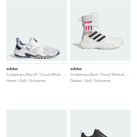
adidas
adidas
Codechaos Boa 25 "Cloud White & Collegiate Navy"
Codechaos Boot "Cloud White & Core Black"
Heren / Golf / Schoenen
Dames / Golf / Schoenen