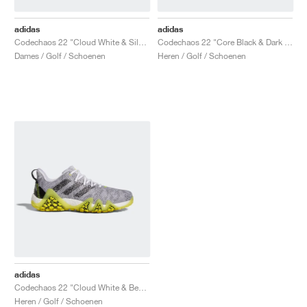
adidas
adidas
Codechaos 22 "Cloud White & Silver Metallic"
Codechaos 22 "Core Black & Dark Silver Metallic"
Dames / Golf / Schoenen
Heren / Golf / Schoenen
adidas
Codechaos 22 "Cloud White & Beam Yellow"
Heren / Golf / Schoenen