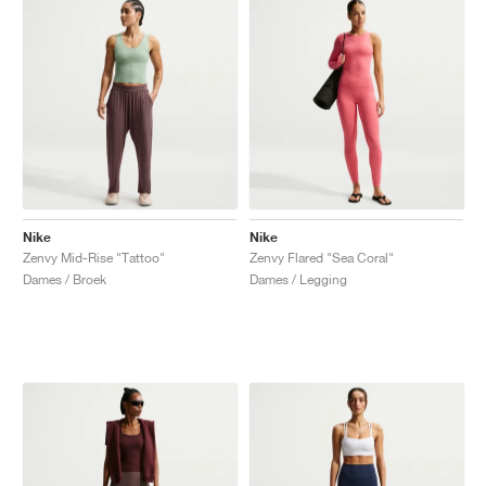
Nike
Nike
Zenvy Mid-Rise "Tattoo"
Zenvy Flared "Sea Coral"
Dames / Broek
Dames / Legging