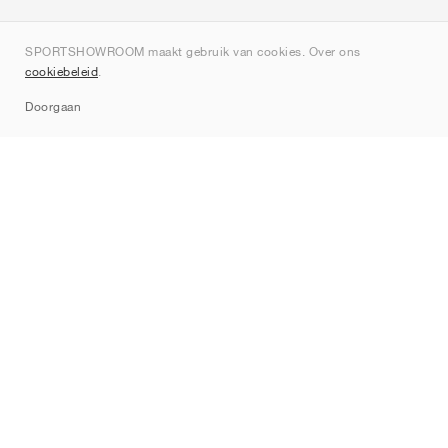
Over ons
SPORTSHOWROOM maakt gebruik van cookies. Over ons
Contact
cookiebeleid
.
Sitemap
Doorgaan
Merken
Nike
Jordan
adidas
New Balance
ASICS
PUMA
Converse
Vans
Hoka
Salomon