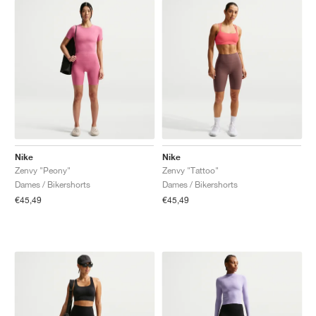
Nike
Nike
Zenvy "Peony"
Zenvy "Tattoo"
Dames / Bikershorts
Dames / Bikershorts
€45,49
€45,49