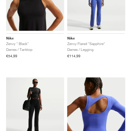
Nike
Nike
Zenvy " Black"
Zenvy Flared "Sapphire"
Dames / Tanktop
Dames / Legging
€54,99
€114,99