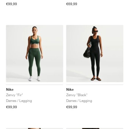
€99,99
€69,99
Nike
Nike
Zenvy "Fir"
Zenvy "Black"
Dames / Legging
Dames / Legging
€99,99
€99,99