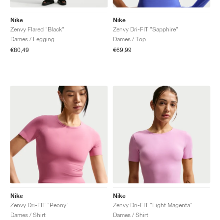
Nike
Nike
Zenvy Flared "Black"
Zenvy Dri-FIT "Sapphire"
Dames / Legging
Dames / Top
€80,49
€69,99
Nike
Nike
Zenvy Dri-FIT "Peony"
Zenvy Dri-FIT "Light Magenta"
Dames / Shirt
Dames / Shirt