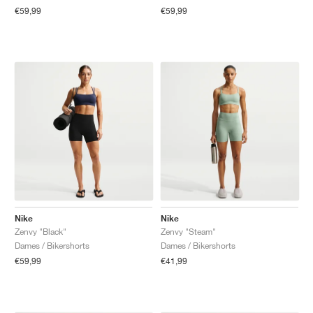
€59,99
€59,99
Nike
Nike
Zenvy "Black"
Zenvy "Steam"
Dames / Bikershorts
Dames / Bikershorts
€59,99
€41,99