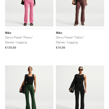
Nike
Nike
Zenvy Flared "Peony"
Zenvy Flared "Tattoo"
Dames / Legging
Dames / Legging
€109,99
€76,99