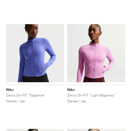
Nike
Nike
Zenvy Dri-FIT "Sapphire"
Zenvy Dri-FIT "Light Magenta"
Dames / Jas
Dames / Jas