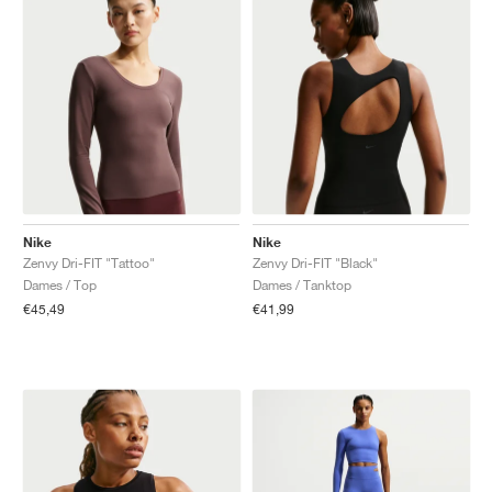
Nike
Nike
Zenvy Dri-FIT "Tattoo"
Zenvy Dri-FIT "Black"
Dames / Top
Dames / Tanktop
€45,49
€41,99