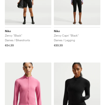
Nike
Nike
Zenvy "Black"
Zenvy Capri "Black"
Dames / Bikershorts
Dames / Legging
€64,99
€89,99