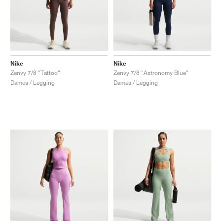
Nike
Nike
Zenvy 7/8 "Tattoo"
Zenvy 7/8 "Astronomy Blue"
Dames / Legging
Dames / Legging