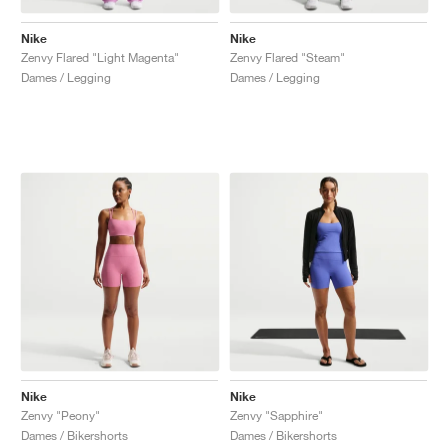
Nike
Nike
Zenvy Flared "Light Magenta"
Zenvy Flared "Steam"
Dames / Legging
Dames / Legging
Nike
Nike
Zenvy "Peony"
Zenvy "Sapphire"
Dames / Bikershorts
Dames / Bikershorts