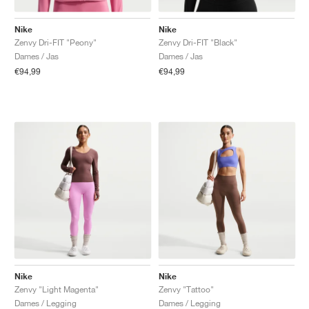
Nike
Nike
Zenvy Dri-FIT "Peony"
Zenvy Dri-FIT "Black"
Dames / Jas
Dames / Jas
€94,99
€94,99
Nike
Nike
Zenvy "Light Magenta"
Zenvy "Tattoo"
Dames / Legging
Dames / Legging