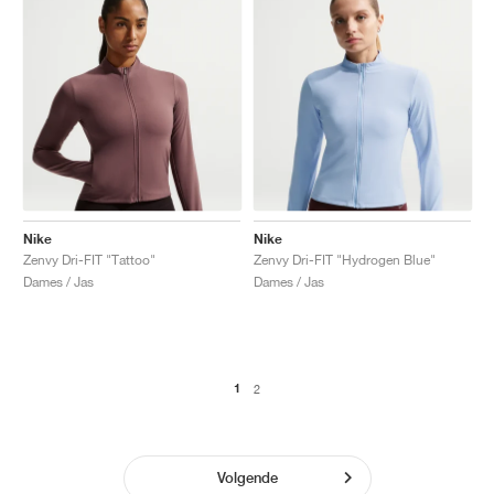
Nike
Nike
Zenvy Dri-FIT "Tattoo"
Zenvy Dri-FIT "Hydrogen Blue"
Dames / Jas
Dames / Jas
1
2
Volgende