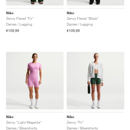
Nike
Nike
Zenvy Flared "Fir"
Zenvy Flared "Black"
Dames / Legging
Dames / Legging
€109,99
€109,99
Nike
Nike
Zenvy "Light Magenta"
Zenvy "Fir"
Dames / Bikershorts
Dames / Bikershorts