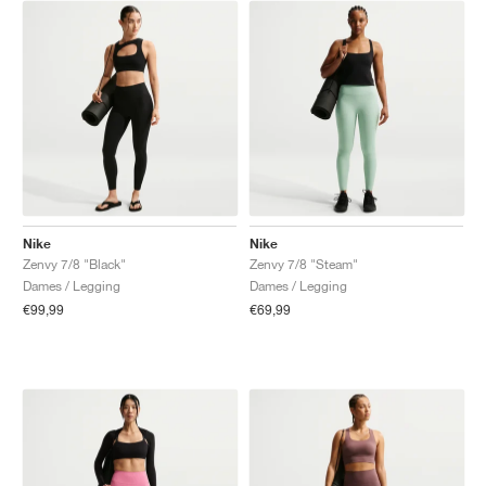
Nike
Nike
Zenvy 7/8 "Black"
Zenvy 7/8 "Steam"
Dames / Legging
Dames / Legging
€99,99
€69,99