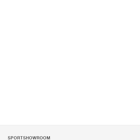
SPORTSHOWROOM