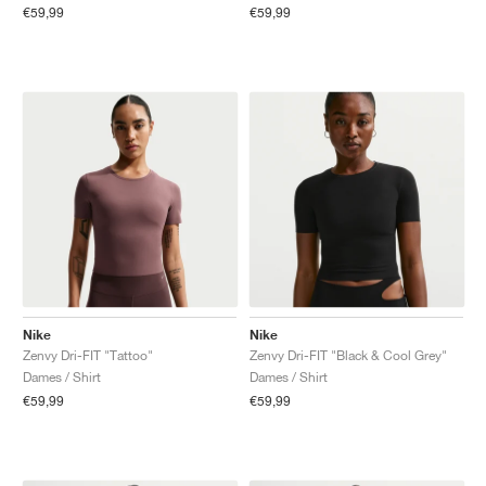
€59,99
€59,99
Nike
Nike
Zenvy Dri-FIT "Tattoo"
Zenvy Dri-FIT "Black & Cool Grey"
Dames / Shirt
Dames / Shirt
€59,99
€59,99