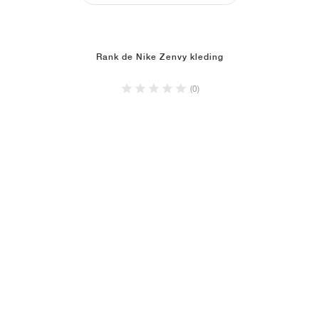
Rank de Nike Zenvy kleding
(0)