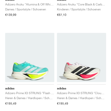
Adizero Aruku "Alumina & Off White"
Adizero Aruku "Core Black & Carbon"
Dames / Sportstyle / Schoenen
Kinderen / Sportstyle / Schoenen
€139,99
€67,10
adidas
adidas
Adizero Prime X3 STRUNG "Flash Aqua & Lucid Lemon"
Adizero Prime X3 STRUNG "Cloud White & Lucid Red"
Heren & Dames / Hardlopen / Schoenen
Heren & Dames / Hardlopen / Schoenen
€195,49
€195,49