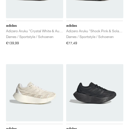
adidas
adidas
Adizero Aruku "Crystal White & Aurora Ruby"
Adizero Aruku "Shock Pink & Solar Yellow"
Dames / Sportstyle / Schoenen
Dames / Sportstyle / Schoenen
€139,99
€77,49
adidas
adidas