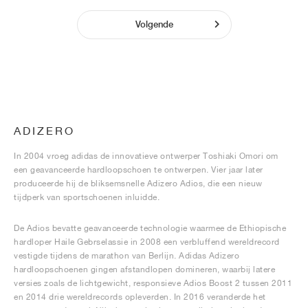
Volgende
ADIZERO
In 2004 vroeg adidas de innovatieve ontwerper Toshiaki Omori om
een geavanceerde hardloopschoen te ontwerpen. Vier jaar later
produceerde hij de bliksemsnelle Adizero Adios, die een nieuw
tijdperk van sportschoenen inluidde.
De Adios bevatte geavanceerde technologie waarmee de Ethiopische
hardloper Haile Gebrselassie in 2008 een verbluffend wereldrecord
vestigde tijdens de marathon van Berlijn. Adidas Adizero
hardloopschoenen gingen afstandlopen domineren, waarbij latere
versies zoals de lichtgewicht, responsieve Adios Boost 2 tussen 2011
en 2014 drie wereldrecords opleverden. In 2016 veranderde het