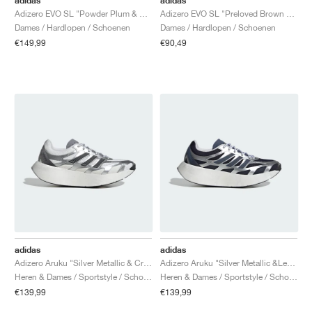
adidas
adidas
Adizero EVO SL "Powder Plum & Zero Metalic"
Adizero EVO SL "Preloved Brown & Iron Metallic"
Dames / Hardlopen / Schoenen
Dames / Hardlopen / Schoenen
€149,99
€90,49
adidas
adidas
Adizero Aruku "Silver Metallic & Crystal White"
Adizero Aruku "Silver Metallic &Legend Ink"
Heren & Dames / Sportstyle / Schoenen
Heren & Dames / Sportstyle / Schoenen
€139,99
€139,99