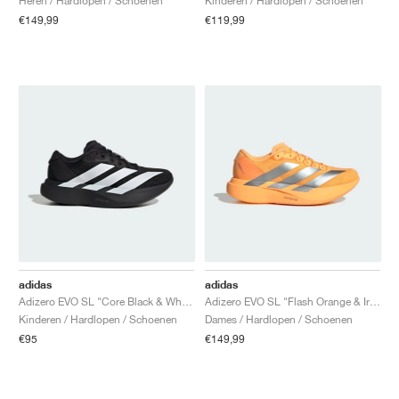
Heren / Hardlopen / Schoenen
Kinderen / Hardlopen / Schoenen
€149,99
€119,99
adidas
adidas
Adizero EVO SL "Core Black & White"
Adizero EVO SL "Flash Orange & Iron Metallic"
Kinderen / Hardlopen / Schoenen
Dames / Hardlopen / Schoenen
€95
€149,99