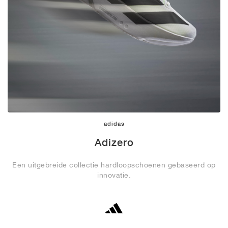
adidas
Adizero
Een uitgebreide collectie hardloopschoenen gebaseerd op
innovatie.