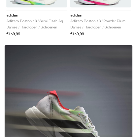
adidas
adidas
Adizero Boston 13 "Semi Flash Aqua & Zero Metalic"
Adizero Boston 13 "Powder Plum & Silver Metallic"
Dames / Hardlopen / Schoenen
Dames / Hardlopen / Schoenen
€159,99
€159,99