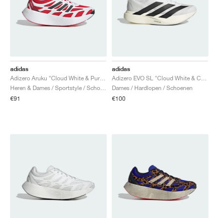
adidas
adidas
Adizero Aruku "Cloud White & Pure Ruby"
Adizero EVO SL "Cloud White & Core Black"
Heren & Dames / Sportstyle / Schoenen
Dames / Hardlopen / Schoenen
€91
€100