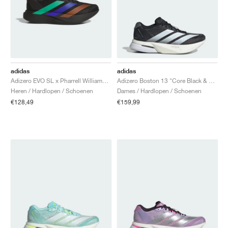
adidas
adidas
Adizero EVO SL x Pharrell Williams "Black"
Adizero Boston 13 "Core Black & Cloud White"
Heren / Hardlopen / Schoenen
Dames / Hardlopen / Schoenen
€128,49
€159,99