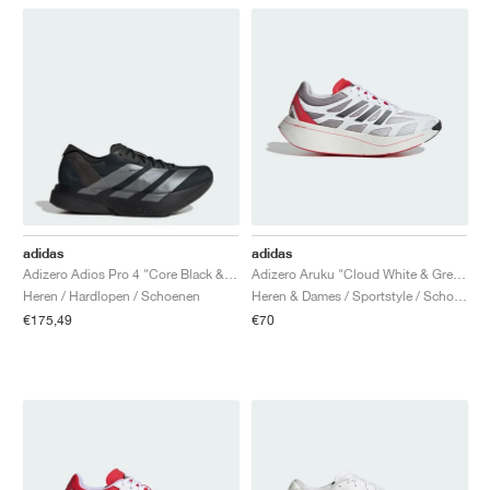
adidas
adidas
Adizero Adios Pro 4 "Core Black & Iron Metallic"
Adizero Aruku "Cloud White & Grey Two"
Heren / Hardlopen / Schoenen
Heren & Dames / Sportstyle / Schoenen
€175,49
€70