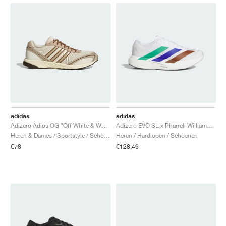
adidas
adidas
Adizero Adios OG "Off White & Wonder Beige"
Adizero EVO SL x Pharrell Williams "White"
Heren & Dames / Sportstyle / Schoenen
Heren / Hardlopen / Schoenen
€78
€128,49