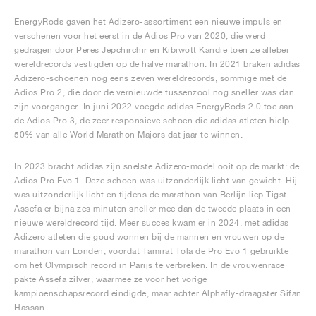
EnergyRods gaven het Adizero-assortiment een nieuwe impuls en
verschenen voor het eerst in de Adios Pro van 2020, die werd
gedragen door Peres Jepchirchir en Kibiwott Kandie toen ze allebei
wereldrecords vestigden op de halve marathon. In 2021 braken adidas
Adizero-schoenen nog eens zeven wereldrecords, sommige met de
Adios Pro 2, die door de vernieuwde tussenzool nog sneller was dan
zijn voorganger. In juni 2022 voegde adidas EnergyRods 2.0 toe aan
de Adios Pro 3, de zeer responsieve schoen die adidas atleten hielp
50% van alle World Marathon Majors dat jaar te winnen.
In 2023 bracht adidas zijn snelste Adizero-model ooit op de markt: de
Adios Pro Evo 1. Deze schoen was uitzonderlijk licht van gewicht. Hij
was uitzonderlijk licht en tijdens de marathon van Berlijn liep Tigst
Assefa er bijna zes minuten sneller mee dan de tweede plaats in een
nieuwe wereldrecord tijd. Meer succes kwam er in 2024, met adidas
Adizero atleten die goud wonnen bij de mannen en vrouwen op de
marathon van Londen, voordat Tamirat Tola de Pro Evo 1 gebruikte
om het Olympisch record in Parijs te verbreken. In de vrouwenrace
pakte Assefa zilver, waarmee ze voor het vorige
kampioenschapsrecord eindigde, maar achter Alphafly-draagster Sifan
Hassan.