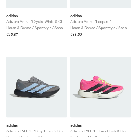
adidas
adidas
Adizero Aruku "Crystal White & Cloud White"
Adizero Aruku "Leopard"
Heren & Dames / Sportstyle / Schoenen
Heren & Dames / Sportstyle / Schoenen
€65,87
€88,50
adidas
adidas
Adizero EVO SL "Grey Three & Glow Blue"
Adizero EVO SL "Lucid Pink & Core Black"