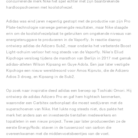
concurrerende merk Nike het spel echter met zijn baanbrekende
hardloopschoenen met koolstofvezel.
Adidas was eind jaren negentig gestopt met de productie van zijn Pro
Plate-technologie vanwege gemengde resultaten, maar Nike slaagde
erin om de koolstofvezelplaat te gebruiken om ongekende niveaus van
energieteruggave te produceren in de Vaporfly. In reactie daarop
ontwierp adidas de Adizero Sub2, maar ondanks het verbeterde Boost
Light-schuim verloor het nog steeds van de Vaporfly. Nike's Eliud
Kipchoge versloeg tijdens de marathon van Berlijn in 2017 met gemak
adidas-atleten Wilson Kipsang en Guye Adola. Een jaar later vestigde
Kipchoge een nieuw wereldrecord voor Amos Kipruto, die de Adizero
Adios 3 droeg, en Kipsang in de Sub2.
Op zoek naar inspiratie deed adidas een beroep op Toshiaki Omori. Hij
ontwierp de adidas Adizero Pro en gaf hem hightech kenmerken,
waaronder een Carbitex carbonplaat die moest wedijveren met de
superschoenen van Nike. Het lukte nog steeds niet, dus pakte het
merk het anders aan en investeerde tientallen medewerkers en
topatleten in een nieuw project. Twee jaar later produceerden ze de
eerste EnergyRods: staven in de tussenzool van carbon die
overeenkwamen met de middenvoetsbeentjes van de voet.