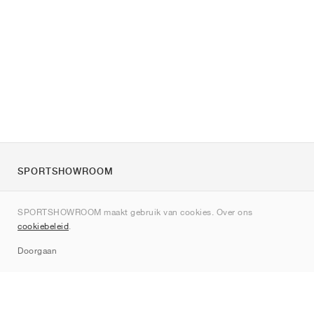
SPORTSHOWROOM
Over ons
SPORTSHOWROOM maakt gebruik van cookies. Over ons
Contact
cookiebeleid
.
Sitemap
Doorgaan
Merken
Nike