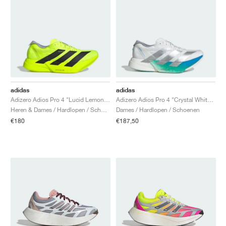
adidas
adidas
Adizero Adios Pro 4 "Lucid Lemon & Core Black"
Adizero Adios Pro 4 "Crystal White & Matte Silver"
Heren & Dames / Hardlopen / Schoenen
Dames / Hardlopen / Schoenen
€180
€187,50