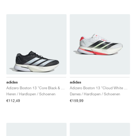
adidas
adidas
Adizero Boston 13 "Core Black & Cloud White"
Adizero Boston 13 "Cloud White & Lucid Red"
Heren / Hardlopen / Schoenen
Dames / Hardlopen / Schoenen
€112,49
€159,99