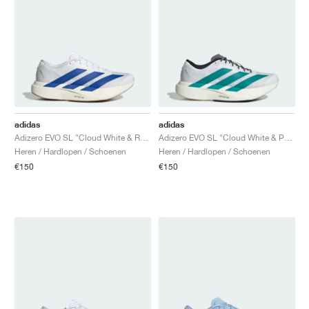
adidas
adidas
Adizero EVO SL "Cloud White & Royal Blue"
Adizero EVO SL "Cloud White & Pure Teal "
Heren / Hardlopen / Schoenen
Heren / Hardlopen / Schoenen
€150
€150