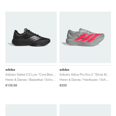
adidas
adidas
Adizero Select 2.0 Low "Core Black & Iron Metallic"
Adizero Adios Pro Evo 2 "Silver Metallic & Lucid Red"
Heren & Dames / Basketbal / Schoenen
Heren & Dames / Hardlopen / Schoenen
€109,99
€500