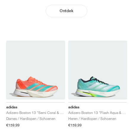
Ontdek
adidas
adidas
Adizero Boston 13 "Semi Coral & Flash Aqua"
Adizero Boston 13 "Flash Aqua & Cloud White"
Dames / Hardlopen / Schoenen
Heren / Hardlopen / Schoenen
€159,99
€159,99