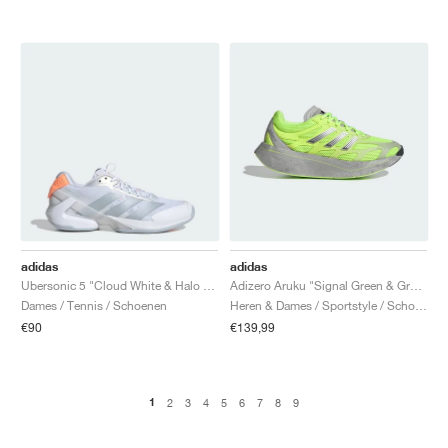
adidas
adidas
Ubersonic 5 "Cloud White & Halo Blue"
Adizero Aruku "Signal Green & Grey Two"
Dames / Tennis / Schoenen
Heren & Dames / Sportstyle / Schoenen
€90
€139,99
1
2
3
4
5
6
7
8
9