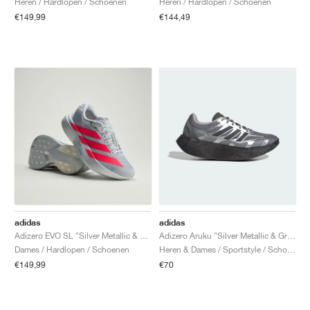
Heren / Hardlopen / Schoenen
Heren / Hardlopen / Schoenen
€149,99
€144,49
adidas
adidas
Adizero EVO SL "Silver Metallic & Lucid Red"
Adizero Aruku "Silver Metallic & Grey Three"
Dames / Hardlopen / Schoenen
Heren & Dames / Sportstyle / Schoenen
€149,99
€70