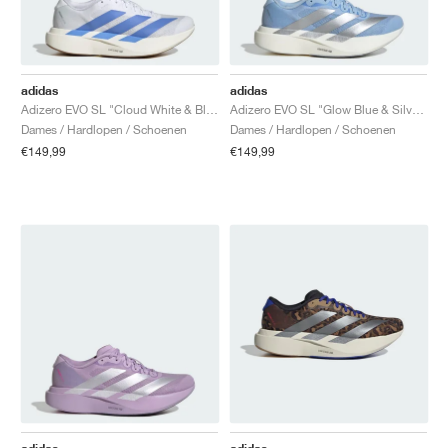
adidas
adidas
Adizero EVO SL "Cloud White & Blue Fusion"
Adizero EVO SL "Glow Blue & Silver Metallic"
Dames / Hardlopen / Schoenen
Dames / Hardlopen / Schoenen
€149,99
€149,99