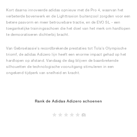
Kort daarna innoveerde adidas opnieuw met de Pro 4, waarvan het
verbeterde bovenwerk en de Lighttraxion buitenzool zorgden voor een
betere pasvorm en meer betrouwbare tractie, en de EVO SL - een
toegankelijke trainingsschoen die het doel van het merk om hardlopen
te democratiseren dichterbij bracht.
Van Gebrselassie's recordbrekende prestaties tot Tola's Olympische
triomf, de adidas Adizero lijn heeft een enorme impact gehad op het
hardlopen op afstand. Vandaag de dag blijven de baanbrekende
silhouetten de technologische vooruitgang stimuleren in een
ongekend tijdperk van snelheid en kracht.
Rank de Adidas Adizero schoenen
(0)