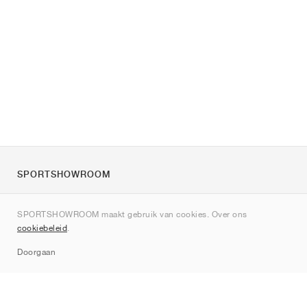
SPORTSHOWROOM
Over ons
SPORTSHOWROOM maakt gebruik van cookies. Over ons
Contact
cookiebeleid
.
Sitemap
Doorgaan
Merken
Nike