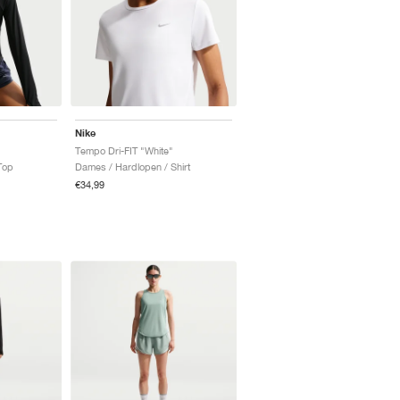
Nike
Tempo Dri-FIT "White"
Top
Dames / Hardlopen / Shirt
€34,99