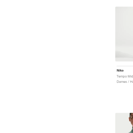
Nike
Tempo Mid-
Dames / Ha