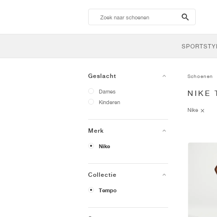
search-
btn
SPORTSTY
Geslacht
Schoenen
Dames
NIKE
Kinderen
Nike
Merk
Nike
Collectie
Tempo