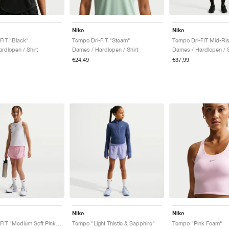
Nike
Nike
FIT "Black"
Tempo Dri-FIT "Steam"
rdlopen / Shirt
Dames / Hardlopen / Shirt
Dames / Hardlopen / 
€24,49
€37,99
Nike
Nike
Tempo Dri-FIT "Medium Soft Pink & Playful Pink"
Tempo "Light Thistle & Sapphire"
Tempo "Pink Foam"