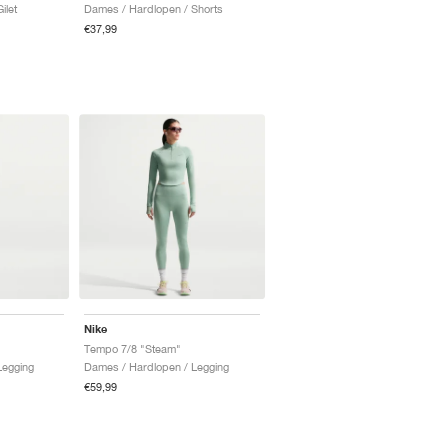
ilet
Dames / Hardlopen / Shorts
€37,99
Nike
Tempo 7/8 "Steam"
Legging
Dames / Hardlopen / Legging
€59,99