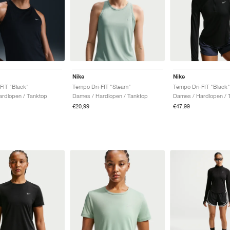
Nike
Nike
FIT "Black"
Tempo Dri-FIT "Steam"
Tempo Dri-FIT "Black"
rdlopen / Tanktop
Dames / Hardlopen / Tanktop
Dames / Hardlopen / 
€20,99
€47,99