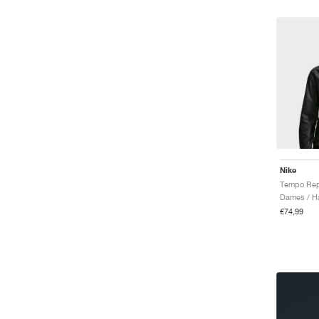
Nike
Tempo Rep
Dames / Ha
€74,99