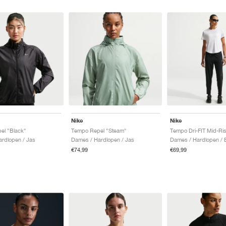
Nike
Nike
el "Black"
Tempo Repel "Steam"
Tempo Dri-FIT Mid-Ris
rdlopen / Jas
Dames / Hardlopen / Jas
Dames / Hardlopen / 
€74,99
€69,99