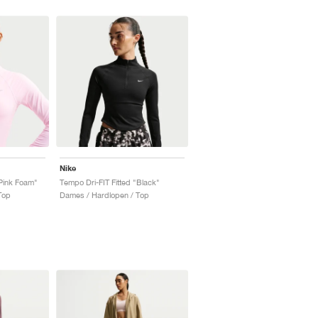
Nike
"Pink Foam"
Tempo Dri-FIT Fitted "Black"
Top
Dames / Hardlopen / Top