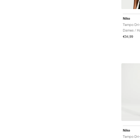
Nike
Tempo Dri-
Dames / Ha
€34,99
Nike