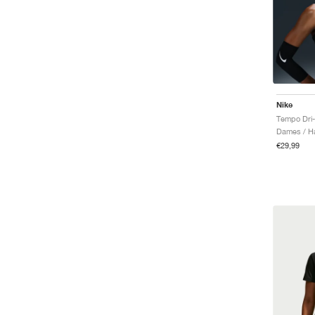
Nike
Tempo Dri-
Dames / Ha
€29,99