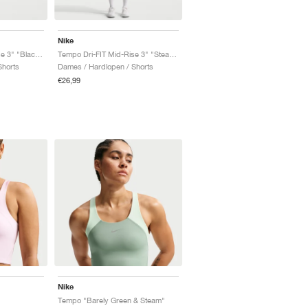
Nike
Tempo Dri-FIT Mid-Rise 3" "Black & White"
Tempo Dri-FIT Mid-Rise 3" "Steam & Barely Green"
Shorts
Dames / Hardlopen / Shorts
€26,99
Nike
Tempo "Barely Green & Steam"