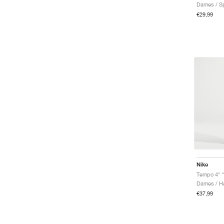
€29,99
Nike
Tempo 4" 
Dames / Ha
€37,99