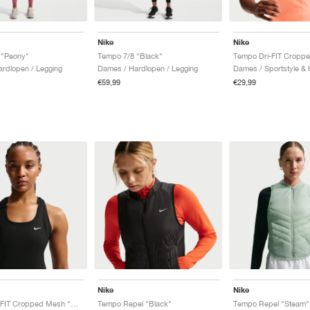
Nike
Nike
 "Peony"
Tempo 7/8 "Black"
rdlopen / Legging
Dames / Hardlopen / Legging
€59,99
€29,99
Nike
Nike
Tempo Dri-FIT Cropped Mesh "Game Royal"
Tempo Repel "Black"
Tempo Repel "Steam"