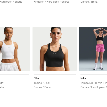
 Hardlopen / Shorts
Kinderen / Hardlopen / Shorts
Dames / Beha
Nike
Nike
ite"
Tempo "Black"
eha
Dames / Beha
Dames / Hardlopen / 