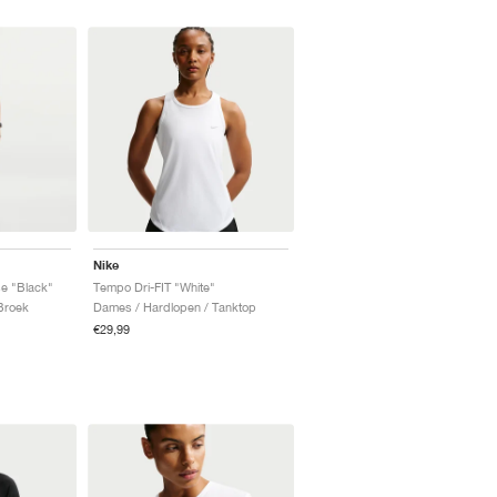
Nike
e "Black"
Tempo Dri-FIT "White"
Broek
Dames / Hardlopen / Tanktop
€29,99