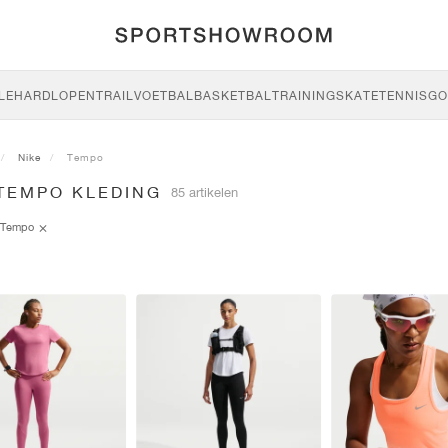
LE
HARDLOPEN
TRAIL
VOETBAL
BASKETBAL
TRAINING
SKATE
TENNIS
GO
Nike
Tempo
 TEMPO KLEDING
85 artikelen
Tempo