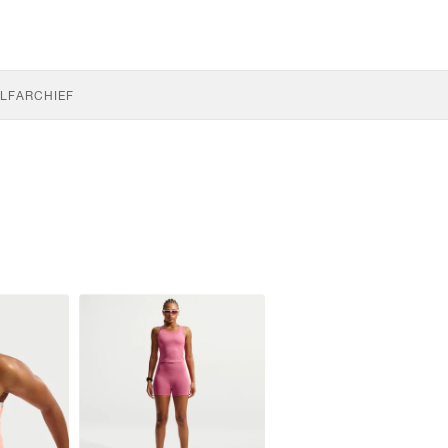
LF
ARCHIEF