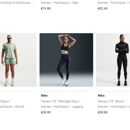
Dames / Sportstyle & Hardlopen / Tanktop
Dames / Hardlopen / Gilet
Dames / Hardlopen / G
€74,99
€52,49
Nike
Nike
"Steam"
Tempo 7/8 "Midnight Navy"
Tempo 7/8 "Black"
rdlopen / Shorts
Dames / Hardlopen / Legging
Dames / Hardlopen / 
€59,99
€59,99