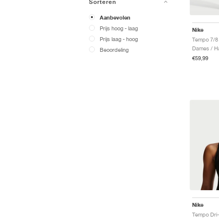
Sorteren
Aanbevolen
Prijs hoog - laag
Nike
Prijs laag - hoog
Tempo 7/8
Dames / Ha
Beoordeling
€59,99
Nike