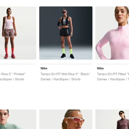
Nike
Nike
Rise 3" "Printed"
Tempo Dri-FIT Mid-Rise 3" "Black"
Tempo Dri-FIT Fitted 
rdlopen / Shorts
Dames / Hardlopen / Shorts
Dames / Hardlopen / 