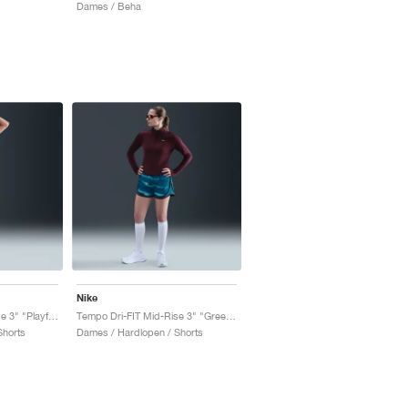
Dames / Beha
Nike
Tempo Dri-FIT Mid-Rise 3" "Playful Pink & Fire Pink"
Tempo Dri-FIT Mid-Rise 3" "Green Abyss & Bleached Turquoise"
Shorts
Dames / Hardlopen / Shorts