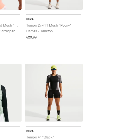
Nike
Tempo Dri-FIT Cropped Mesh "Orange Pulse"
Tempo Dri-FIT Mesh "Peony"
Dames / Sportstyle & Hardlopen / Tanktop
Dames / Tanktop
€29,99
Nike
Tempo 4" "Black"