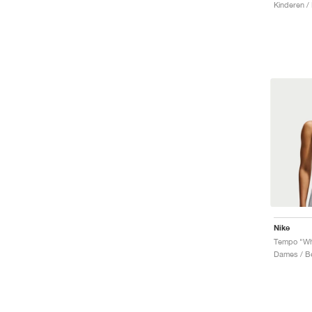
Kinderen /
Nike
Tempo "Wh
Dames / B