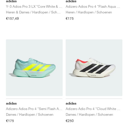
adidas
adidas
Y-3 Adios Pro 3 LX "Core White & Orbit Grey"
Adizero Adios Pro 4 "Flash Aqua & Lucid Lemon"
Heren & Dames / Hardlopen / Schoenen
Heren / Hardlopen / Schoenen
€157,49
€175
adidas
adidas
Adizero Adios Pro 4 "Semi Flash Aqua & Lucid Lemon"
Adizero Adio Pro 4 "Cloud White & Core Black"
Dames / Hardlopen / Schoenen
Dames / Hardlopen / Schoenen
€175
€250