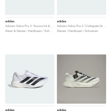
adidas
adidas
Adizero Adios Pro 3 "Aurora Ink & Collegiate green"
Adizero Adios Pro 3 "Collegiate Green & Sandy Pink"
Heren & Dames / Hardlopen / Schoenen
Dames / Hardlopen / Schoenen
adidas
adidas