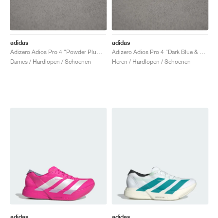
adidas
adidas
Adizero Adios Pro 4 "Powder Plum & Shock Pink"
Adizero Adios Pro 4 "Dark Blue & Shock Pink"
Dames / Hardlopen / Schoenen
Heren / Hardlopen / Schoenen
adidas
adidas