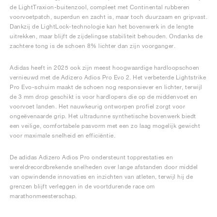
de LightTraxion-buitenzool, compleet met Continental rubberen
voorvoetpatch, superdun en zacht is, maar toch duurzaam en gripvast.
Dankzij de LightLock-technologie kan het bovenwerk in de lengte
uitrekken, maar blijft de zijdelingse stabiliteit behouden. Ondanks de
zachtere tong is de schoen 8% lichter dan zijn voorganger.
Adidas heeft in 2025 ook zijn meest hoogwaardige hardloopschoen
vernieuwd met de Adizero Adios Pro Evo 2. Het verbeterde Lightstrike
Pro Evo-schuim maakt de schoen nog responsiever en lichter, terwijl
de 3 mm drop geschikt is voor hardlopers die op de middenvoet en
voorvoet landen. Het nauwkeurig ontworpen profiel zorgt voor
ongeëvenaarde grip. Het ultradunne synthetische bovenwerk biedt
een veilige, comfortabele pasvorm met een zo laag mogelijk gewicht
voor maximale snelheid en efficiëntie.
De adidas Adizero Adios Pro ondersteunt topprestaties en
wereldrecordbrekende snelheden over lange afstanden door middel
van opwindende innovaties en inzichten van atleten, terwijl hij de
grenzen blijft verleggen in de voortdurende race om
marathonmeesterschap.