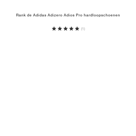
Rank de Adidas Adizero Adios Pro hardloopschoenen
(1)