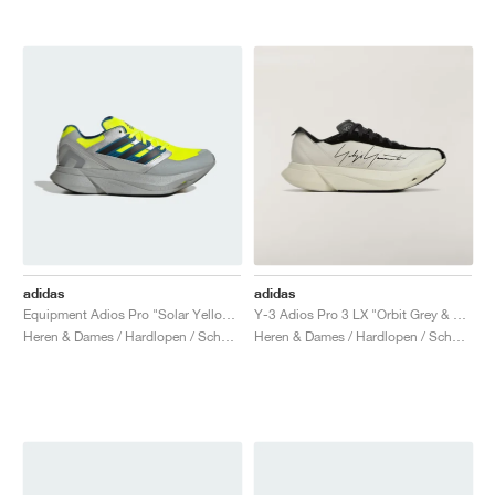
adidas
adidas
Equipment Adios Pro "Solar Yellow & Silver Metallic"
Y-3 Adios Pro 3 LX "Orbit Grey & Black"
Heren & Dames / Hardlopen / Schoenen
Heren & Dames / Hardlopen / Schoenen