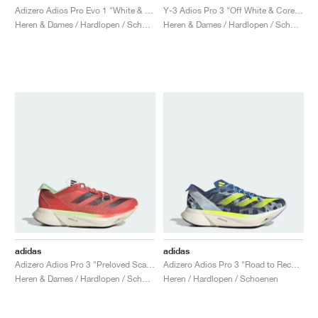
Adizero Adios Pro Evo 1 "White & Black"
Y-3 Adios Pro 3 "Off White & Core Black"
Heren & Dames / Hardlopen / Schoenen
Heren & Dames / Hardlopen / Schoenen
adidas
adidas
Adizero Adios Pro 3 "Preloved Scarlet"
Adizero Adios Pro 3 "Road to Records Pack"
Heren & Dames / Hardlopen / Schoenen
Heren / Hardlopen / Schoenen