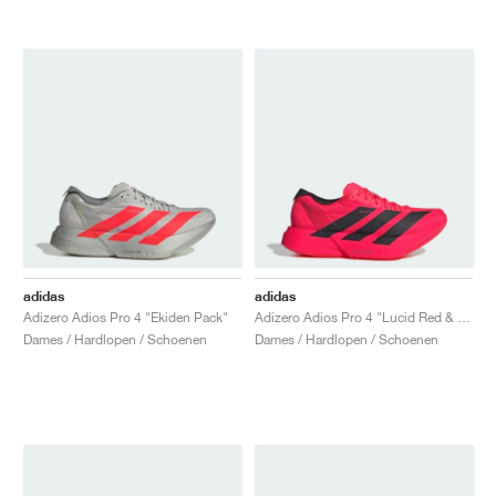
adidas
adidas
Adizero Adios Pro 4 "Ekiden Pack"
Adizero Adios Pro 4 "Lucid Red & Core Black"
Dames / Hardlopen / Schoenen
Dames / Hardlopen / Schoenen