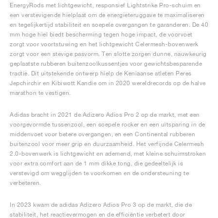
EnergyRods met lichtgewicht, responsief Lightstrike Pro-schuim en
een verstevigende hielplaat om de energieteruggave te maximaliseren
en tegelijkertijd stabiliteit en soepele overgangen te garanderen. De 40
mm hoge hiel biedt bescherming tegen hoge impact, de voorvoet
zorgt voor voortstuwing en het lichtgewicht Celermesh-bovenwerk
zorgt voor een stevige pasvorm. Ten slotte zorgen dunne, nauwkeurig
geplaatste rubberen buitenzoolkussentjes voor gewichtsbesparende
tractie. Dit uitstekende ontwerp hielp de Keniaanse atleten Peres
Jepchirchir en Kibiwott Kandie om in 2020 wereldrecords op de halve
marathon te vestigen.
Adidas bracht in 2021 de Adizero Adios Pro 2 op de markt, met een
voorgevormde tussenzool, een soepele rocker en een uitsparing in de
middenvoet voor betere overgangen, en een Continental rubberen
buitenzool voor meer grip en duurzaamheid. Het verfijnde Celermesh
2.0-bovenwerk is lichtgewicht en ademend, met kleine schuimstroken
voor extra comfort aan de 1 mm dikke tong, die gedeeltelijk is
verstevigd om wegglijden te voorkomen en de ondersteuning te
verbeteren.
In 2023 kwam de adidas Adizero Adios Pro 3 op de markt, die de
stabiliteit, het reactievermogen en de efficiëntie verbetert door