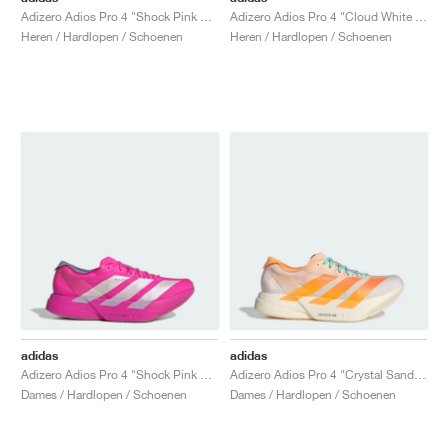
Adizero Adios Pro 4 "Shock Pink & Zero Metalic"
Adizero Adios Pro 4 "Cloud White & Pure Teal"
Heren / Hardlopen / Schoenen
Heren / Hardlopen / Schoenen
adidas
adidas
Adizero Adios Pro 4 "Shock Pink & Zero Metallic"
Adizero Adios Pro 4 "Crystal Sand & Flash Orange"
Dames / Hardlopen / Schoenen
Dames / Hardlopen / Schoenen