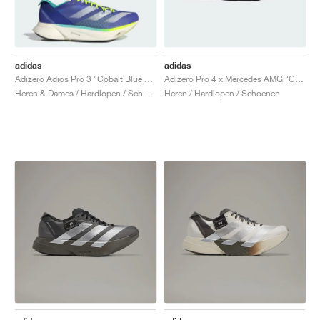
adidas
adidas
Adizero Adios Pro 3 "Cobalt Blue & Lucid Lemon"
Adizero Pro 4 x Mercedes AMG "Core Black & Lucid Red"
Heren & Dames / Hardlopen / Schoenen
Heren / Hardlopen / Schoenen