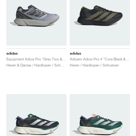
adidas
adidas
Equipment Adios Pro "Grey Two & Iron Metallic"
Adizero Adios Pro 4 "Core Black & Focus Olive"
Heren & Dames / Hardlopen / Schoenen
Heren / Hardlopen / Schoenen