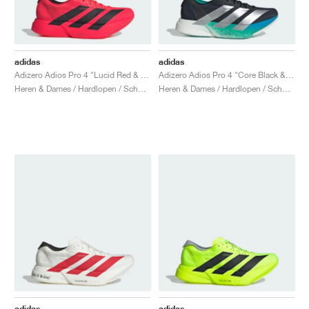
adidas
adidas
Adizero Adios Pro 4 "Lucid Red & Core Black"
Adizero Adios Pro 4 "Core Black & Glory Green"
Heren & Dames / Hardlopen / Schoenen
Heren & Dames / Hardlopen / Schoenen
adidas
adidas