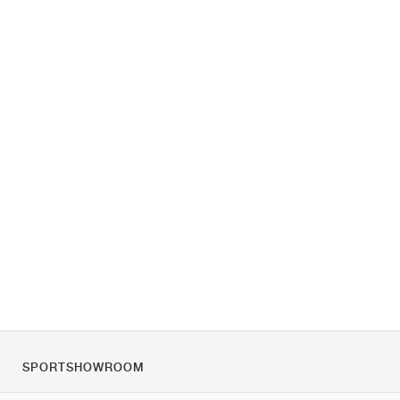
SPORTSHOWROOM
Over ons