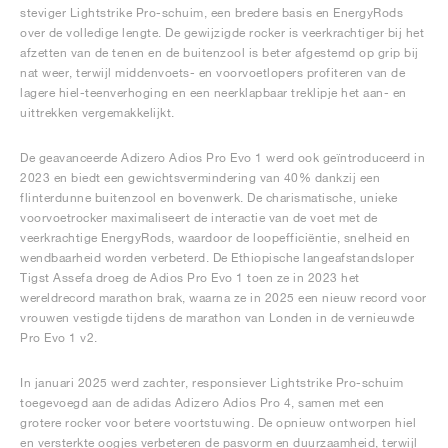
steviger Lightstrike Pro-schuim, een bredere basis en EnergyRods
over de volledige lengte. De gewijzigde rocker is veerkrachtiger bij het
afzetten van de tenen en de buitenzool is beter afgestemd op grip bij
nat weer, terwijl middenvoets- en voorvoetlopers profiteren van de
lagere hiel-teenverhoging en een neerklapbaar treklipje het aan- en
uittrekken vergemakkelijkt.
De geavanceerde Adizero Adios Pro Evo 1 werd ook geïntroduceerd in
2023 en biedt een gewichtsvermindering van 40% dankzij een
flinterdunne buitenzool en bovenwerk. De charismatische, unieke
voorvoetrocker maximaliseert de interactie van de voet met de
veerkrachtige EnergyRods, waardoor de loopefficiëntie, snelheid en
wendbaarheid worden verbeterd. De Ethiopische langeafstandsloper
Tigst Assefa droeg de Adios Pro Evo 1 toen ze in 2023 het
wereldrecord marathon brak, waarna ze in 2025 een nieuw record voor
vrouwen vestigde tijdens de marathon van Londen in de vernieuwde
Pro Evo 1 v2.
In januari 2025 werd zachter, responsiever Lightstrike Pro-schuim
toegevoegd aan de adidas Adizero Adios Pro 4, samen met een
grotere rocker voor betere voortstuwing. De opnieuw ontworpen hiel
en versterkte oogjes verbeteren de pasvorm en duurzaamheid, terwijl