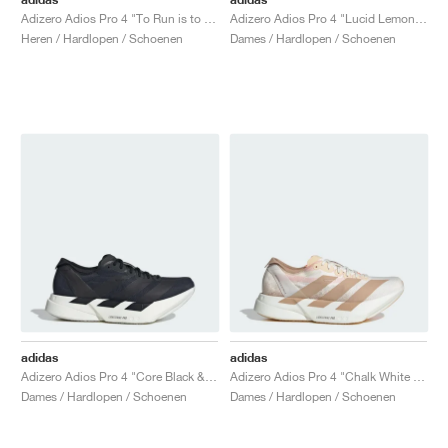
Adizero Adios Pro 4 "To Run is to Live"
Adizero Adios Pro 4 "Lucid Lemon & Core Black"
Heren / Hardlopen / Schoenen
Dames / Hardlopen / Schoenen
adidas
adidas
Adizero Adios Pro 4 "Core Black & Grey Five"
Adizero Adios Pro 4 "Chalk White & Warm Sandstone"
Dames / Hardlopen / Schoenen
Dames / Hardlopen / Schoenen