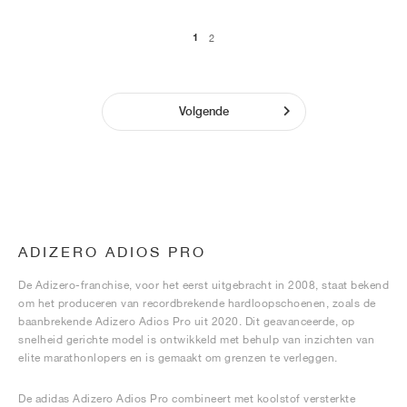
1
2
Volgende
ADIZERO ADIOS PRO
De Adizero-franchise, voor het eerst uitgebracht in 2008, staat bekend
om het produceren van recordbrekende hardloopschoenen, zoals de
baanbrekende Adizero Adios Pro uit 2020. Dit geavanceerde, op
snelheid gerichte model is ontwikkeld met behulp van inzichten van
elite marathonlopers en is gemaakt om grenzen te verleggen.
De adidas Adizero Adios Pro combineert met koolstof versterkte