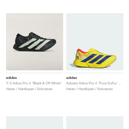
adidas
adidas
Y-3 Adios Pro 4 "Black & Off White"
Adizero Adios Pro 4 "Pure Sulfur & Lucid Blue"
Heren / Hardlopen / Schoenen
Heren / Hardlopen / Schoenen