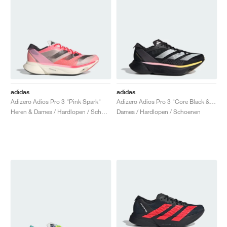
adidas
adidas
Adizero Adios Pro 3 "Pink Spark"
Adizero Adios Pro 3 "Core Black & Spark"
Heren & Dames / Hardlopen / Schoenen
Dames / Hardlopen / Schoenen