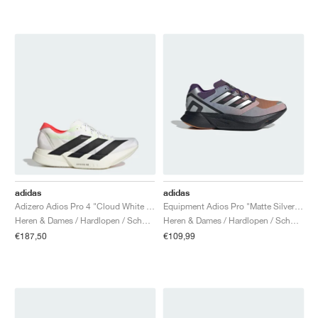
adidas
adidas
Adizero Adios Pro 4 "Cloud White & Core Black"
Equipment Adios Pro "Matte Silver & Rustic Orange"
Heren & Dames / Hardlopen / Schoenen
Heren & Dames / Hardlopen / Schoenen
€187,50
€109,99