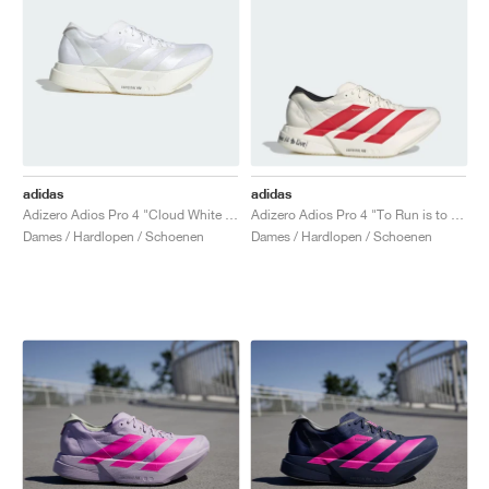
adidas
adidas
Adizero Adios Pro 4 "Cloud White & Zero Metalic"
Adizero Adios Pro 4 "To Run is to Live"
Dames / Hardlopen / Schoenen
Dames / Hardlopen / Schoenen