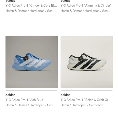
adidas
adidas
Y-3 Adios Pro 4 "Cinder & Core Black"
Y-3 Adios Pro 4 "Alumina & Cinder"
Heren & Dames / Hardlopen / Schoenen
Heren & Dames / Hardlopen / Schoenen
adidas
adidas
Y-3 Adios Pro 4 "Ash Blue"
Y-3 Adios Pro 4 "Beige & Orbit Grey"
Heren & Dames / Hardlopen / Schoenen
Heren / Hardlopen / Schoenen