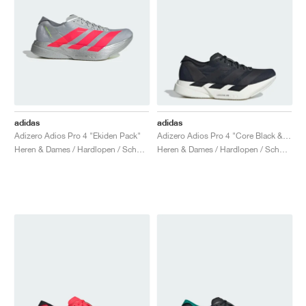
adidas
adidas
Adizero Adios Pro 4 "Ekiden Pack"
Adizero Adios Pro 4 "Core Black & Grey Five"
Heren & Dames / Hardlopen / Schoenen
Heren & Dames / Hardlopen / Schoenen