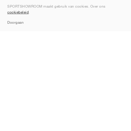
SPORTSHOWROOM maakt gebruik van cookies. Over ons
Contact
cookiebeleid
.
Sitemap
Doorgaan
Merken
Nike
Jordan
adidas
New Balance
ASICS
PUMA
Converse
Vans
Hoka
Salomon
On