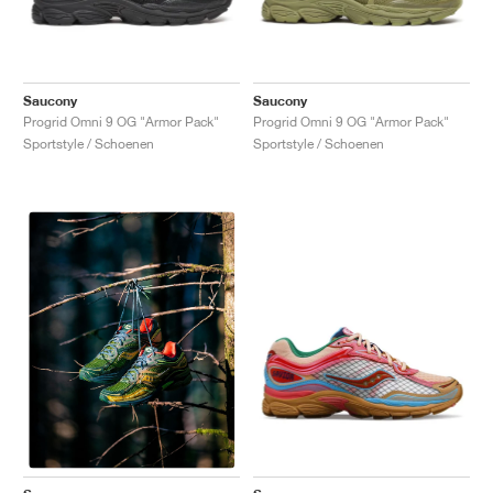
Saucony
Saucony
Progrid Omni 9 OG "Armor Pack"
Progrid Omni 9 OG "Armor Pack"
Sportstyle / Schoenen
Sportstyle / Schoenen