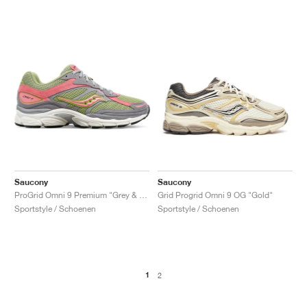
Saucony
Saucony
ProGrid Omni 9 Premium "Grey & Green"
Grid Progrid Omni 9 OG "Gold"
Sportstyle / Schoenen
Sportstyle / Schoenen
1
2