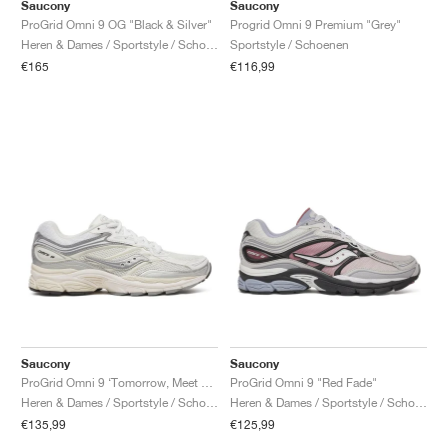
FIELD GENERAL
CRAZE
ADIRACER
MULE
471
GEL-CUMULUS 16
G.T. CUT
FORCE 58
TEKKIRA CUP
508
JORDAN
Saucony
Saucony
ProGrid Omni 9 OG "Black & Silver"
Progrid Omni 9 Premium "Grey"
Heren & Dames / Sportstyle / Schoenen
Sportstyle / Schoenen
KILLSHOT 2
MOTO 2K
ITALIA
LEGACY 312
ALLERDALE
G.T. FUTURE
PS8
ALOHA SUPER
600
€165
€116,99
TOTAL 90
PHENOMENA
FORUM
JUMPMAN JACK
2000
VERTEBRAE
808
AVA ROVER
1000
HAMBURG
204L
AIR MAX 95
933
MIND
860V2
AIR RIFT
Saucony
Saucony
ProGrid Omni 9 ‘Tomorrow, Meet Yesterday Pack’ "White & Silver"
ProGrid Omni 9 "Red Fade"
Heren & Dames / Sportstyle / Schoenen
Heren & Dames / Sportstyle / Schoenen
€135,99
€125,99