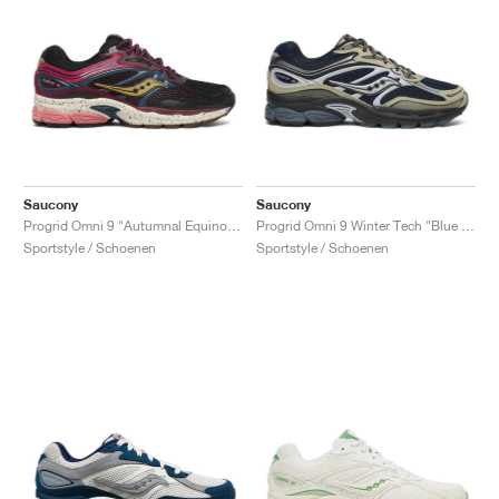
Saucony
Saucony
Progrid Omni 9 "Autumnal Equinox Pack"
Progrid Omni 9 Winter Tech "Blue & Brass"
Sportstyle / Schoenen
Sportstyle / Schoenen