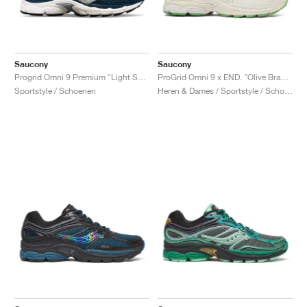
Saucony
Saucony
Progrid Omni 9 Premium "Light Sand & Navy"
ProGrid Omni 9 x END. "Olive Branch"
Sportstyle / Schoenen
Heren & Dames / Sportstyle / Schoenen