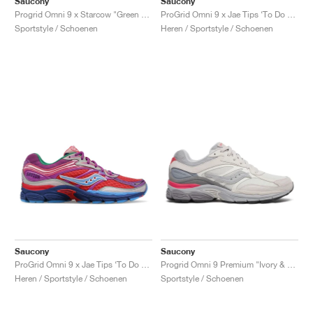
Saucony
Saucony
ProGrid Omni 9 x Jae Tips ‘To Do List’ "Tan"
Progrid Omni 9 x Starcow "Green & Orange"
Heren / Sportstyle / Schoenen
Sportstyle / Schoenen
Saucony
Saucony
ProGrid Omni 9 x Jae Tips ‘To Do List’ "Pink"
Progrid Omni 9 Premium "Ivory & Grey"
Heren / Sportstyle / Schoenen
Sportstyle / Schoenen