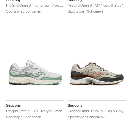
ProGrid Omni 9 "Tomorrow, Meet Yesterday Pack"
Progrid Omni 9 TMY "Ivory & Blue"
Sportstyle / Schoenen
Sportstyle / Schoenen
Saucony
Saucony
Progrid Omni 9 TMY "Ivory & Green"
Progrid Omni 9 Secure "Tan & Grey"
Sportstyle / Schoenen
Sportstyle / Schoenen