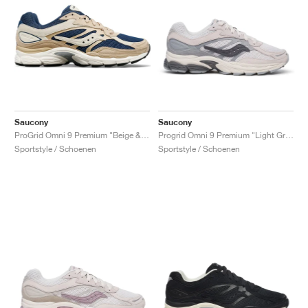
Saucony
Saucony
ProGrid Omni 9 Premium "Beige & Blue"
Progrid Omni 9 Premium "Light Grey & Blue"
Sportstyle / Schoenen
Sportstyle / Schoenen