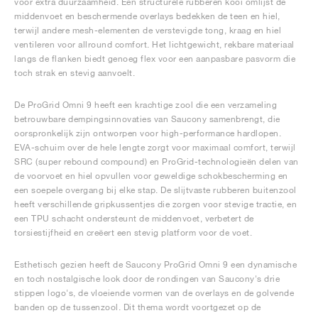
voor extra duurzaamheid. Een structurele rubberen kooi omlijst de
middenvoet en beschermende overlays bedekken de teen en hiel,
terwijl andere mesh-elementen de verstevigde tong, kraag en hiel
ventileren voor allround comfort. Het lichtgewicht, rekbare materiaal
langs de flanken biedt genoeg flex voor een aanpasbare pasvorm die
toch strak en stevig aanvoelt.
De ProGrid Omni 9 heeft een krachtige zool die een verzameling
betrouwbare dempingsinnovaties van Saucony samenbrengt, die
oorspronkelijk zijn ontworpen voor high-performance hardlopen.
EVA-schuim over de hele lengte zorgt voor maximaal comfort, terwijl
SRC (super rebound compound) en ProGrid-technologieën delen van
de voorvoet en hiel opvullen voor geweldige schokbescherming en
een soepele overgang bij elke stap. De slijtvaste rubberen buitenzool
heeft verschillende gripkussentjes die zorgen voor stevige tractie, en
een TPU schacht ondersteunt de middenvoet, verbetert de
torsiestijfheid en creëert een stevig platform voor de voet.
Esthetisch gezien heeft de Saucony ProGrid Omni 9 een dynamische
en toch nostalgische look door de rondingen van Saucony's drie
stippen logo's, de vloeiende vormen van de overlays en de golvende
banden op de tussenzool. Dit thema wordt voortgezet op de