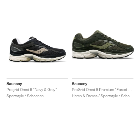
Saucony
Saucony
Progrid Omni 9 "Navy & Grey"
ProGrid Omni 9 Premium "Forest Green"
Sportstyle / Schoenen
Heren & Dames / Sportstyle / Schoenen