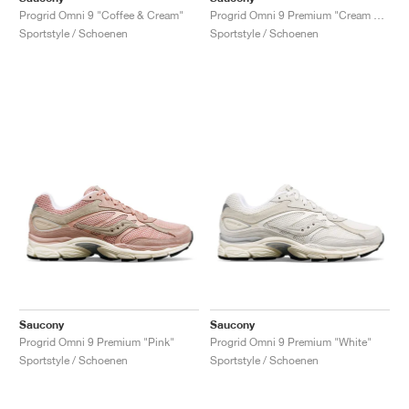
Progrid Omni 9 "Coffee & Cream"
Progrid Omni 9 Premium "Cream & Green"
Sportstyle / Schoenen
Sportstyle / Schoenen
Saucony
Saucony
Progrid Omni 9 Premium "Pink"
Progrid Omni 9 Premium "White"
Sportstyle / Schoenen
Sportstyle / Schoenen