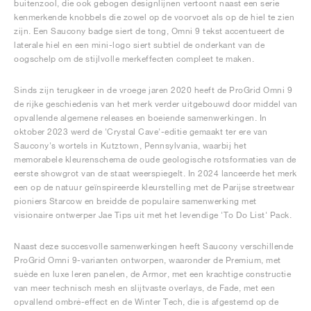
buitenzool, die ook gebogen designlijnen vertoont naast een serie
kenmerkende knobbels die zowel op de voorvoet als op de hiel te zien
zijn. Een Saucony badge siert de tong, Omni 9 tekst accentueert de
laterale hiel en een mini-logo siert subtiel de onderkant van de
oogschelp om de stijlvolle merkeffecten compleet te maken.
Sinds zijn terugkeer in de vroege jaren 2020 heeft de ProGrid Omni 9
de rijke geschiedenis van het merk verder uitgebouwd door middel van
opvallende algemene releases en boeiende samenwerkingen. In
oktober 2023 werd de 'Crystal Cave'-editie gemaakt ter ere van
Saucony's wortels in Kutztown, Pennsylvania, waarbij het
memorabele kleurenschema de oude geologische rotsformaties van de
eerste showgrot van de staat weerspiegelt. In 2024 lanceerde het merk
een op de natuur geïnspireerde kleurstelling met de Parijse streetwear
pioniers Starcow en breidde de populaire samenwerking met
visionaire ontwerper Jae Tips uit met het levendige 'To Do List' Pack.
Naast deze succesvolle samenwerkingen heeft Saucony verschillende
ProGrid Omni 9-varianten ontworpen, waaronder de Premium, met
suède en luxe leren panelen, de Armor, met een krachtige constructie
van meer technisch mesh en slijtvaste overlays, de Fade, met een
opvallend ombré-effect en de Winter Tech, die is afgestemd op de