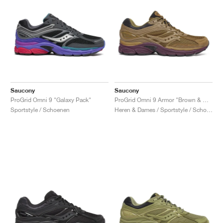
Saucony
Saucony
ProGrid Omni 9 "Galaxy Pack"
ProGrid Omni 9 Armor "Brown & Wine"
Sportstyle / Schoenen
Heren & Dames / Sportstyle / Schoenen