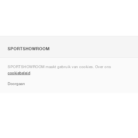
SPORTSHOWROOM
Over ons
SPORTSHOWROOM maakt gebruik van cookies. Over ons
Contact
cookiebeleid
.
Sitemap
Doorgaan
Merken
Nike
Jordan
adidas
New Balance