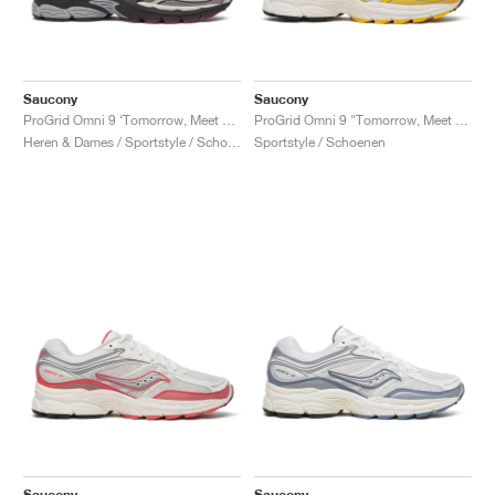
Saucony
Saucony
ProGrid Omni 9 ‘Tomorrow, Meet Yesterday Pack’ "Tan & Maroon"
ProGrid Omni 9 "Tomorrow, Meet Yesterday Pack"
Heren & Dames / Sportstyle / Schoenen
Sportstyle / Schoenen
Saucony
Saucony