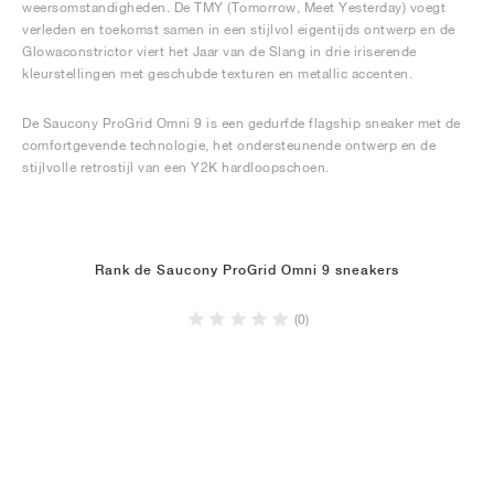
weersomstandigheden. De TMY (Tomorrow, Meet Yesterday) voegt
verleden en toekomst samen in een stijlvol eigentijds ontwerp en de
Glowaconstrictor viert het Jaar van de Slang in drie iriserende
kleurstellingen met geschubde texturen en metallic accenten.
De Saucony ProGrid Omni 9 is een gedurfde flagship sneaker met de
comfortgevende technologie, het ondersteunende ontwerp en de
stijlvolle retrostijl van een Y2K hardloopschoen.
Rank de Saucony ProGrid Omni 9 sneakers
(0)