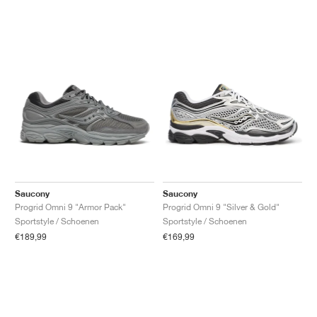
Saucony
Saucony
Progrid Omni 9 "Armor Pack"
Progrid Omni 9 "Silver & Gold"
Sportstyle / Schoenen
Sportstyle / Schoenen
€189,99
€169,99