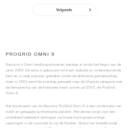
Volgende
PROGRID OMNI 9
Saucony's Omni hardloopschoenen bestaan al sinds het begin van de
jaren 2000. De serie is gebouwd rond een stabiele en ondersteunende
kern en is vaak populair gebleken onder de atletische gemeenschap,
maar in 2023 werd de overstap gemaakt naar de lifestyle categorie met
de heropleving van de klassieke mesh runner uit 2010, de ProGrid
Omni 9.
Het bovenwerk van de Saucony ProGrid Omni 9 is een combinatie van
mesh en gelaagde synthetische panelen. Het eerste zorgt voor een
uitstekend ademend vermogen via brede honingraatvormige
openingen in de voorvoet en op de flanken, terwijl het tweede zorgt