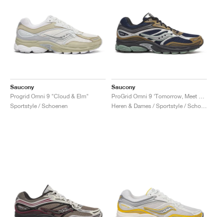
Saucony
Saucony
Progrid Omni 9 "Cloud & Elm"
ProGrid Omni 9 ‘Tomorrow, Meet Yesterday Pack’ "Brown & Navy"
Sportstyle / Schoenen
Heren & Dames / Sportstyle / Schoenen