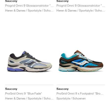
Saucony
Saucony
Progrid Omni 9 Glowaconstrictor "Black"
Progrid Omni 9 Glowaconstrictor "Green"
Heren & Dames / Sportstyle / Schoenen
Heren & Dames / Sportstyle / Schoenen
Saucony
Saucony
ProGrid Omni 9 "Blue Fade"
ProGrid Omni 9 x Footpatrol "Brown & Blue"
Heren & Dames / Sportstyle / Schoenen
Sportstyle / Schoenen