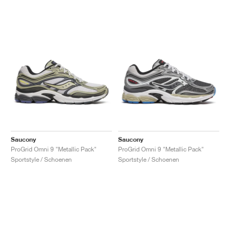
Saucony
Saucony
ProGrid Omni 9 "Metallic Pack"
ProGrid Omni 9 "Metallic Pack"
Sportstyle / Schoenen
Sportstyle / Schoenen