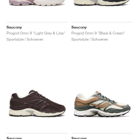
Saucony
Saucony
Progrid Omni 9 "Light Grey & Lilac"
Progrid Omni 9 "Black & Cream"
Sportstyle / Schoenen
Sportstyle / Schoenen
Saucony
Saucony