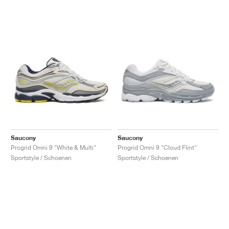
Saucony
Saucony
Progrid Omni 9 "White & Multi"
Progrid Omni 9 "Cloud Flint"
Sportstyle / Schoenen
Sportstyle / Schoenen