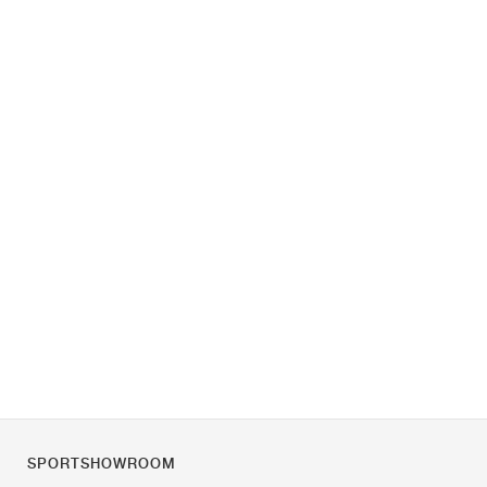
SPORTSHOWROOM