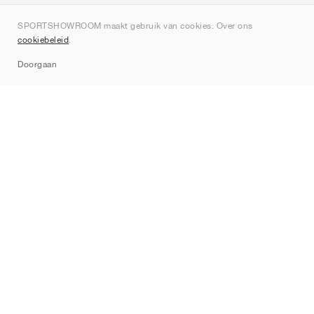
Over ons
SPORTSHOWROOM maakt gebruik van cookies. Over ons
Contact
cookiebeleid
.
Sitemap
Doorgaan
Merken
Nike
Jordan
adidas
New Balance
ASICS
PUMA
Converse
Vans
Hoka
Salomon