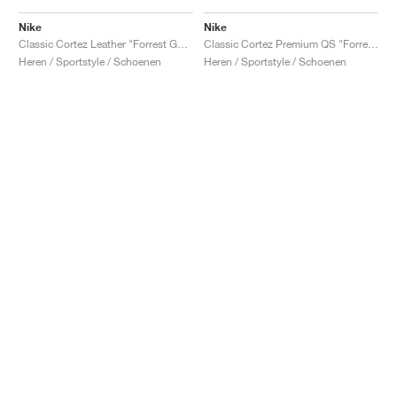
Nike
Nike
Classic Cortez Leather "Forrest Gump"
Classic Cortez Premium QS "Forrest Gump"
Heren / Sportstyle / Schoenen
Heren / Sportstyle / Schoenen