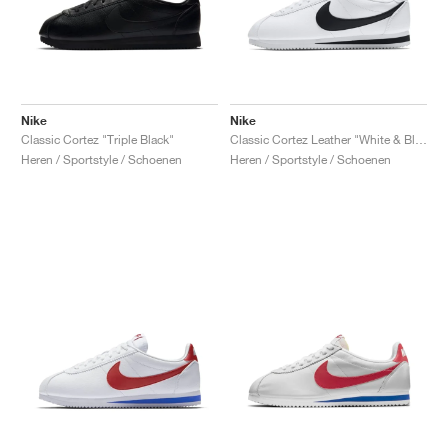
Nike
Nike
Classic Cortez "Triple Black"
Classic Cortez Leather "White & Black"
Heren / Sportstyle / Schoenen
Heren / Sportstyle / Schoenen