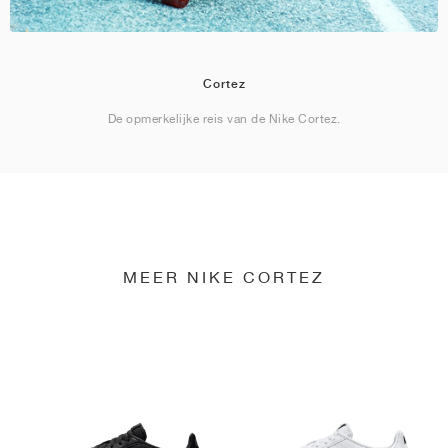
Cortez
De opmerkelijke reis van de Nike Cortez.
MEER NIKE CORTEZ