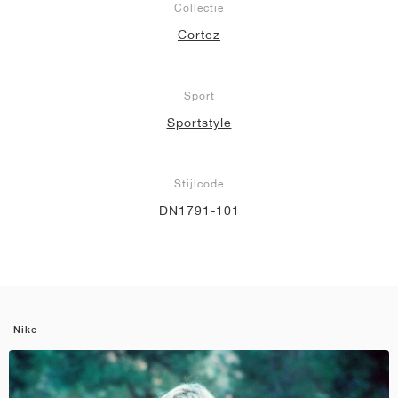
Collectie
Cortez
Sport
Sportstyle
Stijlcode
DN1791-101
Nike