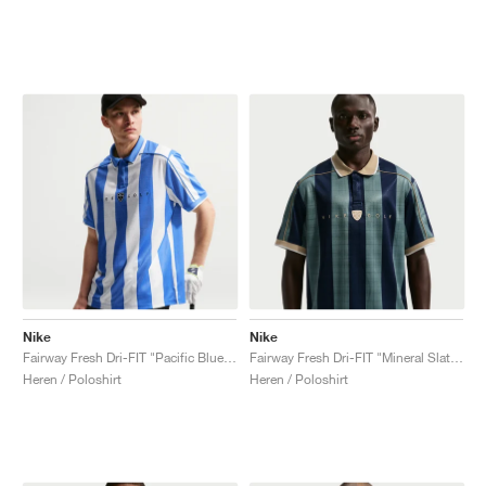
Nike
Nike
Fairway Fresh Dri-FIT "Pacific Blue & White"
Fairway Fresh Dri-FIT "Mineral Slate & Limestone"
Heren / Poloshirt
Heren / Poloshirt