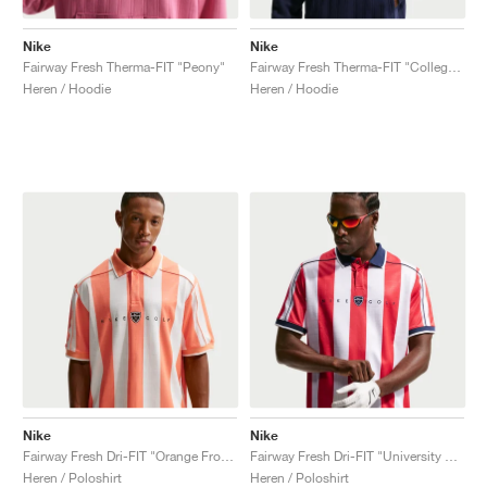
Nike
Nike
Fairway Fresh Therma-FIT "Peony"
Fairway Fresh Therma-FIT "College Navy"
Heren / Hoodie
Heren / Hoodie
Nike
Nike
Fairway Fresh Dri-FIT "Orange Frost & Sail"
Fairway Fresh Dri-FIT "University Red & Midnight Navy"
Heren / Poloshirt
Heren / Poloshirt