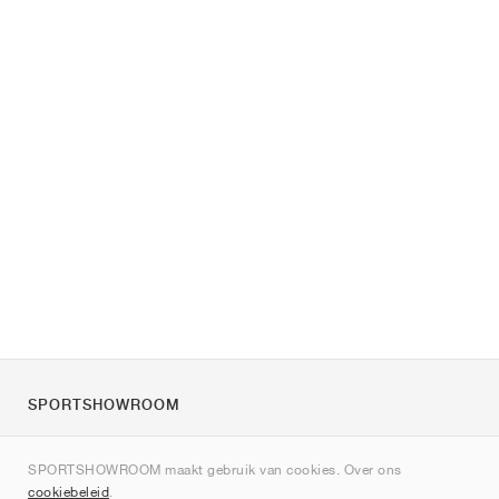
SPORTSHOWROOM
Over ons
SPORTSHOWROOM maakt gebruik van cookies. Over ons
Contact
cookiebeleid
.