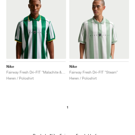
Nike
Nike
Fairway Fresh Dri-FIT "Malachite & University Gold"
Fairway Fresh Dri-FIT "Steam"
Heren / Poloshirt
Heren / Poloshirt
1