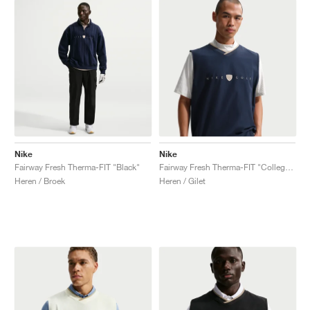
Nike
Nike
Fairway Fresh Therma-FIT "Black"
Fairway Fresh Therma-FIT "College Navy & Limestone"
Heren / Broek
Heren / Gilet