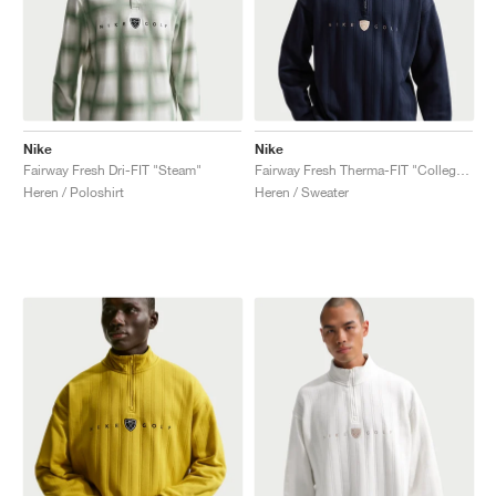
Nike
Nike
Fairway Fresh Dri-FIT "Steam"
Fairway Fresh Therma-FIT "College Navy & Limestone"
Heren / Poloshirt
Heren / Sweater