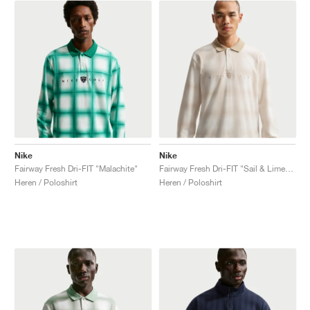
Nike
Nike
Fairway Fresh Dri-FIT "Malachite"
Fairway Fresh Dri-FIT "Sail & Limestone"
Heren / Poloshirt
Heren / Poloshirt