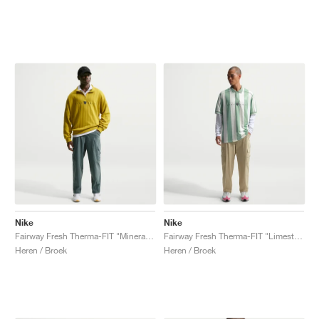
Nike
Nike
Fairway Fresh Therma-FIT "Mineral Slate"
Fairway Fresh Therma-FIT "Limestone"
Heren / Broek
Heren / Broek