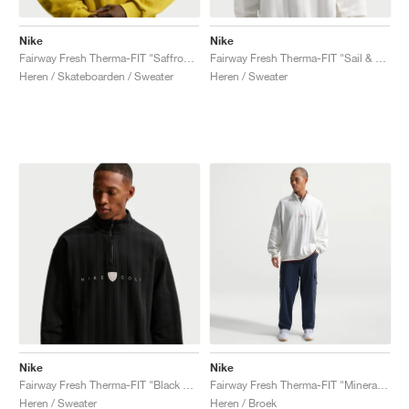
Nike
Nike
Fairway Fresh Therma-FIT "Saffron Quartz & Black"
Fairway Fresh Therma-FIT "Sail & Limestone"
Heren / Skateboarden / Sweater
Heren / Sweater
Nike
Nike
Fairway Fresh Therma-FIT "Black & Limestone"
Fairway Fresh Therma-FIT "Mineral Slate"
Heren / Sweater
Heren / Broek