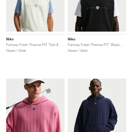
Nike
Nike
Fairway Fresh Therma-FIT "Sail & Limestone"
Fairway Fresh Therma-FIT "Black & Limestone"
Heren / Gilet
Heren / Gilet