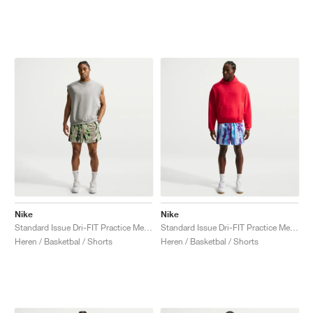
Nike
Nike
Standard Issue Dri-FIT Practice Mesh 5" "Cream II & Pale Ivory"
Standard Issue Dri-FIT Practice Mesh 5" "Football Grey"
Heren / Basketbal / Shorts
Heren / Basketbal / Shorts