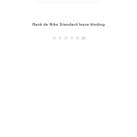
Rank de Nike Standard Issue kleding
(0)