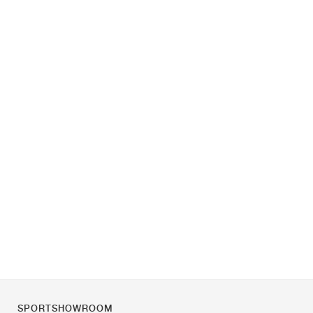
SPORTSHOWROOM