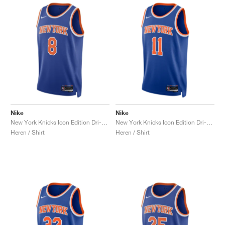
Nike
Nike
New York Knicks Icon Edition Dri-FIT NBA Swingman Anunoby "Slogan"
New York Knicks Icon Edition Dri-FIT NBA Swingman Jalen Brunson "Rush Blue"
Heren / Shirt
Heren / Shirt