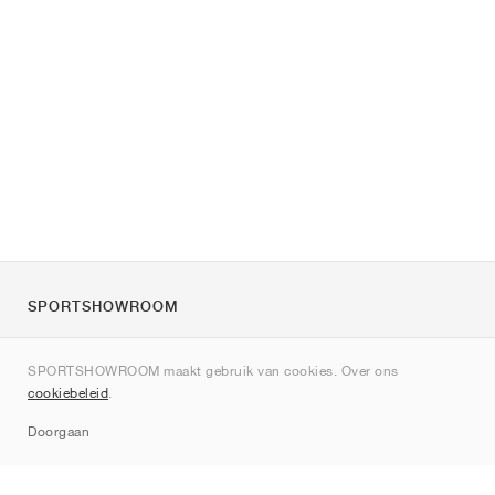
SPORTSHOWROOM
Over ons
SPORTSHOWROOM maakt gebruik van cookies. Over ons
Contact
cookiebeleid
.
Sitemap
Doorgaan
Merken