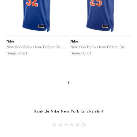
Nike
Nike
New York Knicks Icon Edition Dri-FIT NBA Swingman Karl-Anthony Towns "Rush Blue"
New York Knicks Icon Edition Dri-FIT NBA Swingman Mikal Bridges "Rush Blue"
Heren / Shirt
Heren / Shirt
1
Rank de Nike New York Knicks shirt
(0)