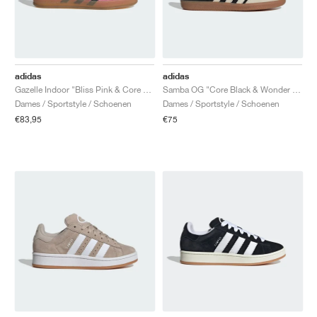
adidas
adidas
Gazelle Indoor "Bliss Pink & Core Black"
Samba OG "Core Black & Wonder White"
Dames / Sportstyle / Schoenen
Dames / Sportstyle / Schoenen
€83,95
€75