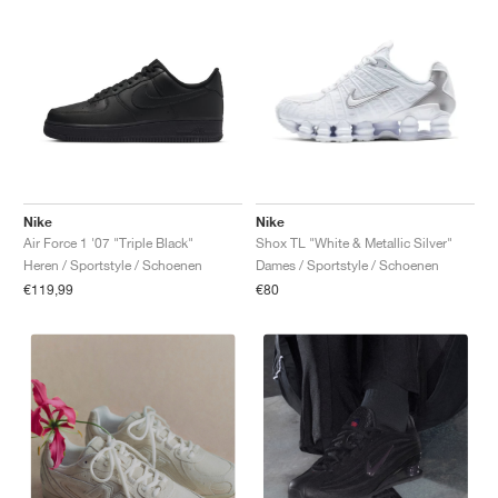
Nike
Nike
Air Force 1 '07 "Triple Black"
Shox TL "White & Metallic Silver"
Heren / Sportstyle / Schoenen
Dames / Sportstyle / Schoenen
€119,99
€80