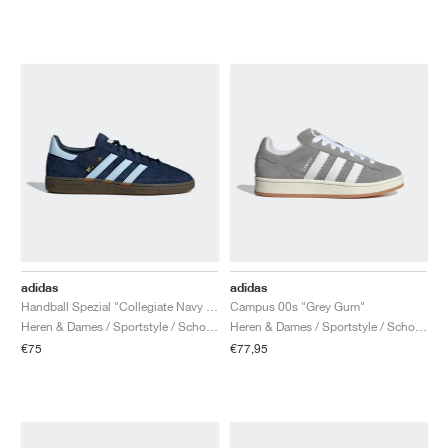
adidas
adidas
Handball Spezial "Collegiate Navy & Clear Sky"
Campus 00s "Grey Gum"
Heren & Dames / Sportstyle / Schoenen
Heren & Dames / Sportstyle / Schoenen
€75
€77,95