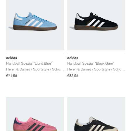
adidas
adidas
Handball Spezial "Light Blue"
Handball Spezial "Black Gum"
Heren & Dames / Sportstyle / Schoenen
Heren & Dames / Sportstyle / Schoenen
€71,95
€82,95