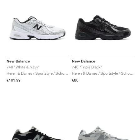
New Balance
New Balance
740 "White & Navy"
740 "Triple Black"
Heren & Dames / Sportstyle / Schoenen
Heren & Dames / Sportstyle / Schoenen
€101,99
€80