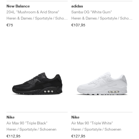
adidas
New Balance
Samba OG "White Gum"
204L "Mushroom & Arid Stone"
Heren & Dames / Sportstyle / Schoenen
Heren & Dames / Sportstyle / Schoenen
€107,95
€75
Nike
Nike
Air Max 90 "Triple Black"
Air Max 90 "Triple White"
Heren / Sportstyle / Schoenen
Heren / Sportstyle / Schoenen
€112,95
€127,95