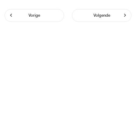
Vorige
Volgende