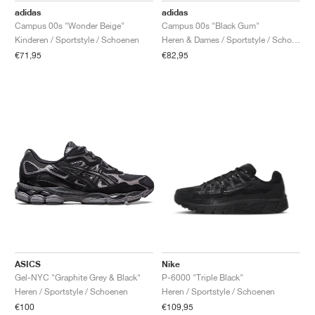
adidas
adidas
Campus 00s "Wonder Beige"
Campus 00s "Black Gum"
Kinderen / Sportstyle / Schoenen
Heren & Dames / Sportstyle / Schoenen
€71,95
€82,95
ASICS
Nike
Gel-NYC "Graphite Grey & Black"
P-6000 "Triple Black"
Heren / Sportstyle / Schoenen
Heren / Sportstyle / Schoenen
€100
€109,95