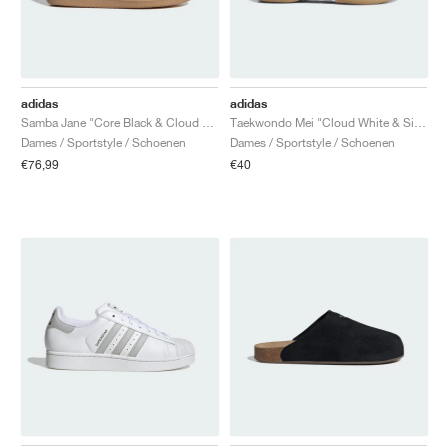
adidas
adidas
Samba Jane "Core Black & Cloud White"
Taekwondo Mei "Cloud White & Silver Metallic"
Dames / Sportstyle / Schoenen
Dames / Sportstyle / Schoenen
€76,99
€40