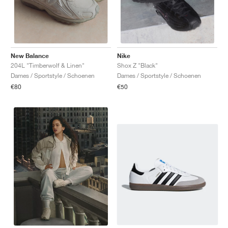
New Balance
Nike
204L "Timberwolf & Linen"
Shox Z "Black"
Dames / Sportstyle / Schoenen
Dames / Sportstyle / Schoenen
€80
€50