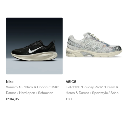
Nike
ASICS
Vomero 18 "Black & Coconut Milk"
Gel-1130 ‘Holiday Pack’ "Cream & Pure Silver"
Dames / Hardlopen / Schoenen
Heren & Dames / Sportstyle / Schoenen
€104,95
€80