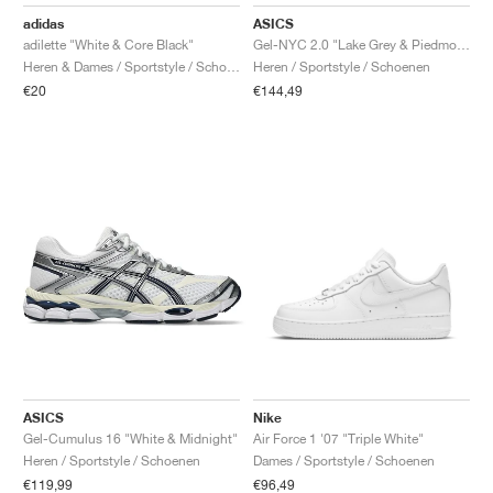
FIELD GENERAL
CRAZE
ADIRACER
MULE
471
GEL-CUMULUS 16
G.T. CUT
FORCE 58
TEKKIRA CUP
508
JORDAN
adidas
ASICS
adilette "White & Core Black"
Gel-NYC 2.0 "Lake Grey & Piedmont Grey"
KILLSHOT 2
MOTO 2K
ITALIA
LEGACY 312
ALLERDALE
G.T. FUTURE
PS8
ALOHA SUPER
600
Heren & Dames / Sportstyle / Schoenen
Heren / Sportstyle / Schoenen
€20
€144,49
TOTAL 90
PHENOMENA
FORUM
JUMPMAN JACK
2000
VERTEBRAE
808
AVA ROVER
1000
HAMBURG
204L
AIR MAX 95
933
MIND
860V2
AIR RIFT
ASICS
Nike
Gel-Cumulus 16 "White & Midnight"
Air Force 1 '07 "Triple White"
Heren / Sportstyle / Schoenen
Dames / Sportstyle / Schoenen
€119,99
€96,49