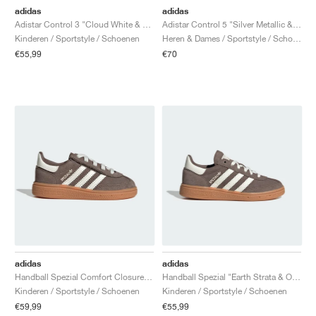
adidas
adidas
Adistar Control 3 "Cloud White & Silver Metallic"
Adistar Control 5 "Silver Metallic & Core Black"
Kinderen / Sportstyle / Schoenen
Heren & Dames / Sportstyle / Schoenen
€55,99
€70
adidas
adidas
Handball Spezial Comfort Closure Elastic Lace "Earth Strata & Off White"
Handball Spezial "Earth Strata & Off White"
Kinderen / Sportstyle / Schoenen
Kinderen / Sportstyle / Schoenen
€59,99
€55,99