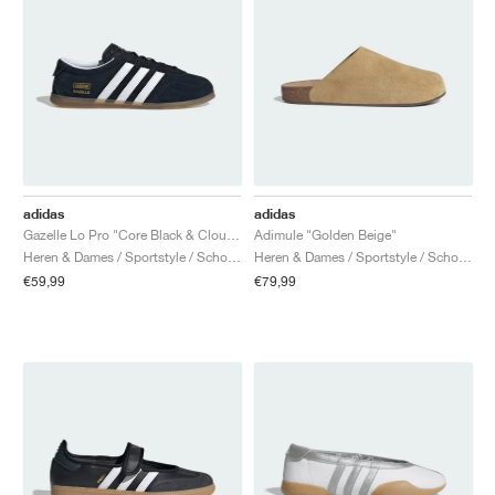
adidas
adidas
Gazelle Lo Pro "Core Black & Cloud White"
Adimule "Golden Beige"
Heren & Dames / Sportstyle / Schoenen
Heren & Dames / Sportstyle / Schoenen
€59,99
€79,99