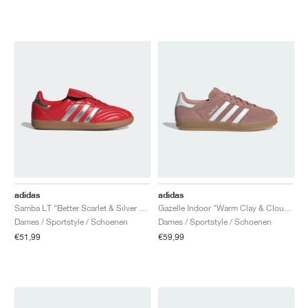
adidas
adidas
Samba LT "Better Scarlet & Silver Metallic"
Gazelle Indoor "Warm Clay & Cloud White"
Dames / Sportstyle / Schoenen
Dames / Sportstyle / Schoenen
€51,99
€59,99