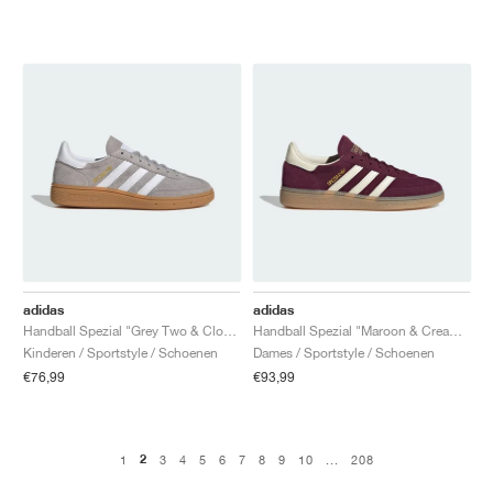
adidas
adidas
Handball Spezial "Grey Two & Cloud White"
Handball Spezial "Maroon & Cream White"
Kinderen / Sportstyle / Schoenen
Dames / Sportstyle / Schoenen
€76,99
€93,99
2
1
3
4
5
6
7
8
9
10
...
208