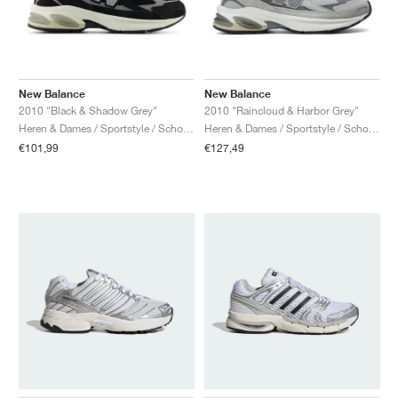
New Balance
New Balance
2010 "Black & Shadow Grey"
2010 "Raincloud & Harbor Grey"
Heren & Dames / Sportstyle / Schoenen
Heren & Dames / Sportstyle / Schoenen
€101,99
€127,49