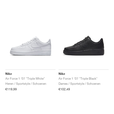
Nike
Nike
Air Force 1 '07 "Triple White"
Air Force 1 '07 "Triple Black"
Heren / Sportstyle / Schoenen
Dames / Sportstyle / Schoenen
€119,99
€102,49