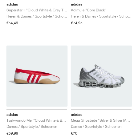
adidas
adidas
Superstar II "Cloud White & Grey Two"
Adimule "Core Black"
Heren & Dames / Sportstyle / Schoenen
Heren & Dames / Sportstyle / Schoenen
€54,49
€74,95
adidas
adidas
Taekwondo Mei "Cloud White & Better Scarlet"
Mega Ghostride "Silver & Silver Metallic"
Dames / Sportstyle / Schoenen
Dames / Sportstyle / Schoenen
€59,99
€70