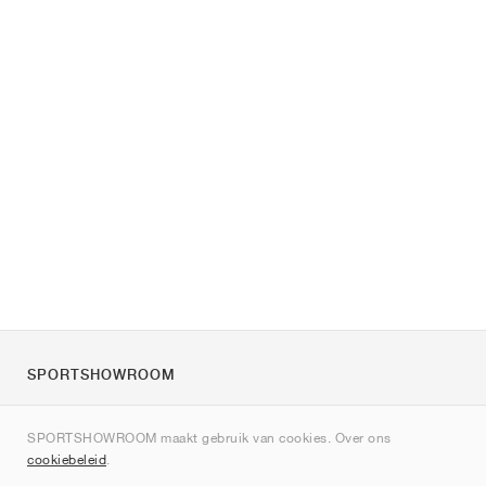
SPORTSHOWROOM
Over ons
SPORTSHOWROOM maakt gebruik van cookies. Over ons
Contact
cookiebeleid
.
Sitemap