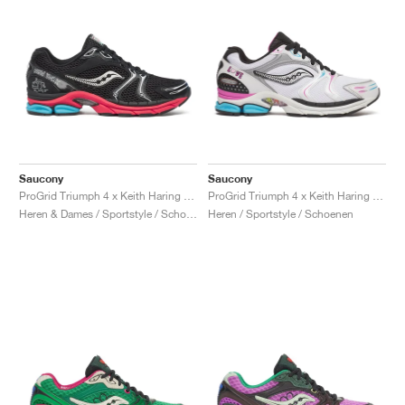
Saucony
Saucony
ProGrid Triumph 4 x Keith Haring "NYC Marathon"
ProGrid Triumph 4 x Keith Haring "Love"
Heren & Dames / Sportstyle / Schoenen
Heren / Sportstyle / Schoenen