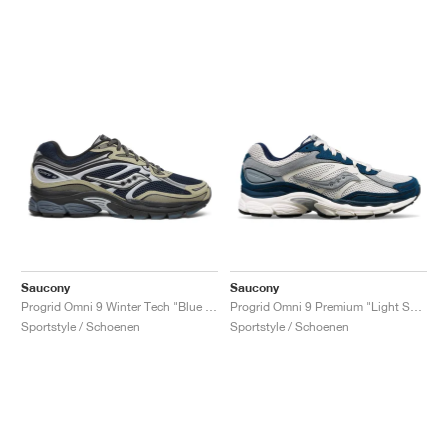
Saucony
Saucony
Progrid Omni 9 Winter Tech "Blue & Brass"
Progrid Omni 9 Premium "Light Sand & Navy"
Sportstyle / Schoenen
Sportstyle / Schoenen