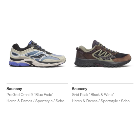
Saucony
Saucony
ProGrid Omni 9 "Blue Fade"
Grid Peak "Black & Wine"
Heren & Dames / Sportstyle / Schoenen
Heren & Dames / Sportstyle / Schoenen