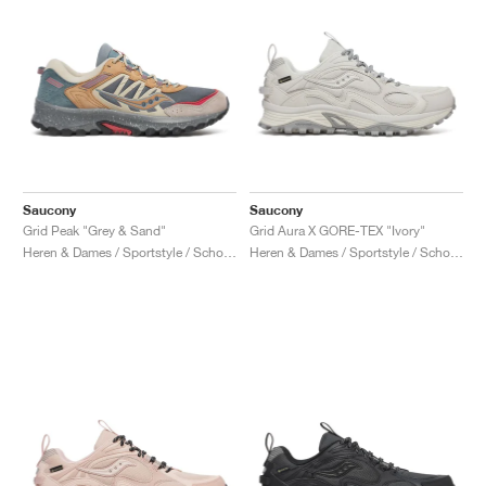
Saucony
Saucony
Grid Peak "Grey & Sand"
Grid Aura X GORE-TEX "Ivory"
Heren & Dames / Sportstyle / Schoenen
Heren & Dames / Sportstyle / Schoenen