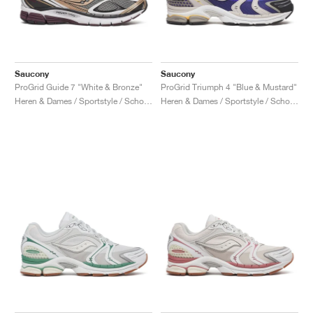
Saucony
Saucony
ProGrid Guide 7 "White & Bronze"
ProGrid Triumph 4 "Blue & Mustard"
Heren & Dames / Sportstyle / Schoenen
Heren & Dames / Sportstyle / Schoenen