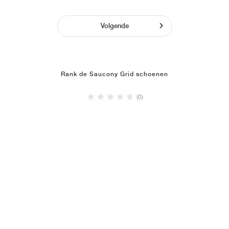
Volgende
Rank de Saucony Grid schoenen
(0)