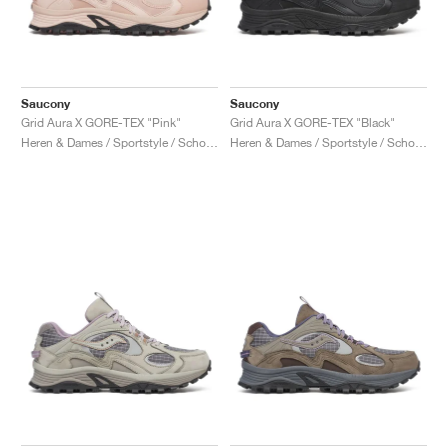
Saucony
Saucony
Grid Aura X GORE-TEX "Pink"
Grid Aura X GORE-TEX "Black"
Heren & Dames / Sportstyle / Schoenen
Heren & Dames / Sportstyle / Schoenen