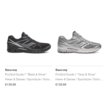
Saucony
Saucony
ProGrid Guide 7 "Black & Silver"
ProGrid Guide 7 "Grey & Silver"
Heren & Dames / Sportstyle / Schoenen
Heren & Dames / Sportstyle / Schoenen
€139,99
€139,99