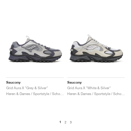
Saucony
Saucony
Grid Aura X "Grey & Silver"
Grid Aura X "White & Silver"
Heren & Dames / Sportstyle / Schoenen
Heren & Dames / Sportstyle / Schoenen
1
2
3