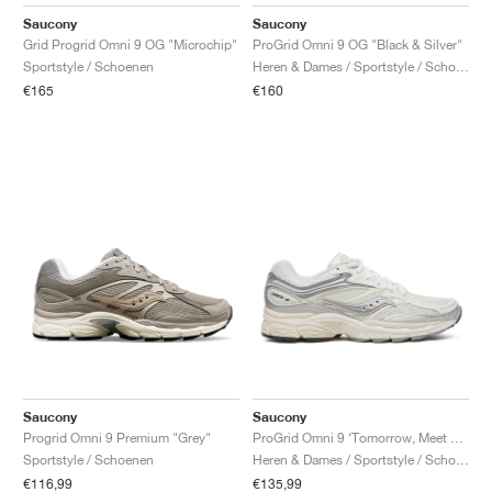
FIELD GENERAL
CRAZE
ADIRACER
MULE
471
GEL-CUMULUS 16
G.T. CUT
FORCE 58
TEKKIRA CUP
508
JORDAN
Saucony
Saucony
Grid Progrid Omni 9 OG "Microchip"
ProGrid Omni 9 OG "Black & Silver"
KILLSHOT 2
MOTO 2K
ITALIA
LEGACY 312
ALLERDALE
G.T. FUTURE
PS8
ALOHA SUPER
600
Sportstyle / Schoenen
Heren & Dames / Sportstyle / Schoenen
€165
€160
TOTAL 90
PHENOMENA
FORUM
JUMPMAN JACK
2000
VERTEBRAE
808
AVA ROVER
1000
HAMBURG
204L
AIR MAX 95
933
MIND
860V2
AIR RIFT
Saucony
Saucony
Progrid Omni 9 Premium "Grey"
ProGrid Omni 9 ‘Tomorrow, Meet Yesterday Pack’ "White & Silver"
Sportstyle / Schoenen
Heren & Dames / Sportstyle / Schoenen
€116,99
€135,99