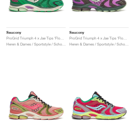
Saucony
Saucony
ProGrid Triumph 4 x Jae Tips ‘Flowers Grow Uptown’ "Fern"
ProGrid Triumph 4 x Jae Tips ‘Flowers Grow Uptown’ "Violet & Earth"
Heren & Dames / Sportstyle / Schoenen
Heren & Dames / Sportstyle / Schoenen