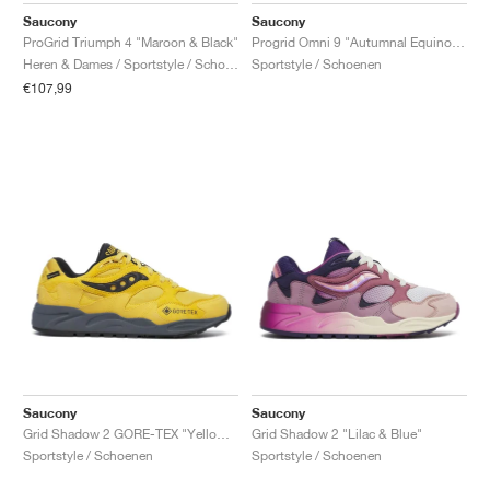
Saucony
Saucony
ProGrid Triumph 4 "Maroon & Black"
Progrid Omni 9 "Autumnal Equinox Pack"
Heren & Dames / Sportstyle / Schoenen
Sportstyle / Schoenen
€107,99
Saucony
Saucony
Grid Shadow 2 GORE-TEX "Yellow & Black"
Grid Shadow 2 "Lilac & Blue"
Sportstyle / Schoenen
Sportstyle / Schoenen