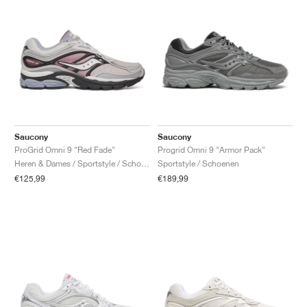
Saucony
Saucony
ProGrid Omni 9 "Red Fade"
Progrid Omni 9 "Armor Pack"
Heren & Dames / Sportstyle / Schoenen
Sportstyle / Schoenen
€125,99
€189,99