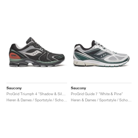
Saucony
Saucony
ProGrid Triumph 4 "Shadow & Silver"
ProGrid Guide 7 "White & Pine"
Heren & Dames / Sportstyle / Schoenen
Heren & Dames / Sportstyle / Schoenen