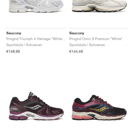
Saucony
Saucony
Progrid Triumph 4 Heritage "White & Silver"
Progrid Omni 9 Premium "White"
Sportstyle / Schoenen
Sportstyle / Schoenen
€148,99
€144,49