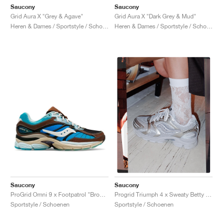
Saucony
Saucony
Grid Aura X "Grey & Agave"
Grid Aura X "Dark Grey & Mud"
Heren & Dames / Sportstyle / Schoenen
Heren & Dames / Sportstyle / Schoenen
Saucony
Saucony
ProGrid Omni 9 x Footpatrol "Brown & Blue"
Progrid Triumph 4 x Sweaty Betty "Silver & White"
Sportstyle / Schoenen
Sportstyle / Schoenen