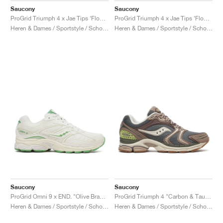
Saucony
Saucony
ProGrid Triumph 4 x Jae Tips ‘Flowers Grow Uptown’ "Peach & Leaf"
ProGrid Triumph 4 x Jae Tips ‘Flowers Grow Uptown’ "Poison Ivy"
Heren & Dames / Sportstyle / Schoenen
Heren & Dames / Sportstyle / Schoenen
Saucony
Saucony
ProGrid Omni 9 x END. "Olive Branch"
ProGrid Triumph 4 "Carbon & Taupe"
Heren & Dames / Sportstyle / Schoenen
Heren & Dames / Sportstyle / Schoenen