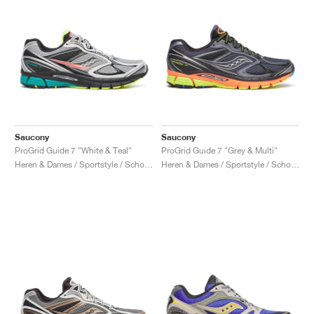
Saucony
Saucony
ProGrid Guide 7 "White & Teal"
ProGrid Guide 7 "Grey & Multi"
Heren & Dames / Sportstyle / Schoenen
Heren & Dames / Sportstyle / Schoenen