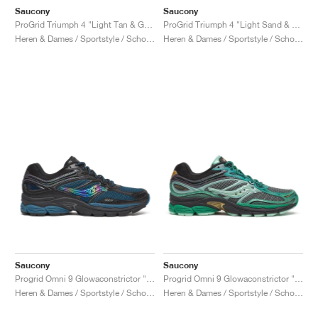
Saucony
Saucony
ProGrid Triumph 4 "Light Tan & Green"
ProGrid Triumph 4 "Light Sand & Rust"
Heren & Dames / Sportstyle / Schoenen
Heren & Dames / Sportstyle / Schoenen
Saucony
Saucony
Progrid Omni 9 Glowaconstrictor "Black"
Progrid Omni 9 Glowaconstrictor "Green"
Heren & Dames / Sportstyle / Schoenen
Heren & Dames / Sportstyle / Schoenen