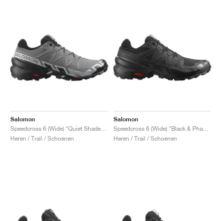
Salomon
Salomon
Speedcross 6 (Wide) "Quiet Shade & Black"
Speedcross 6 (Wide) "Black & Phantom"
Heren / Trail / Schoenen
Heren / Trail / Schoenen