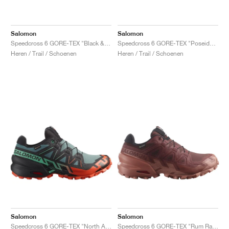
Salomon
Salomon
Speedcross 6 GORE-TEX "Black & Green Gecko"
Speedcross 6 GORE-TEX "Poseidon & Black "
Heren / Trail / Schoenen
Heren / Trail / Schoenen
Salomon
Salomon
Speedcross 6 GORE-TEX "North Atlantic & Cherry Tomato"
Speedcross 6 GORE-TEX "Rum Raisin & Barn Red"