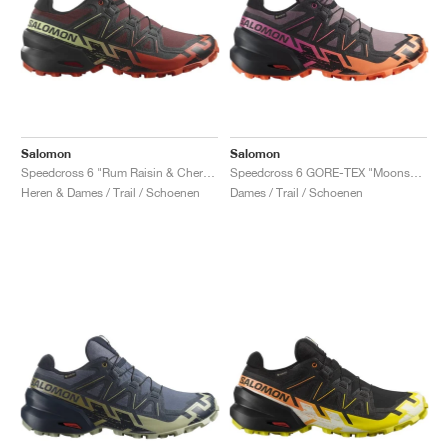
Salomon
Salomon
Speedcross 6 "Rum Raisin & Cherry Tomato"
Speedcross 6 GORE-TEX "Moonscape & Bird Of Paradise"
Heren & Dames / Trail / Schoenen
Dames / Trail / Schoenen