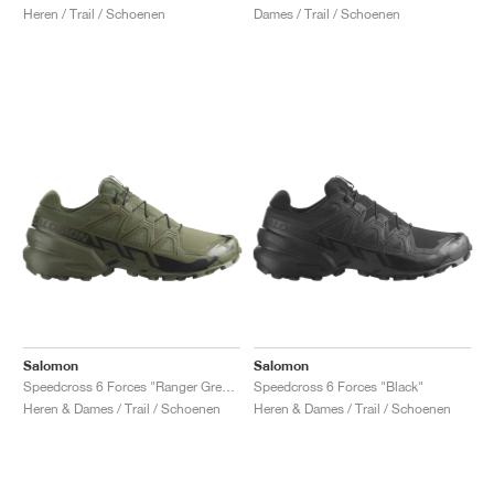
Heren / Trail / Schoenen
Dames / Trail / Schoenen
Salomon
Salomon
Speedcross 6 Forces "Ranger Green"
Speedcross 6 Forces "Black"
Heren & Dames / Trail / Schoenen
Heren & Dames / Trail / Schoenen