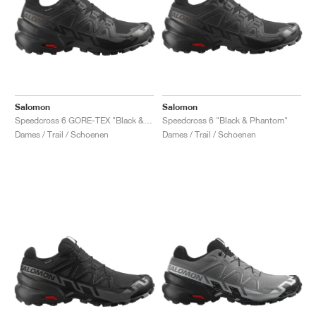
Salomon
Salomon
Speedcross 6 GORE-TEX "Black & Phantom"
Speedcross 6 "Black & Phantom"
Dames / Trail / Schoenen
Dames / Trail / Schoenen