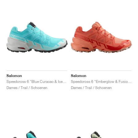
Salomon
Salomon
Speedcross 6 "Blue Curacao & Iced Aqua"
Speedcross 6 "Emberglow & Fusion Coral"
Dames / Trail / Schoenen
Dames / Trail / Schoenen