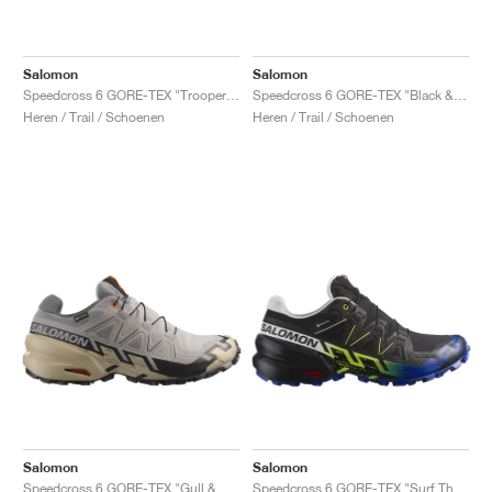
Salomon
Salomon
Speedcross 6 GORE-TEX "Trooper & Black"
Speedcross 6 GORE-TEX "Black & Shocking Orange"
Heren / Trail / Schoenen
Heren / Trail / Schoenen
Salomon
Salomon
Speedcross 6 GORE-TEX "Gull & White"
Speedcross 6 GORE-TEX "Surf The Web & Safety Yellow"