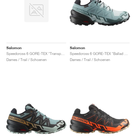
Salomon
Salomon
Speedcross 6 GORE-TEX "Transparent Yellow & Waterfall"
Speedcross 6 GORE-TEX "Ballad Blue & Black"
Dames / Trail / Schoenen
Dames / Trail / Schoenen