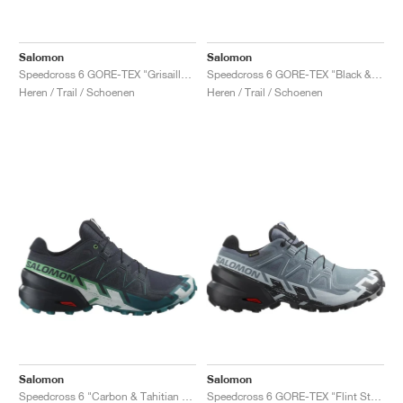
Salomon
Salomon
Speedcross 6 GORE-TEX "Grisaille & Tea"
Speedcross 6 GORE-TEX "Black & Sulphur Spring"
Heren / Trail / Schoenen
Heren / Trail / Schoenen
Salomon
Salomon
Speedcross 6 "Carbon & Tahitian Tide"
Speedcross 6 GORE-TEX "Flint Stone & Black"