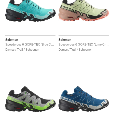
Salomon
Salomon
Speedcross 6 GORE-TEX "Blue Curacao & Iced Aqua"
Speedcross 6 GORE-TEX "Lime Cream & Mahogany Rose"
Dames / Trail / Schoenen
Dames / Trail / Schoenen