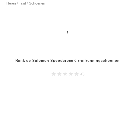
Heren / Trail / Schoenen
1
Rank de Salomon Speedcross 6 trailrunningschoenen
(0)