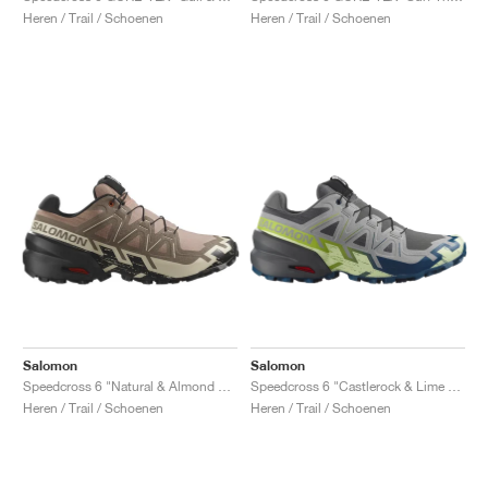
Heren / Trail / Schoenen
Heren / Trail / Schoenen
Salomon
Salomon
Speedcross 6 "Natural & Almond Milk"
Speedcross 6 "Castlerock & Lime Cream"
Heren / Trail / Schoenen
Heren / Trail / Schoenen