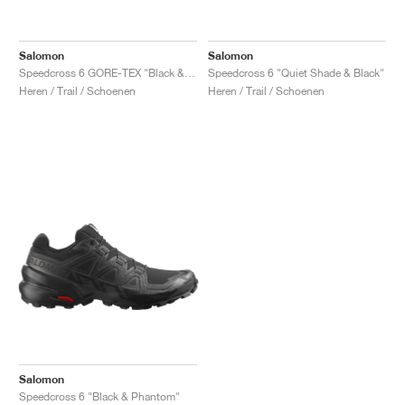
Salomon
Salomon
Speedcross 6 GORE-TEX "Black & Phantom"
Speedcross 6 "Quiet Shade & Black"
Heren / Trail / Schoenen
Heren / Trail / Schoenen
Salomon
Speedcross 6 "Black & Phantom"