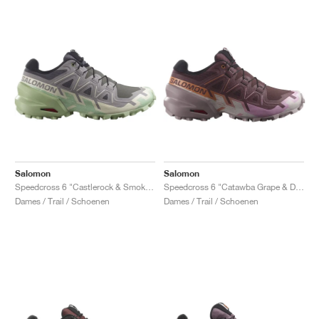
Salomon
Salomon
Speedcross 6 "Castlerock & Smoke Green"
Speedcross 6 "Catawba Grape & Deauville Mauve"
Dames / Trail / Schoenen
Dames / Trail / Schoenen