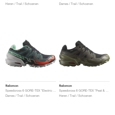
Heren / Trail / Schoenen
Dames / Trail / Schoenen
Salomon
Salomon
Speedcross 6 GORE-TEX "Electric Green & Cherry Tomato"
Speedcross 6 GORE-TEX "Peat & Deep Lichen Green"
Dames / Trail / Schoenen
Heren / Trail / Schoenen