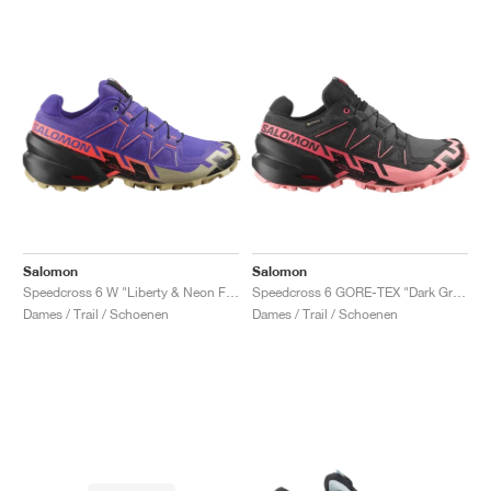
Salomon
Salomon
Speedcross 6 W "Liberty & Neon Flame"
Speedcross 6 GORE-TEX "Dark Grey & Pink"
Dames / Trail / Schoenen
Dames / Trail / Schoenen