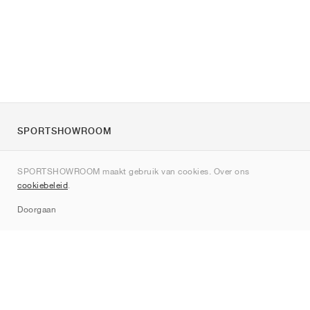
SPORTSHOWROOM
Over ons
SPORTSHOWROOM maakt gebruik van cookies. Over ons
Contact
cookiebeleid
.
Sitemap
Doorgaan
Merken
Nike
Jordan
adidas