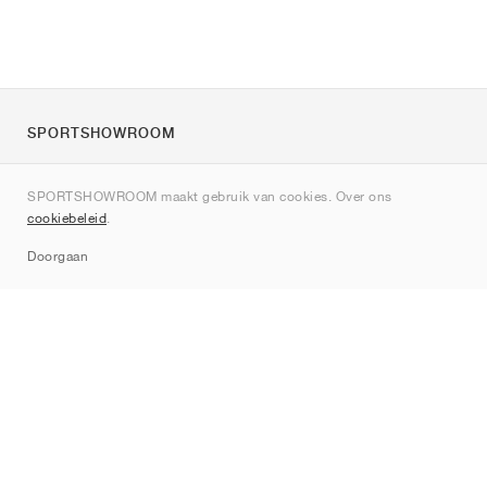
SPORTSHOWROOM
Over ons
SPORTSHOWROOM maakt gebruik van cookies. Over ons
Contact
cookiebeleid
.
Sitemap
Doorgaan
Merken
Nike
Jordan
adidas
New Balance
ASICS