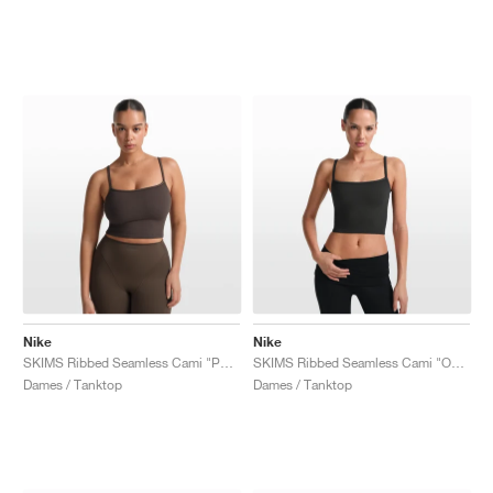
Nike
Nike
SKIMS Ribbed Seamless Cami "Phoenix & Truffle"
SKIMS Ribbed Seamless Cami "Obsidian & Armor"
Dames / Tanktop
Dames / Tanktop