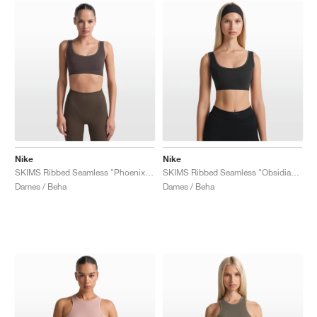
Nike
Nike
SKIMS Ribbed Seamless "Phoenix & Truffle"
SKIMS Ribbed Seamless "Obsidian & Armor"
Dames / Beha
Dames / Beha