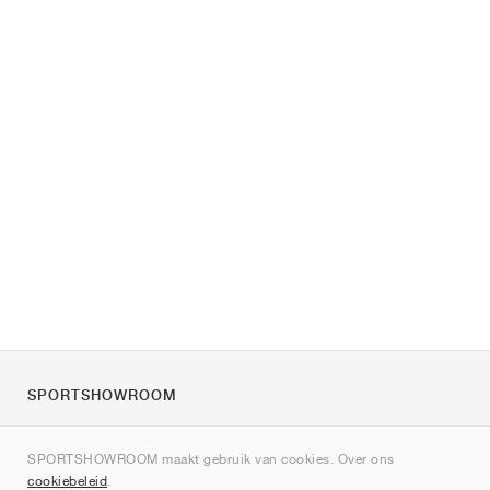
SPORTSHOWROOM
Over ons
SPORTSHOWROOM maakt gebruik van cookies. Over ons
Contact
cookiebeleid
.