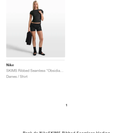
Nike
SKIMS Ribbed Seamless "Obsidian & Armor"
Dames / Shirt
1