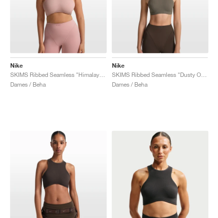
Nike
Nike
SKIMS Ribbed Seamless "Himalayan & Ecru"
SKIMS Ribbed Seamless "Dusty Oak Moss & Dune"
Dames / Beha
Dames / Beha