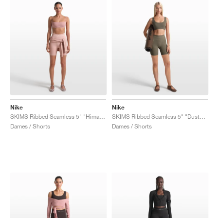
Nike
Nike
SKIMS Ribbed Seamless 5" "Himalayan & Ecru"
SKIMS Ribbed Seamless 5" "Dusty Oak Moss & Dune"
Dames / Shorts
Dames / Shorts