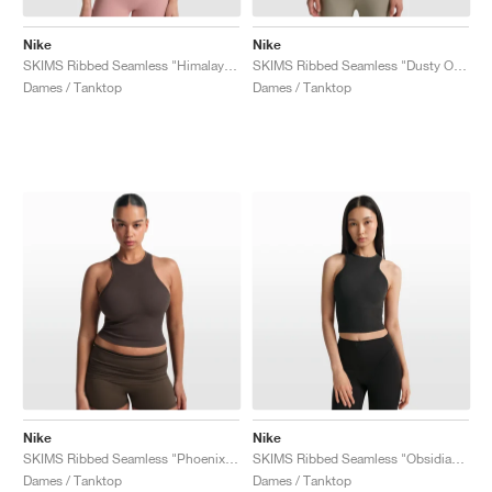
Nike
Nike
SKIMS Ribbed Seamless "Himalayan & Ecru"
SKIMS Ribbed Seamless "Dusty Oak Moss & Dune"
Dames / Tanktop
Dames / Tanktop
Nike
Nike
SKIMS Ribbed Seamless "Phoenix & Truffle"
SKIMS Ribbed Seamless "Obsidian & Armor"
Dames / Tanktop
Dames / Tanktop