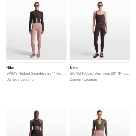
Nike
Nike
SKIMS Ribbed Seamless 26" "Himalayan & Ecru"
SKIMS Ribbed Seamless 26" "Phoenix & Truffle"
Dames / Legging
Dames / Legging