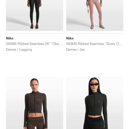
Nike
Nike
SKIMS Ribbed Seamless 26" "Obsidian & Armor"
SKIMS Ribbed Seamless "Dusty Oak Moss & Dune"
Dames / Legging
Dames / Jas