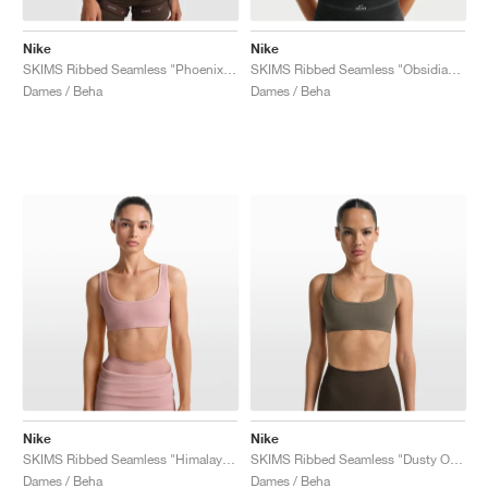
Nike
Nike
SKIMS Ribbed Seamless "Phoenix & Truffle"
SKIMS Ribbed Seamless "Obsidian & Armor"
Dames / Beha
Dames / Beha
Nike
Nike
SKIMS Ribbed Seamless "Himalayan & Ecru"
SKIMS Ribbed Seamless "Dusty Oak Moss & Dune"
Dames / Beha
Dames / Beha