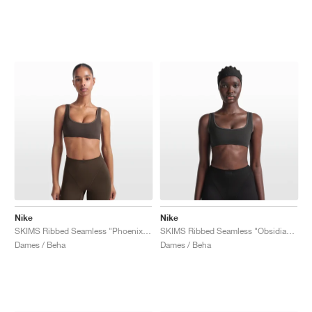
Nike
Nike
SKIMS Ribbed Seamless "Phoenix & Truffle"
SKIMS Ribbed Seamless "Obsidian & Armor"
Dames / Beha
Dames / Beha