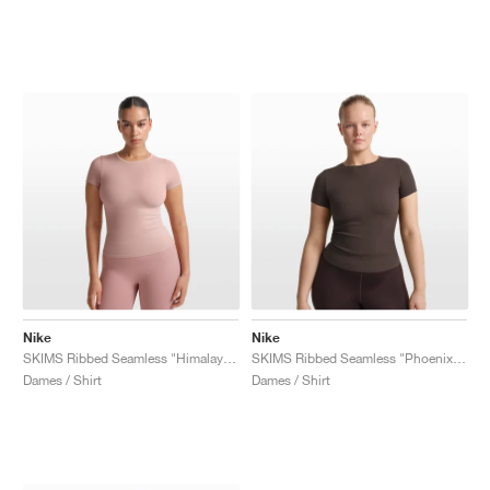
Nike
Nike
SKIMS Ribbed Seamless "Himalayan & Ecru"
SKIMS Ribbed Seamless "Phoenix & Truffle"
Dames / Shirt
Dames / Shirt