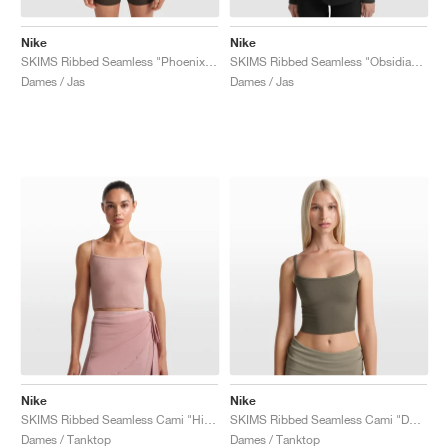
Nike
Nike
SKIMS Ribbed Seamless "Phoenix & Truffle"
SKIMS Ribbed Seamless "Obsidian & Armor"
Dames / Jas
Dames / Jas
Nike
Nike
SKIMS Ribbed Seamless Cami "Himalayan & Ecru"
SKIMS Ribbed Seamless Cami "Dust Oak Moss & Dune"
Dames / Tanktop
Dames / Tanktop