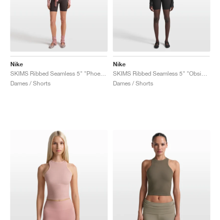
Nike
Nike
SKIMS Ribbed Seamless 5" "Phoenix & Truffle"
SKIMS Ribbed Seamless 5" "Obsidian & Armor"
Dames / Shorts
Dames / Shorts