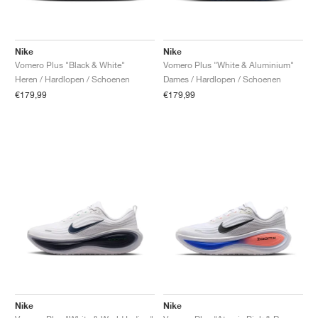
Nike
Nike
Vomero Plus "Black & White"
Vomero Plus "White & Aluminium"
Heren / Hardlopen / Schoenen
Dames / Hardlopen / Schoenen
€179,99
€179,99
Nike
Nike