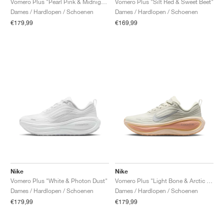
Vomero Plus "Pearl Pink & Midnight Navy"
Vomero Plus "Silt Red & Sweet Beet"
Dames / Hardlopen / Schoenen
Dames / Hardlopen / Schoenen
€179,99
€169,99
Nike
Nike
Vomero Plus "White & Photon Dust"
Vomero Plus "Light Bone & Arctic Orange"
Dames / Hardlopen / Schoenen
Dames / Hardlopen / Schoenen
€179,99
€179,99