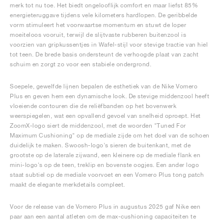
merk tot nu toe. Het biedt ongelooflijk comfort en maar liefst 85%
energieteruggave tijdens vele kilometers hardlopen. De geribbelde
vorm stimuleert het voorwaartse momentum en stuwt de loper
moeiteloos vooruit, terwijl de slijtvaste rubberen buitenzool is
voorzien van gripkussentjes in Wafel-stijl voor stevige tractie van hiel
tot teen. De brede basis ondersteunt de verhoogde plaat van zacht
schuim en zorgt zo voor een stabiele ondergrond.
Soepele, gewelfde lijnen bepalen de esthetiek van de Nike Vomero
Plus en geven hem een dynamische look. De stevige middenzool heeft
vloeiende contouren die de reliëfbanden op het bovenwerk
weerspiegelen, wat een opvallend gevoel van snelheid oproept. Het
ZoomX-logo siert de middenzool, met de woorden "Tuned For
Maximum Cushioning" op de mediale zijde om het doel van de schoen
duidelijk te maken. Swoosh-logo's sieren de buitenkant, met de
grootste op de laterale zijwand, een kleinere op de mediale flank en
mini-logo's op de teen, treklip en bovenste oogjes. Een ander logo
staat subtiel op de mediale voorvoet en een Vomero Plus tong patch
maakt de elegante merkdetails compleet.
Voor de release van de Vomero Plus in augustus 2025 gaf Nike een
paar aan een aantal atleten om de max-cushioning capaciteiten te