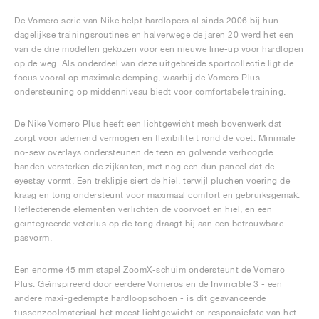
De Vomero serie van Nike helpt hardlopers al sinds 2006 bij hun
dagelijkse trainingsroutines en halverwege de jaren 20 werd het een
van de drie modellen gekozen voor een nieuwe line-up voor hardlopen
op de weg. Als onderdeel van deze uitgebreide sportcollectie ligt de
focus vooral op maximale demping, waarbij de Vomero Plus
ondersteuning op middenniveau biedt voor comfortabele training.
De Nike Vomero Plus heeft een lichtgewicht mesh bovenwerk dat
zorgt voor ademend vermogen en flexibiliteit rond de voet. Minimale
no-sew overlays ondersteunen de teen en golvende verhoogde
banden versterken de zijkanten, met nog een dun paneel dat de
eyestay vormt. Een treklipje siert de hiel, terwijl pluchen voering de
kraag en tong ondersteunt voor maximaal comfort en gebruiksgemak.
Reflecterende elementen verlichten de voorvoet en hiel, en een
geïntegreerde veterlus op de tong draagt bij aan een betrouwbare
pasvorm.
Een enorme 45 mm stapel ZoomX-schuim ondersteunt de Vomero
Plus. Geïnspireerd door eerdere Vomeros en de Invincible 3 - een
andere maxi-gedempte hardloopschoen - is dit geavanceerde
tussenzoolmateriaal het meest lichtgewicht en responsiefste van het