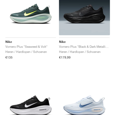
Nike
Nike
Vomero Plus "Seaweed & Volt"
Vomero Plus "Black & Dark Metallic Grey"
Heren / Hardlopen / Schoenen
Heren / Hardlopen / Schoenen
€135
€179,99