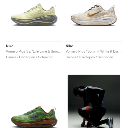
Nike
Nike
Vomero Plus SE "Life Lime & Smoke Grey"
Vomero Plus "Summit White & Dark Hazel"
Dames / Hardlopen / Schoenen
Dames / Hardlopen / Schoenen