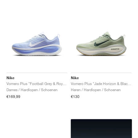
Nike
Nike
Vomero Plus "Football Grey & Royal Pulse"
Vomero Plus "Jade Horizon & Black Spruce"
Dames / Hardlopen / Schoenen
Heren / Hardlopen / Schoenen
€169,99
€130