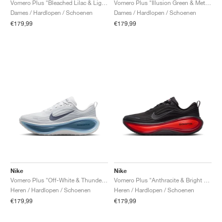
Vomero Plus "Bleached Lilac & Light Magenta"
Vomero Plus "Illusion Green & Metallic Silver"
Dames / Hardlopen / Schoenen
Dames / Hardlopen / Schoenen
€179,99
€179,99
Nike
Nike
Vomero Plus "Off-White & Thunderstorm"
Vomero Plus "Anthracite & Bright Crimson"
Heren / Hardlopen / Schoenen
Heren / Hardlopen / Schoenen
€179,99
€179,99