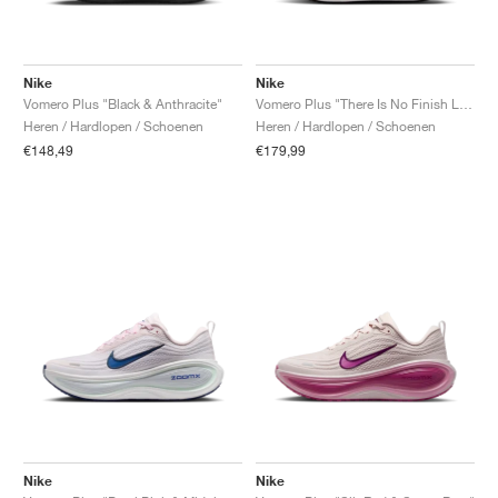
Nike
Nike
Vomero Plus "Black & Anthracite"
Vomero Plus "There Is No Finish Line"
Heren / Hardlopen / Schoenen
Heren / Hardlopen / Schoenen
€148,49
€179,99
Nike
Nike