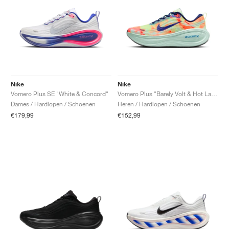
Nike
Nike
Vomero Plus SE "White & Concord"
Vomero Plus "Barely Volt & Hot Lava"
Dames / Hardlopen / Schoenen
Heren / Hardlopen / Schoenen
€179,99
€152,99