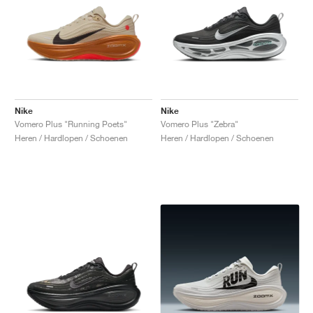
Nike
Nike
Vomero Plus "Running Poets"
Vomero Plus "Zebra"
Heren / Hardlopen / Schoenen
Heren / Hardlopen / Schoenen