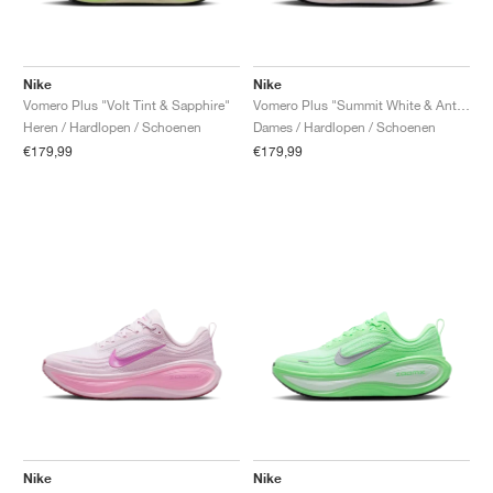
Nike
Nike
Vomero Plus "Volt Tint & Sapphire"
Vomero Plus "Summit White & Anthracite"
Heren / Hardlopen / Schoenen
Dames / Hardlopen / Schoenen
€179,99
€179,99
Nike
Nike