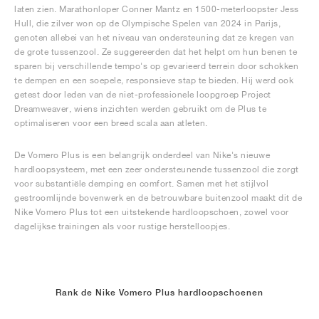
laten zien. Marathonloper Conner Mantz en 1500-meterloopster Jess
Hull, die zilver won op de Olympische Spelen van 2024 in Parijs,
genoten allebei van het niveau van ondersteuning dat ze kregen van
de grote tussenzool. Ze suggereerden dat het helpt om hun benen te
sparen bij verschillende tempo's op gevarieerd terrein door schokken
te dempen en een soepele, responsieve stap te bieden. Hij werd ook
getest door leden van de niet-professionele loopgroep Project
Dreamweaver, wiens inzichten werden gebruikt om de Plus te
optimaliseren voor een breed scala aan atleten.
De Vomero Plus is een belangrijk onderdeel van Nike's nieuwe
hardloopsysteem, met een zeer ondersteunende tussenzool die zorgt
voor substantiële demping en comfort. Samen met het stijlvol
gestroomlijnde bovenwerk en de betrouwbare buitenzool maakt dit de
Nike Vomero Plus tot een uitstekende hardloopschoen, zowel voor
dagelijkse trainingen als voor rustige herstelloopjes.
Rank de Nike Vomero Plus hardloopschoenen