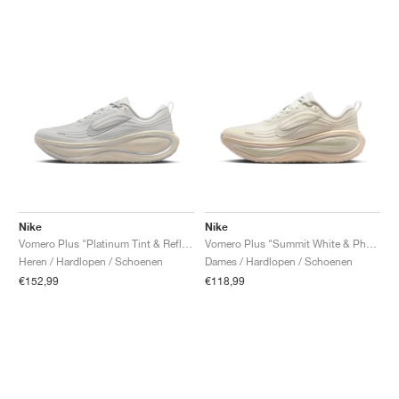
Nike
Nike
Vomero Plus "Platinum Tint & Reflect Silver"
Vomero Plus "Summit White & Phantom"
Heren / Hardlopen / Schoenen
Dames / Hardlopen / Schoenen
€152,99
€118,99