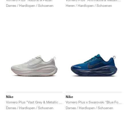
Heren / Hardlopen / Schoenen
Dames / Hardlopen / Schoenen
Nike
Nike
Vomero Plus "Vast Grey & Metallic Silver"
Vomero Plus x Swarovski "Blue Force"
Dames / Hardlopen / Schoenen
Dames / Hardlopen / Schoenen