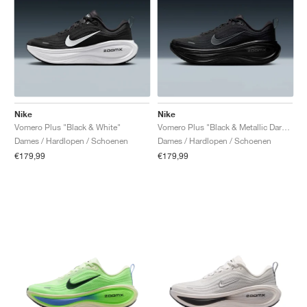
Nike
Nike
Vomero Plus "Black & White"
Vomero Plus "Black & Metallic Dark Grey"
Dames / Hardlopen / Schoenen
Dames / Hardlopen / Schoenen
€179,99
€179,99