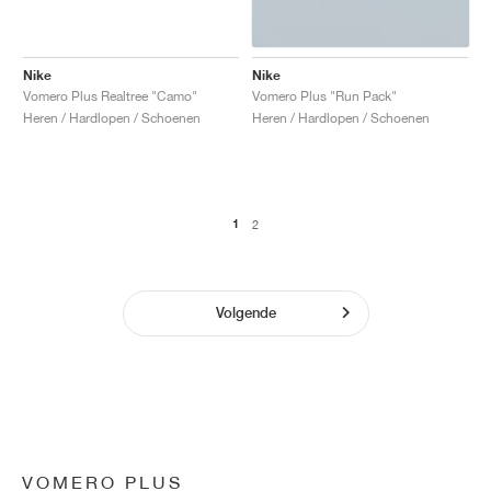
Nike
Nike
Vomero Plus Realtree "Camo"
Vomero Plus "Run Pack"
Heren / Hardlopen / Schoenen
Heren / Hardlopen / Schoenen
1
2
Volgende
VOMERO PLUS