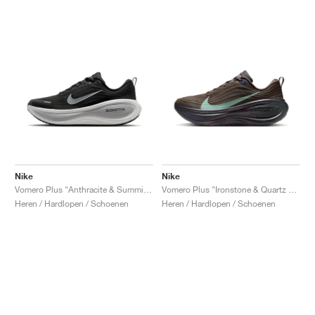
Nike
Nike
Vomero Plus "Anthracite & Summit White"
Vomero Plus "Ironstone & Quartz Patina"
Heren / Hardlopen / Schoenen
Heren / Hardlopen / Schoenen