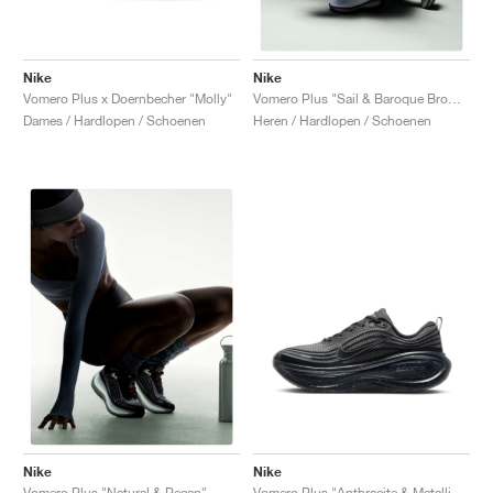
Nike
Nike
Vomero Plus x Doernbecher "Molly"
Vomero Plus "Sail & Baroque Brown"
Dames / Hardlopen / Schoenen
Heren / Hardlopen / Schoenen
Nike
Nike
Vomero Plus "Anthracite & Metallic Silver"
Vomero Plus "Natural & Pecan"