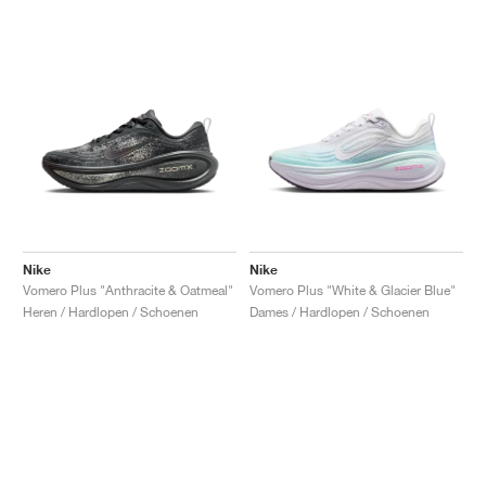
Nike
Nike
Vomero Plus "Anthracite & Oatmeal"
Vomero Plus "White & Glacier Blue"
Heren / Hardlopen / Schoenen
Dames / Hardlopen / Schoenen