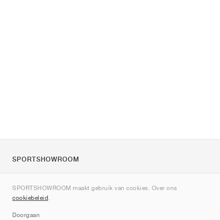
SPORTSHOWROOM
Over ons
SPORTSHOWROOM maakt gebruik van cookies. Over ons
Contact
cookiebeleid
.
Sitemap
Doorgaan