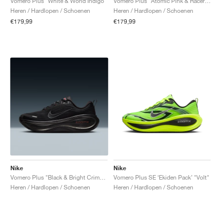
Vomero Plus "White & World Indigo"
Vomero Plus "Atomic Pink & Racer Blue"
Heren / Hardlopen / Schoenen
Heren / Hardlopen / Schoenen
€179,99
€179,99
Nike
Nike
Vomero Plus "Black & Bright Crimson"
Vomero Plus SE ‘Ekiden Pack’ "Volt"
Heren / Hardlopen / Schoenen
Heren / Hardlopen / Schoenen