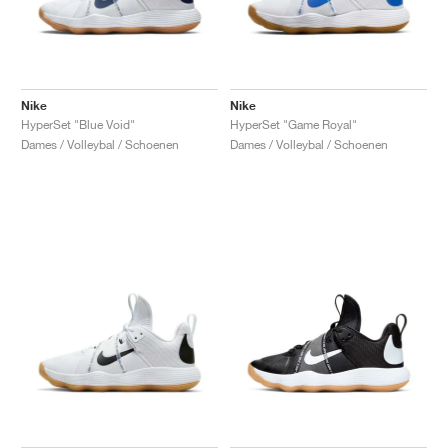
Nike
Nike
HyperSet "Blue Void"
HyperSet "Game Royal"
Dames / Volleybal / Schoenen
Dames / Volleybal / Schoenen