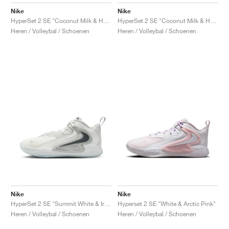
FIELD GENERAL
CRAZE
ADIRACER
MULE
471
GEL-CUMULUS 16
G.T. CUT
FORCE 58
TEKKIRA CUP
508
JORDAN
Nike
Nike
HyperSet 2 SE "Coconut Milk & Hot Lava"
HyperSet 2 SE "Coconut Milk & Hydrogen Blue"
KILLSHOT 2
MOTO 2K
ITALIA
LEGACY 312
ALLERDALE
G.T. FUTURE
PS8
ALOHA SUPER
600
Heren / Volleybal / Schoenen
Heren / Volleybal / Schoenen
TOTAL 90
PHENOMENA
FORUM
JUMPMAN JACK
2000
VERTEBRAE
808
AVA ROVER
1000
HAMBURG
204L
AIR MAX 95
933
MIND
860V2
AIR RIFT
Nike
Nike
HyperSet 2 SE "Summit White & Iron Grey"
Hyperset 2 SE "White & Arctic Pink"
Heren / Volleybal / Schoenen
Heren / Volleybal / Schoenen