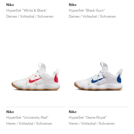
Nike
Nike
HyperSet "White & Black"
HyperSet "Black Gum"
Dames / Volleybal / Schoenen
Dames / Volleybal / Schoenen
Nike
Nike
HyperSet "University Red"
HyperSet "Game Royal"
Heren / Volleybal / Schoenen
Heren / Volleybal / Schoenen