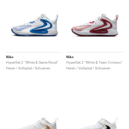
Nike
Nike
HyperSet 2 "White & Game Royal"
HyperSet 2 "White & Team Crimson"
Heren / Volleybal / Schoenen
Heren / Volleybal / Schoenen