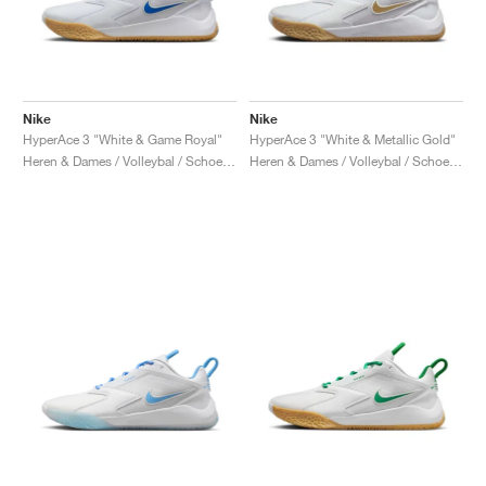
Nike
Nike
HyperAce 3 "White & Game Royal"
HyperAce 3 "White & Metallic Gold"
Heren & Dames / Volleybal / Schoenen
Heren & Dames / Volleybal / Schoenen