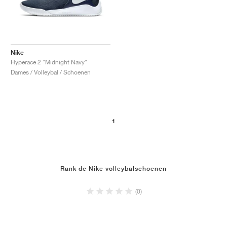
Nike
Hyperace 2 "Midnight Navy"
Dames / Volleybal / Schoenen
1
Rank de Nike volleybalschoenen
(0)