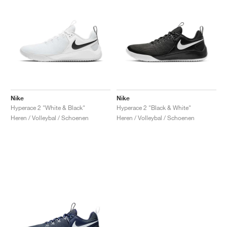
Nike
Nike
Hyperace 2 "White & Black"
Hyperace 2 "Black & White"
Heren / Volleybal / Schoenen
Heren / Volleybal / Schoenen