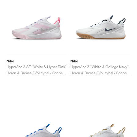
Nike
Nike
HyperAce 3 SE "White & Hyper Pink"
HyperAce 3 "White & College Navy"
Heren & Dames / Volleybal / Schoenen
Heren & Dames / Volleybal / Schoenen