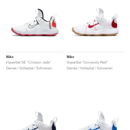
Nike
Nike
HyperSet SE "Crimson Jade"
HyperSet "University Red"
Dames / Volleybal / Schoenen
Dames / Volleybal / Schoenen