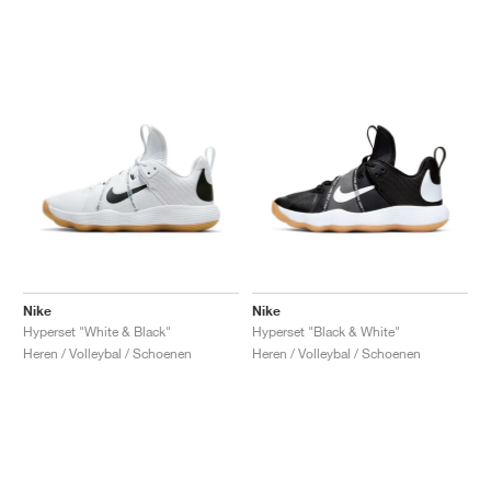
Nike
Nike
Hyperset "White & Black"
Hyperset "Black & White"
Heren / Volleybal / Schoenen
Heren / Volleybal / Schoenen