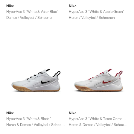
Nike
Nike
HyperAce 3 "White & Valor Blue"
HyperAce 3 "White & Apple Green"
Dames / Volleybal / Schoenen
Heren / Volleybal / Schoenen
Nike
Nike
HyperAce 3 "White & Black"
HyperAce 3 "White & Team Crimson"
Heren & Dames / Volleybal / Schoenen
Heren & Dames / Volleybal / Schoenen