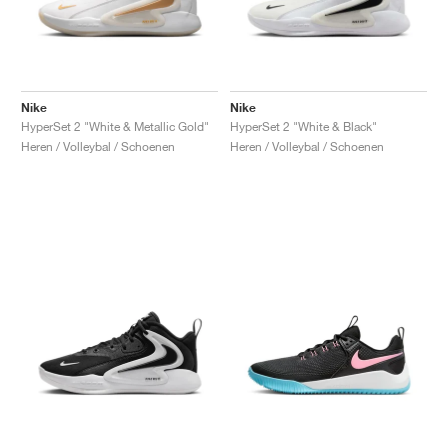
Nike
Nike
HyperSet 2 "White & Metallic Gold"
HyperSet 2 "White & Black"
Heren / Volleybal / Schoenen
Heren / Volleybal / Schoenen