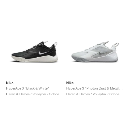
Nike
Nike
HyperAce 3 "Black & White"
HyperAce 3 "Photon Dust & Metallic Silver"
Heren & Dames / Volleybal / Schoenen
Heren & Dames / Volleybal / Schoenen