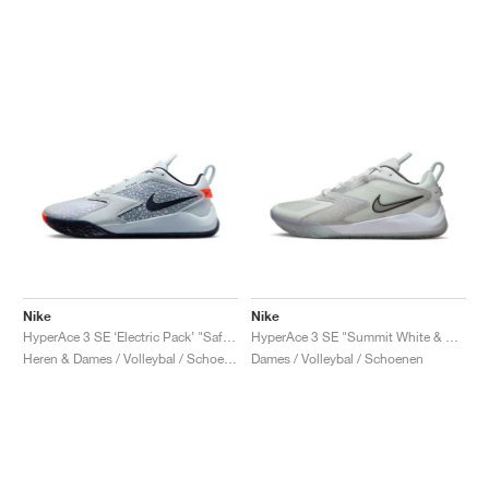
Nike
Nike
HyperAce 3 SE ‘Electric Pack’ "Safari"
HyperAce 3 SE "Summit White & Pure Platinum"
Heren & Dames / Volleybal / Schoenen
Dames / Volleybal / Schoenen