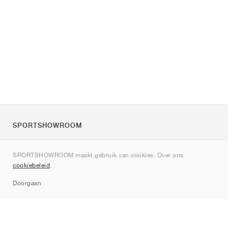
SPORTSHOWROOM
Over ons
SPORTSHOWROOM maakt gebruik van cookies. Over ons
Contact
cookiebeleid
.
Sitemap
Doorgaan
Merken
Nike