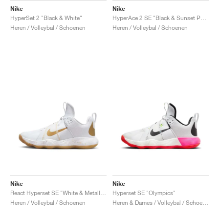
Nike
Nike
HyperSet 2 "Black & White"
HyperAce 2 SE "Black & Sunset Pulse"
Heren / Volleybal / Schoenen
Heren / Volleybal / Schoenen
Nike
Nike
React Hyperset SE "White & Metallic Gold"
Hyperset SE "Olympics"
Heren / Volleybal / Schoenen
Heren & Dames / Volleybal / Schoenen