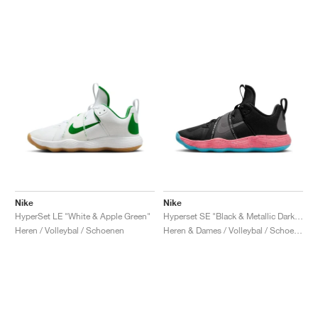
Nike
Nike
HyperSet LE "White & Apple Green"
Hyperset SE "Black & Metallic Dark Grey"
Heren / Volleybal / Schoenen
Heren & Dames / Volleybal / Schoenen