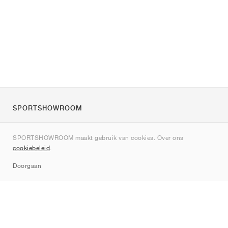
SPORTSHOWROOM
Over ons
SPORTSHOWROOM maakt gebruik van cookies. Over ons
Contact
cookiebeleid
.
Sitemap
Doorgaan
Merken
Nike
Jordan