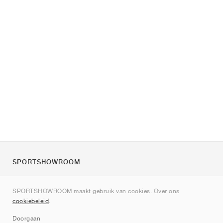
SPORTSHOWROOM
Over ons
SPORTSHOWROOM maakt gebruik van cookies. Over ons
Contact
cookiebeleid
.
Sitemap
Doorgaan