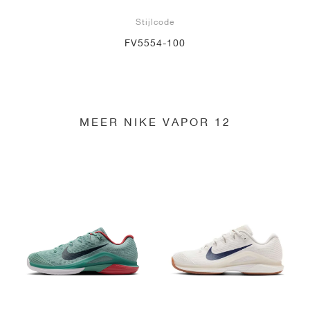
Stijlcode
FV5554-100
MEER NIKE VAPOR 12