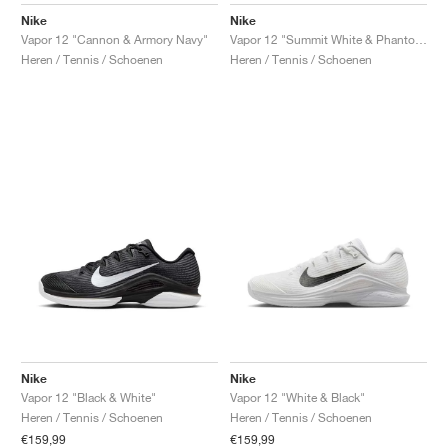
Nike
Nike
Vapor 12 "Cannon & Armory Navy"
Vapor 12 "Summit White & Phantom"
Heren / Tennis / Schoenen
Heren / Tennis / Schoenen
Nike
Nike
Vapor 12 "Black & White"
Vapor 12 "White & Black"
Heren / Tennis / Schoenen
Heren / Tennis / Schoenen
€159,99
€159,99