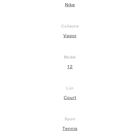
Nike
Collectie
Vapor
Model
12
Lijn
Court
Sport
Tennis