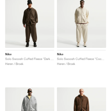
Nike
Nike
Solo Swoosh Cuffed Fleece "Dark Hazel"
Solo Swoosh Cuffed Fleece "Coconut Milk"
Heren / Broek
Heren / Broek