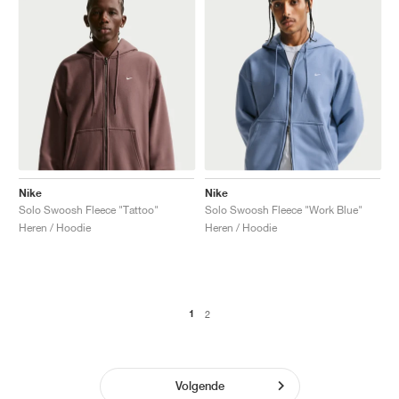
Nike
Nike
Solo Swoosh Fleece "Tattoo"
Solo Swoosh Fleece "Work Blue"
Heren / Hoodie
Heren / Hoodie
1
2
Volgende