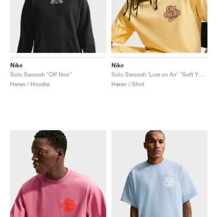
Nike
Nike
Solo Swoosh "Off Noir"
Solo Swoosh ‘Live on Air’ "Soft Yellow"
Heren / Hoodie
Heren / Shirt