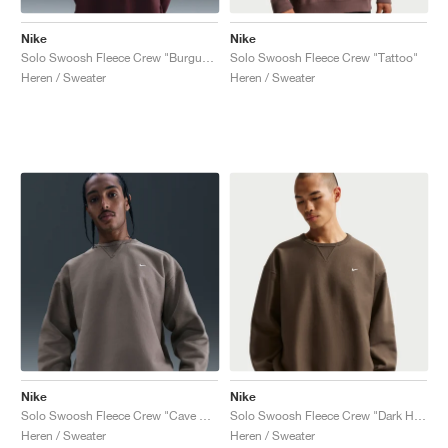
Nike
Nike
Solo Swoosh Fleece Crew "Burgundy Crush"
Solo Swoosh Fleece Crew "Tattoo"
Heren / Sweater
Heren / Sweater
Nike
Nike
Solo Swoosh Fleece Crew "Cave Stone"
Solo Swoosh Fleece Crew "Dark Hazel"
Heren / Sweater
Heren / Sweater