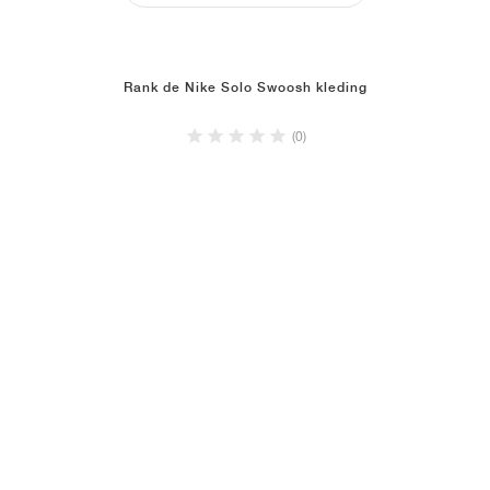
Rank de Nike Solo Swoosh kleding
(0)