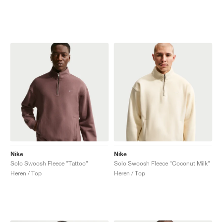
Nike
Nike
Solo Swoosh Fleece "Tattoo"
Solo Swoosh Fleece "Coconut Milk"
Heren / Top
Heren / Top