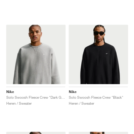
Nike
Nike
Solo Swoosh Fleece Crew "Dark Grey Heather"
Solo Swoosh Fleece Crew "Black"
Heren / Sweater
Heren / Sweater