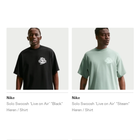
Nike
Nike
Solo Swoosh ‘Live on Air’ "Black"
Solo Swoosh ‘Live on Air’ "Steam"
Heren / Shirt
Heren / Shirt