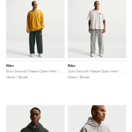
Nike
Nike
Solo Swoosh Fleece Open-Hem "Black Spruce"
Solo Swoosh Fleece Open-Hem "Dark Grey Heather"
Heren / Broek
Heren / Broek