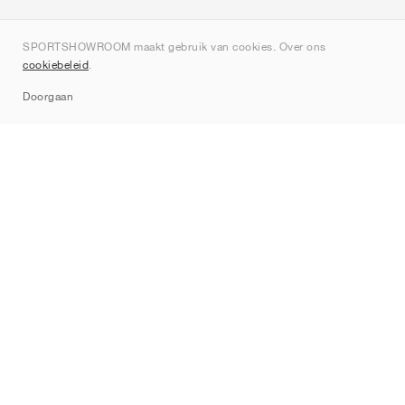
Over ons
SPORTSHOWROOM maakt gebruik van cookies. Over ons
Contact
cookiebeleid
.
Sitemap
Doorgaan
Merken
Nike
Jordan
adidas
New Balance
ASICS
PUMA
Converse
Vans
Hoka
Salomon