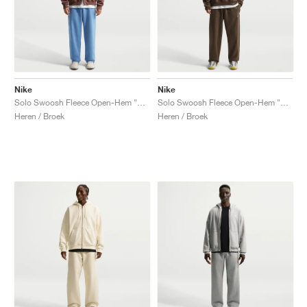
Nike
Nike
Solo Swoosh Fleece Open-Hem "Work Blue"
Solo Swoosh Fleece Open-Hem "Dark Hazel"
Heren / Broek
Heren / Broek