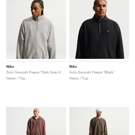
Nike
Nike
Solo Swoosh Fleece "Dark Grey Heather"
Solo Swoosh Fleece "Black"
Heren / Top
Heren / Top