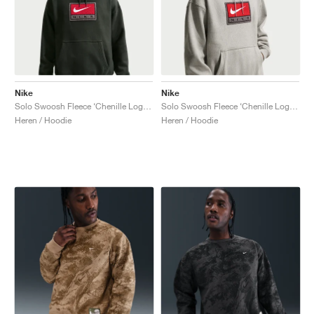
Nike
Nike
Solo Swoosh Fleece ‘Chenille Logo’ "Black Spruce"
Solo Swoosh Fleece ‘Chenille Logo’ "Dark Grey Heather"
Heren / Hoodie
Heren / Hoodie