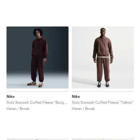
Nike
Nike
Solo Swoosh Cuffed Fleece "Burgundy Crush"
Solo Swoosh Cuffed Fleece "Tattoo"
Heren / Broek
Heren / Broek