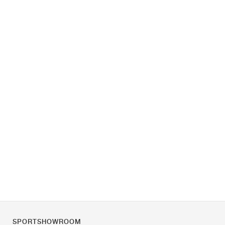
SPORTSHOWROOM