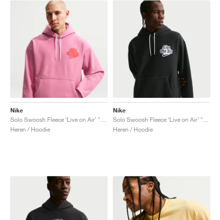
Nike
Nike
Solo Swoosh Fleece ‘Live on Air’ "Peony"
Solo Swoosh Fleece ‘Live on Air’ "Black"
Heren / Hoodie
Heren / Hoodie