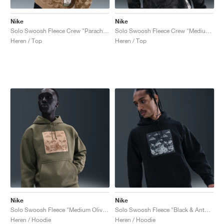
Nike
Nike
Solo Swoosh Fleece Crew "Parachute Beige & Mosswood Brown"
Solo Swoosh Fleece Crew "Medium Ash & Black"
Heren / Top
Heren / Top
Nike
Nike
Solo Swoosh Fleece "Medium Olive & Parachute Beige"
Solo Swoosh Fleece "Black & Anthracite"
Heren / Hoodie
Heren / Hoodie