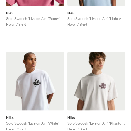
Nike
Nike
Solo Swoosh ‘Live on Air’ "Peony"
Solo Swoosh ‘Live on Air’ "Light Armory Blue"
Heren / Shirt
Heren / Shirt
Nike
Nike
Solo Swoosh ‘Live on Air’ "White"
Solo Swoosh ‘Live on Air’ "Phantom"
Heren / Shirt
Heren / Shirt