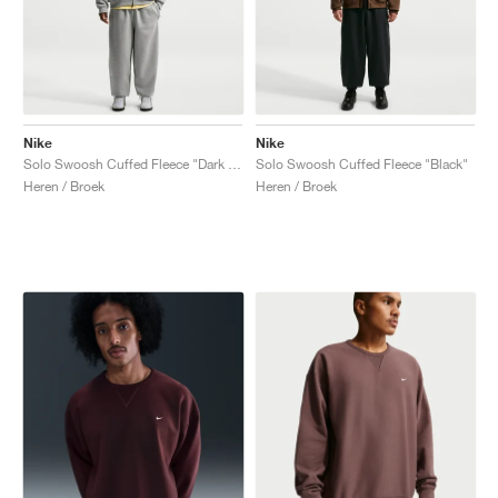
Nike
Nike
Solo Swoosh Cuffed Fleece "Dark Grey Heather"
Solo Swoosh Cuffed Fleece "Black"
Heren / Broek
Heren / Broek