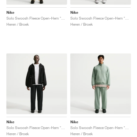
Nike
Nike
Solo Swoosh Fleece Open-Hem "Coconut Milk"
Solo Swoosh Fleece Open-Hem "Dark Grey Heather"
Heren / Broek
Heren / Broek
Nike
Nike
Solo Swoosh Fleece Open-Hem "Black"
Solo Swoosh Fleece Open-Hem "Steam"
Heren / Broek
Heren / Broek