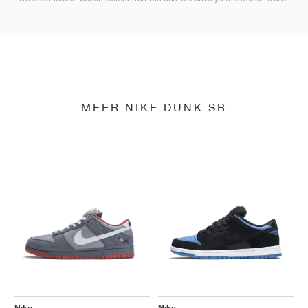
MEER NIKE DUNK SB
Nike
Nike