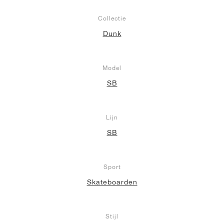
Collectie
Dunk
Model
SB
Lijn
SB
Sport
Skateboarden
Stijl