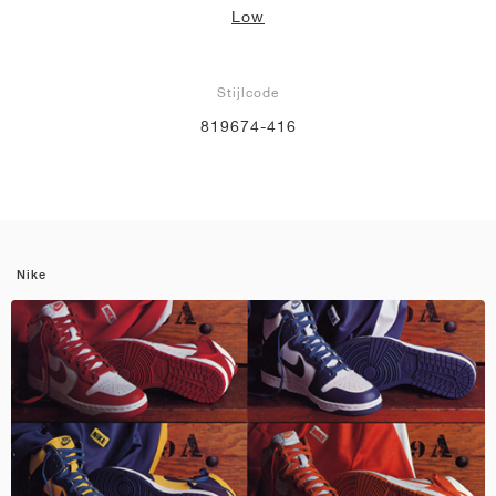
Low
Stijlcode
819674-416
Nike