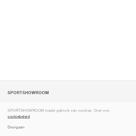
SPORTSHOWROOM
Over ons
SPORTSHOWROOM maakt gebruik van cookies. Over ons
Contact
cookiebeleid
.
Sitemap
Doorgaan