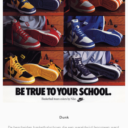
Dunk
De bescheiden basketbalschoen die een wereldwijd fenomeen werd.