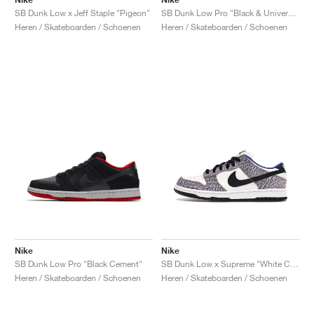
SB Dunk Low x Jeff Staple "Pigeon"
SB Dunk Low Pro "Black & University Blue"
Heren / Skateboarden / Schoenen
Heren / Skateboarden / Schoenen
Nike
Nike
SB Dunk Low Pro "Black Cement"
SB Dunk Low x Supreme "White Cement"
Heren / Skateboarden / Schoenen
Heren / Skateboarden / Schoenen