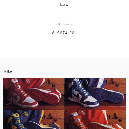
Low
Stijlcode
819674-221
Nike