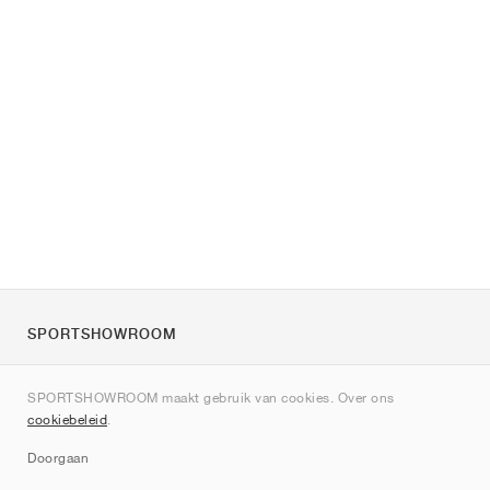
SPORTSHOWROOM
Over ons
SPORTSHOWROOM maakt gebruik van cookies. Over ons
Contact
cookiebeleid
.
Sitemap
Doorgaan