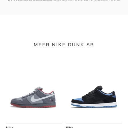
MEER NIKE DUNK SB
Nike
Nike