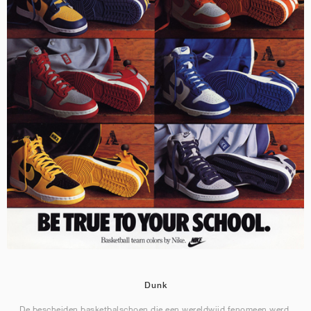
Dunk
De bescheiden basketbalschoen die een wereldwijd fenomeen werd.