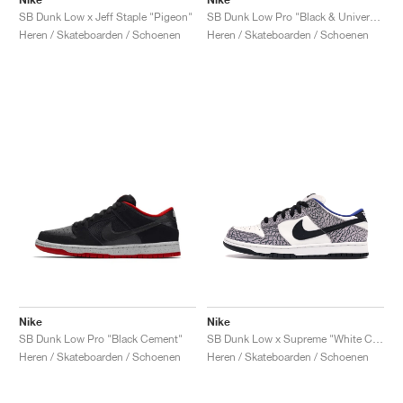
SB Dunk Low x Jeff Staple "Pigeon"
SB Dunk Low Pro "Black & University Blue"
Heren / Skateboarden / Schoenen
Heren / Skateboarden / Schoenen
Nike
Nike
SB Dunk Low Pro "Black Cement"
SB Dunk Low x Supreme "White Cement"
Heren / Skateboarden / Schoenen
Heren / Skateboarden / Schoenen