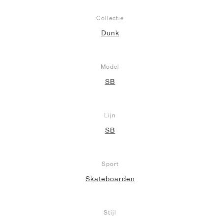
Collectie
Dunk
Model
SB
Lijn
SB
Sport
Skateboarden
Stijl