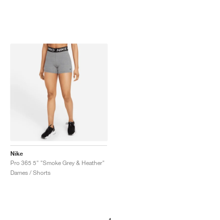
Nike
Pro 365 5" "Smoke Grey & Heather"
Dames / Shorts