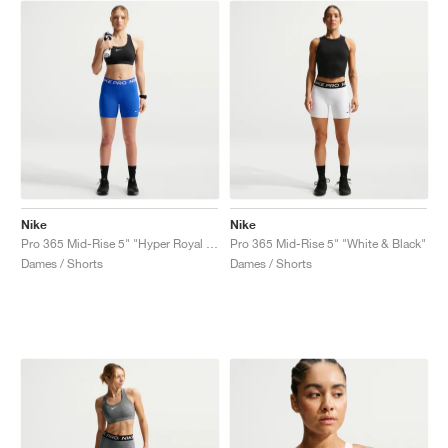
Nike
Nike
Pro 365 Mid-Rise 5" "Hyper Royal & White"
Pro 365 Mid-Rise 5" "White & Black"
Dames / Shorts
Dames / Shorts