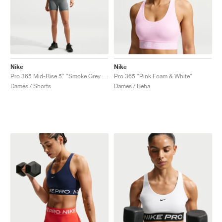
Nike
Nike
Pro 365 Mid-Rise 5" "Smoke Grey & Heather"
Pro 365 "Pink Foam & White"
Dames / Shorts
Dames / Beha