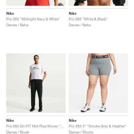
Nike
Nike
Pro 365 "Midnight Navy & White"
Pro 365 "White & Black"
Dames / Beha
Dames / Beha
Nike
Nike
Pro 365 Dri-FIT Mid-Rise Woven "Black & White"
Pro 365 5" "Smoke Grey & Heather"
Dames / Broek
Dames / Shorts