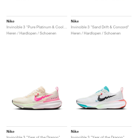
Nike
Nike
Invincible 3 "Pure Platinum & Cool Mint"
Invincible 3 "Sand Drift & Concord"
Heren / Hardlopen / Schoenen
Heren / Hardlopen / Schoenen
Nike
Nike
Invincible 3 "Year of the Dragon"
Invincible 3 "Year of the Dragon"