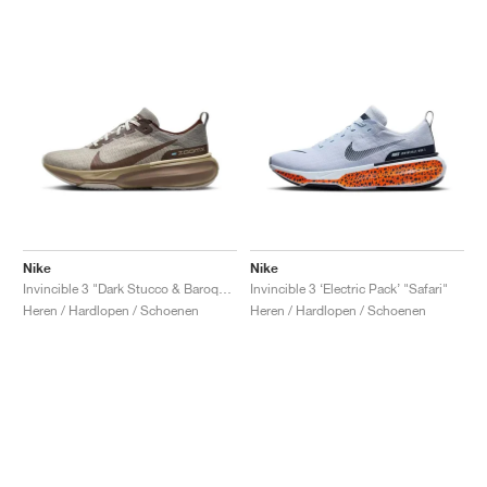
Nike
Nike
Invincible 3 "Dark Stucco & Baroque Brown"
Invincible 3 ‘Electric Pack’ "Safari"
Heren / Hardlopen / Schoenen
Heren / Hardlopen / Schoenen