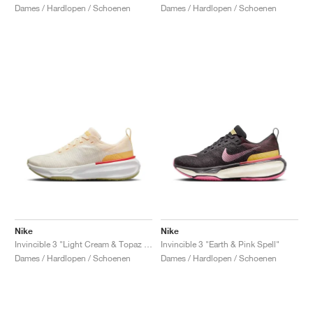
Dames / Hardlopen / Schoenen
Dames / Hardlopen / Schoenen
Nike
Nike
Invincible 3 "Light Cream & Topaz Gold"
Invincible 3 "Earth & Pink Spell"
Dames / Hardlopen / Schoenen
Dames / Hardlopen / Schoenen