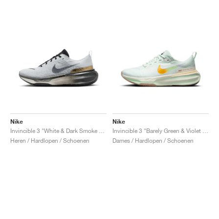
Nike
Nike
Invincible 3 "White & Dark Smoke Grey"
Invincible 3 "Barely Green & Violet Mist"
Heren / Hardlopen / Schoenen
Dames / Hardlopen / Schoenen