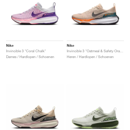
Nike
Nike
Invincible 3 "Coral Chalk"
Invincible 3 "Oatmeal & Safety Orange"
Dames / Hardlopen / Schoenen
Heren / Hardlopen / Schoenen