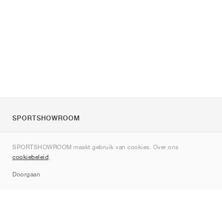
SPORTSHOWROOM
Over ons
SPORTSHOWROOM maakt gebruik van cookies. Over ons
Contact
cookiebeleid
.
Sitemap
Doorgaan
Merken
Nike