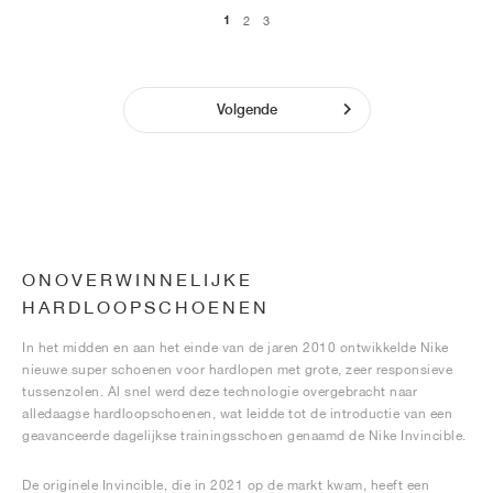
1
2
3
Volgende
ONOVERWINNELIJKE
HARDLOOPSCHOENEN
In het midden en aan het einde van de jaren 2010 ontwikkelde Nike
nieuwe super schoenen voor hardlopen met grote, zeer responsieve
tussenzolen. Al snel werd deze technologie overgebracht naar
alledaagse hardloopschoenen, wat leidde tot de introductie van een
geavanceerde dagelijkse trainingsschoen genaamd de Nike Invincible.
De originele Invincible, die in 2021 op de markt kwam, heeft een