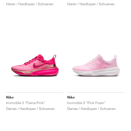
Heren / Hardlopen / Schoenen
Heren / Hardlopen / Schoenen
Nike
Nike
Invincible 3 "Fierce Pink"
Invincible 3 "Pink Foam"
Dames / Hardlopen / Schoenen
Dames / Hardlopen / Schoenen