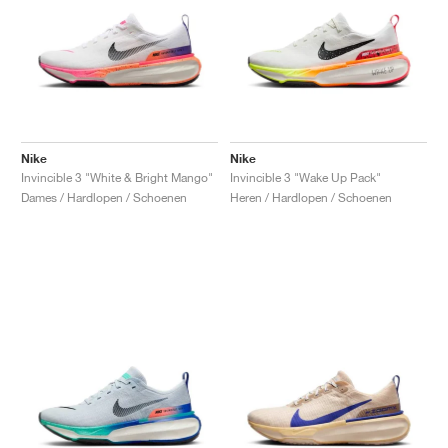
Nike
Nike
Invincible 3 "White & Bright Mango"
Invincible 3 "Wake Up Pack"
Dames / Hardlopen / Schoenen
Heren / Hardlopen / Schoenen