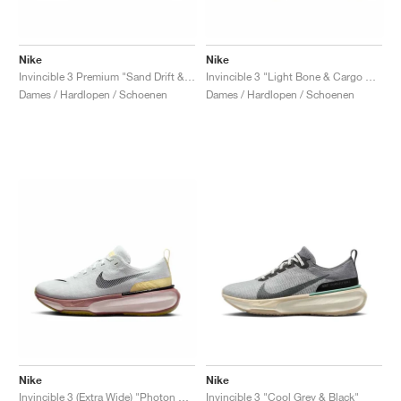
Nike
Nike
Invincible 3 Premium "Sand Drift & Anthracite"
Invincible 3 "Light Bone & Cargo Khaki"
Dames / Hardlopen / Schoenen
Dames / Hardlopen / Schoenen
Nike
Nike
Invincible 3 (Extra Wide) "Photon Dust & Smokey Mauve"
Invincible 3 "Cool Grey & Black"