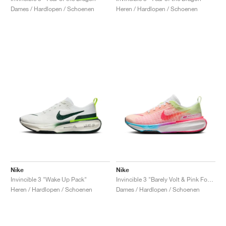
Dames / Hardlopen / Schoenen
Heren / Hardlopen / Schoenen
Nike
Nike
Invincible 3 "Wake Up Pack"
Invincible 3 "Barely Volt & Pink Foam"
Heren / Hardlopen / Schoenen
Dames / Hardlopen / Schoenen