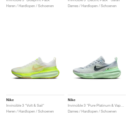
Heren / Hardlopen / Schoenen
Dames / Hardlopen / Schoenen
Nike
Nike
Invincible 3 "Volt & Sail"
Invincible 3 "Pure Platinum & Vapor Green"
Heren / Hardlopen / Schoenen
Dames / Hardlopen / Schoenen