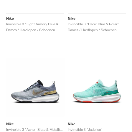
Nike
Nike
Invincible 3 "Light Armory Blue & Cosmic Clay"
Invincible 3 "Racer Blue & Polar"
Dames / Hardlopen / Schoenen
Dames / Hardlopen / Schoenen
Nike
Nike
Invincible 3 "Ashen Slate & Metallic Gold"
Invincible 3 "Jade Ice"