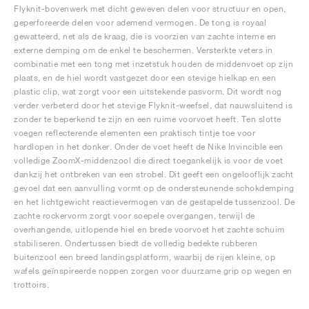
Flyknit-bovenwerk met dicht geweven delen voor structuur en open,
geperforeerde delen voor ademend vermogen. De tong is royaal
gewatteerd, net als de kraag, die is voorzien van zachte interne en
externe demping om de enkel te beschermen. Versterkte veters in
combinatie met een tong met inzetstuk houden de middenvoet op zijn
plaats, en de hiel wordt vastgezet door een stevige hielkap en een
plastic clip, wat zorgt voor een uitstekende pasvorm. Dit wordt nog
verder verbeterd door het stevige Flyknit-weefsel, dat nauwsluitend is
zonder te beperkend te zijn en een ruime voorvoet heeft. Ten slotte
voegen reflecterende elementen een praktisch tintje toe voor
hardlopen in het donker. Onder de voet heeft de Nike Invincible een
volledige ZoomX-middenzool die direct toegankelijk is voor de voet
dankzij het ontbreken van een strobel. Dit geeft een ongelooflijk zacht
gevoel dat een aanvulling vormt op de ondersteunende schokdemping
en het lichtgewicht reactievermogen van de gestapelde tussenzool. De
zachte rockervorm zorgt voor soepele overgangen, terwijl de
overhangende, uitlopende hiel en brede voorvoet het zachte schuim
stabiliseren. Ondertussen biedt de volledig bedekte rubberen
buitenzool een breed landingsplatform, waarbij de rijen kleine, op
wafels geïnspireerde noppen zorgen voor duurzame grip op wegen en
trottoirs.