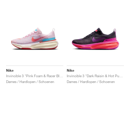
Nike
Nike
Invincible 3 "Pink Foam & Racer Blue"
Invincible 3 "Dark Raisin & Hot Punch"
Dames / Hardlopen / Schoenen
Dames / Hardlopen / Schoenen