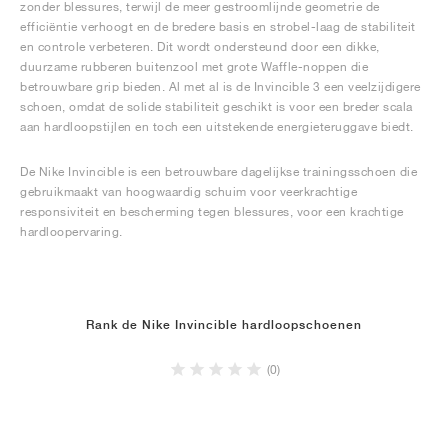
zonder blessures, terwijl de meer gestroomlijnde geometrie de
efficiëntie verhoogt en de bredere basis en strobel-laag de stabiliteit
en controle verbeteren. Dit wordt ondersteund door een dikke,
duurzame rubberen buitenzool met grote Waffle-noppen die
betrouwbare grip bieden. Al met al is de Invincible 3 een veelzijdigere
schoen, omdat de solide stabiliteit geschikt is voor een breder scala
aan hardloopstijlen en toch een uitstekende energieteruggave biedt.
De Nike Invincible is een betrouwbare dagelijkse trainingsschoen die
gebruikmaakt van hoogwaardig schuim voor veerkrachtige
responsiviteit en bescherming tegen blessures, voor een krachtige
hardloopervaring.
Rank de Nike Invincible hardloopschoenen
(0)