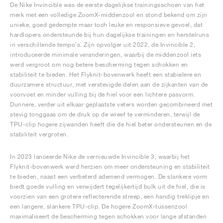
De Nike Invincible was de eerste dagelijkse trainingsschoen van het
merk met een volledige ZoomX-middenzool en stond bekend om zijn
unieke, goed gedempte maar toch leuke en responsieve gevoel, dat
hardlopers ondersteunde bij hun dagelijkse trainingen en herstelruns
in verschillende tempo's. Zijn opvolger uit 2022, de Invincible 2,
introduceerde minimale veranderingen, waarbij de middenzool iets
werd vergroot om nog betere bescherming tegen schokken en
stabiliteit te bieden. Het Flyknit-bovenwerk heeft een stabielere en
duurzamere structuur, met verstevigde delen aan de zijkanten van de
voorvoet en minder vulling bij de hiel voor een lichtere pasvorm.
Dunnere, verder uit elkaar geplaatste veters worden gecombineerd met
stevig tonggaas om de druk op de wreef te verminderen, terwijl de
TPU-clip hogere zijwanden heeft die de hiel beter ondersteunen en de
stabiliteit vergroten.
In 2023 lanceerde Nike de vernieuwde Invincible 3, waarbij het
Flyknit-bovenwerk werd herzien om meer ondersteuning en stabiliteit
te bieden, naast een verbeterd ademend vermogen. De slankere vorm
biedt goede vulling en verwijdert tegelijkertijd bulk uit de hiel, die is
voorzien van een grotere reflecterende streep, een handig treklipje en
een langere, slankere TPU-clip. De hogere ZoomX-tussenzool
maximaliseert de bescherming tegen schokken voor lange afstanden