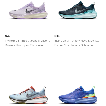
Nike
Nike
Invincible 3 "Barely Grape & Lilac Bloom"
Invincible 3 "Armory Navy & Denim Turquoise"
Dames / Hardlopen / Schoenen
Dames / Hardlopen / Schoenen