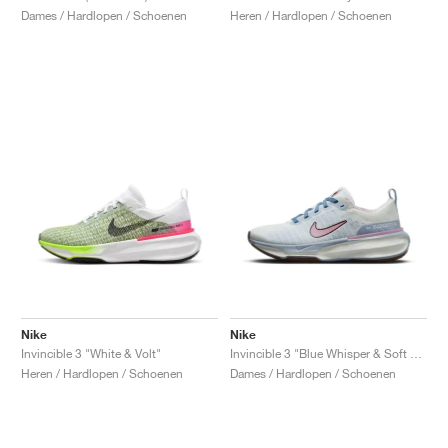
Dames / Hardlopen / Schoenen
Heren / Hardlopen / Schoenen
Nike
Nike
Invincible 3 "White & Volt"
Invincible 3 "Blue Whisper & Soft Pink"
Heren / Hardlopen / Schoenen
Dames / Hardlopen / Schoenen