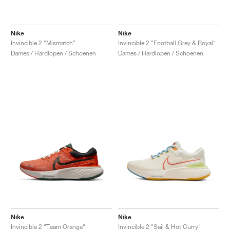
Nike
Nike
Invincible 2 "Mismatch"
Invincible 2 "Football Grey & Royal"
Dames / Hardlopen / Schoenen
Dames / Hardlopen / Schoenen
Nike
Nike
Invincible 2 "Team Orange"
Invincible 2 "Sail & Hot Curry"