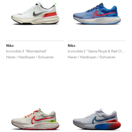
Nike
Nike
Invincible 3 "Mismatched"
Invincible 2 "Game Royal & Red Clay"
Heren / Hardlopen / Schoenen
Heren / Hardlopen / Schoenen