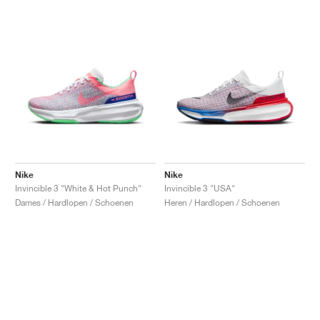
Nike
Nike
Invincible 3 "White & Hot Punch"
Invincible 3 "USA"
Dames / Hardlopen / Schoenen
Heren / Hardlopen / Schoenen