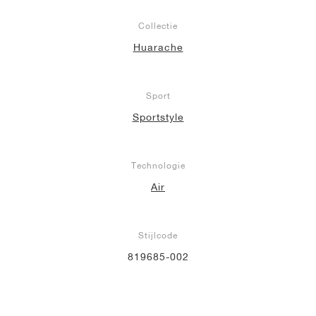
Collectie
Huarache
Sport
Sportstyle
Technologie
Air
Stijlcode
819685-002