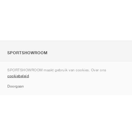
SPORTSHOWROOM
Over ons
SPORTSHOWROOM maakt gebruik van cookies. Over ons
Contact
cookiebeleid
.
Sitemap
Doorgaan
Merken
Nike
Jordan
adidas