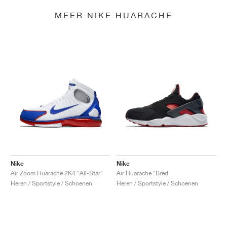
MEER NIKE HUARACHE
Nike
Nike
Air Zoom Huarache 2K4 "All-Star"
Air Huarache "Bred"
Heren / Sportstyle / Schoenen
Heren / Sportstyle / Schoenen