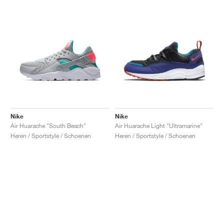
Nike
Nike
Air Huarache "South Beach"
Air Huarache Light "Ultramarine"
Heren / Sportstyle / Schoenen
Heren / Sportstyle / Schoenen