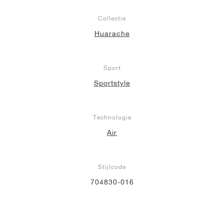
Collectie
Huarache
Sport
Sportstyle
Technologie
Air
Stijlcode
704830-016