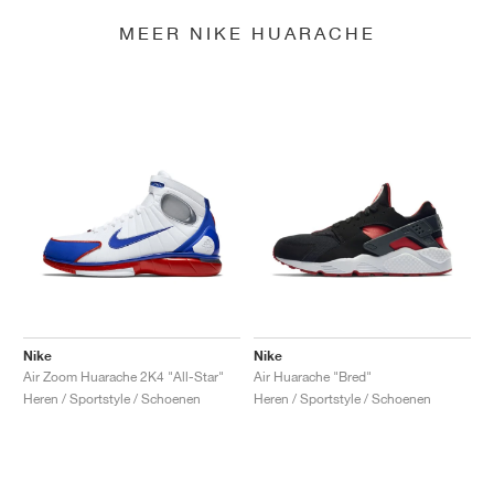
MEER NIKE HUARACHE
Nike
Nike
Air Zoom Huarache 2K4 "All-Star"
Air Huarache "Bred"
Heren / Sportstyle / Schoenen
Heren / Sportstyle / Schoenen