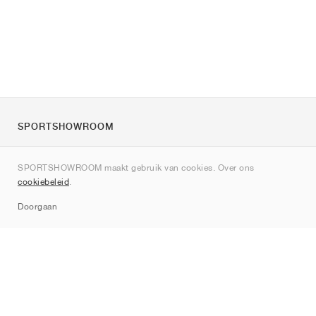
SPORTSHOWROOM
Over ons
SPORTSHOWROOM maakt gebruik van cookies. Over ons
Contact
cookiebeleid
.
Sitemap
Doorgaan
Merken
Nike
Jordan
adidas