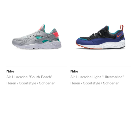
Nike
Nike
Air Huarache "South Beach"
Air Huarache Light "Ultramarine"
Heren / Sportstyle / Schoenen
Heren / Sportstyle / Schoenen