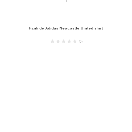
1
Rank de Adidas Newcastle United shirt
(0)