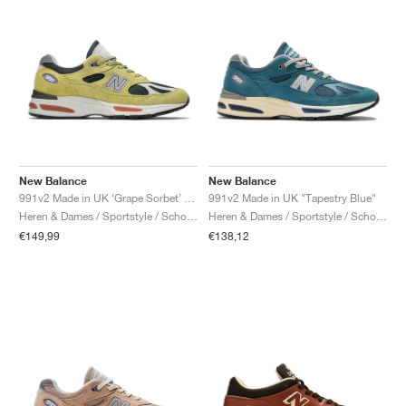
New Balance
New Balance
991v2 Made in UK ‘Grape Sorbet’ "Beechnut & Trekking Green"
991v2 Made in UK "Tapestry Blue"
Heren & Dames / Sportstyle / Schoenen
Heren & Dames / Sportstyle / Schoenen
€149,99
€138,12