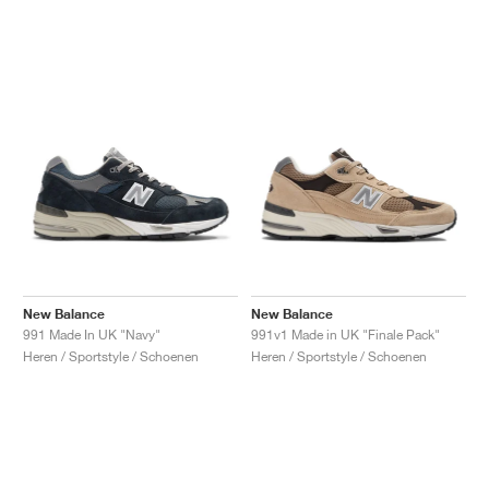
New Balance
New Balance
991 Made In UK "Navy"
991v1 Made in UK "Finale Pack"
Heren / Sportstyle / Schoenen
Heren / Sportstyle / Schoenen