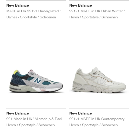
New Balance
New Balance
MADE in UK 991v1 Underglazed "Sequoia & Falcon"
991v1 MADE in UK Urban Winter "Black & Turbulence"
Dames / Sportstyle / Schoenen
Heren / Sportstyle / Schoenen
New Balance
New Balance
991 Made in UK "Microchip & Pacific"
991v1 MADE in UK Contemporary Luxe "Moonbeam"
Heren / Sportstyle / Schoenen
Heren / Sportstyle / Schoenen