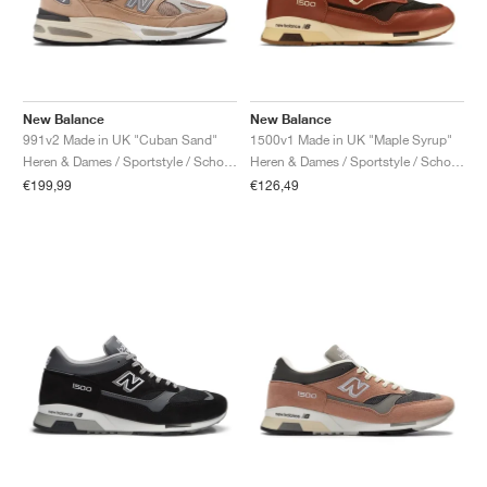
New Balance
New Balance
991v2 Made in UK "Cuban Sand"
1500v1 Made in UK "Maple Syrup"
Heren & Dames / Sportstyle / Schoenen
Heren & Dames / Sportstyle / Schoenen
€199,99
€126,49