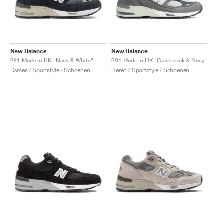
New Balance
New Balance
991 Made in UK "Navy & White"
991 Made in UK "Castlerock & Navy"
Dames / Sportstyle / Schoenen
Heren / Sportstyle / Schoenen