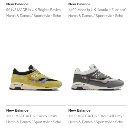
New Balance
New Balance
991v2 MADE in UK Brights Revival "Dazzling Blue"
1500 Made in UK "Iconic Influences"
Heren & Dames / Sportstyle / Schoenen
Heren & Dames / Sportstyle / Schoenen
New Balance
New Balance
1500 MADE in UK "Green Oasis"
1500 MADE in UK "Dark Gull Grey"
Heren & Dames / Sportstyle / Schoenen
Heren & Dames / Sportstyle / Schoenen