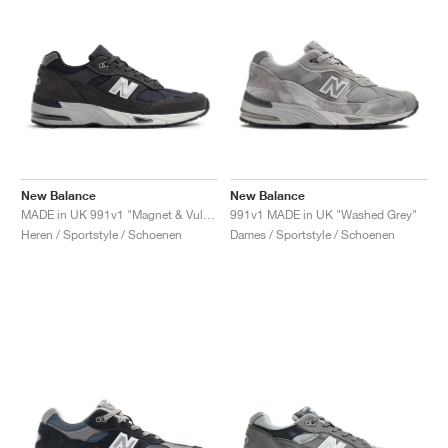
New Balance
New Balance
MADE in UK 991v1 "Magnet & Vulcan"
991v1 MADE in UK "Washed Grey"
Heren / Sportstyle / Schoenen
Dames / Sportstyle / Schoenen