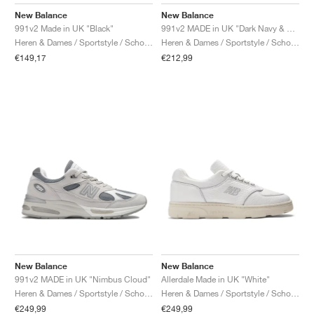
FIELD GENERAL
CRAZE
ADIRACER
MULE
471
GEL-CUMULUS 16
G.T. CUT
FORCE 58
TEKKIRA CUP
508
JORDAN
New Balance
New Balance
991v2 Made in UK "Black"
991v2 MADE in UK "Dark Navy & Smoked Pearl"
KILLSHOT 2
MOTO 2K
ITALIA
LEGACY 312
ALLERDALE
G.T. FUTURE
PS8
ALOHA SUPER
600
Heren & Dames / Sportstyle / Schoenen
Heren & Dames / Sportstyle / Schoenen
€149,17
€212,99
TOTAL 90
PHENOMENA
FORUM
JUMPMAN JACK
2000
VERTEBRAE
808
AVA ROVER
1000
HAMBURG
204L
AIR MAX 95
933
MIND
860V2
AIR RIFT
New Balance
New Balance
991v2 MADE in UK "Nimbus Cloud"
Allerdale Made in UK "White"
Heren & Dames / Sportstyle / Schoenen
Heren & Dames / Sportstyle / Schoenen
€249,99
€249,99