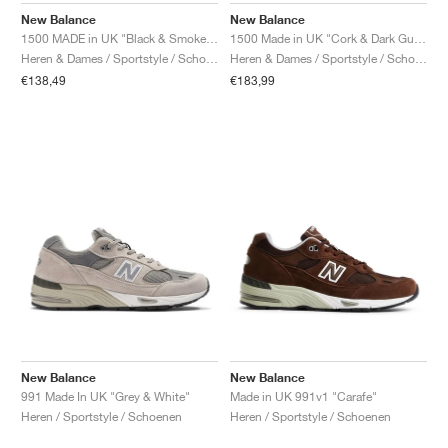
New Balance
New Balance
1500 MADE in UK "Black & Smoked Pearl"
1500 Made in UK "Cork & Dark Gull Grey"
Heren & Dames / Sportstyle / Schoenen
Heren & Dames / Sportstyle / Schoenen
€138,49
€183,99
New Balance
New Balance
991 Made In UK "Grey & White"
Made in UK 991v1 "Carafe"
Heren / Sportstyle / Schoenen
Heren / Sportstyle / Schoenen