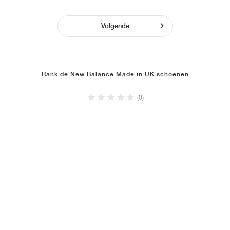
Volgende
Rank de New Balance Made in UK schoenen
(0)