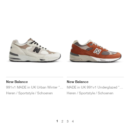
New Balance
New Balance
991v1 MADE in UK Urban Winter "Pelican & Island Fossil"
MADE in UK 991v1 Underglazed "Sequoia & Falcon"
Heren / Sportstyle / Schoenen
Heren / Sportstyle / Schoenen
1
2
3
4