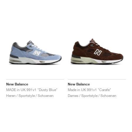
New Balance
New Balance
MADE in UK 991v1 "Dusty Blue"
Made in UK 991v1 "Carafe"
Heren / Sportstyle / Schoenen
Dames / Sportstyle / Schoenen