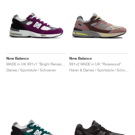
New Balance
New Balance
MADE in UK 991v1 "Bright Renaissance"
991v2 MADE in UK "Rosewood"
Dames / Sportstyle / Schoenen
Heren & Dames / Sportstyle / Schoenen