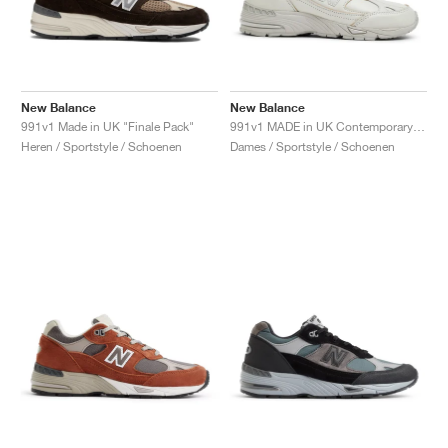
New Balance
New Balance
991v1 Made in UK "Finale Pack"
991v1 MADE in UK Contemporary Luxe "Moonbeam"
Heren / Sportstyle / Schoenen
Dames / Sportstyle / Schoenen