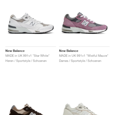
New Balance
New Balance
MADE in UK 991v1 "Star White"
MADE in UK 991v1 "Wistful Mauve"
Heren / Sportstyle / Schoenen
Dames / Sportstyle / Schoenen