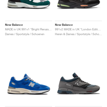
New Balance
New Balance
MADE in UK 991v1 "Bright Renaissance"
991v2 MADE in UK "London Edition"
Dames / Sportstyle / Schoenen
Heren & Dames / Sportstyle / Schoenen