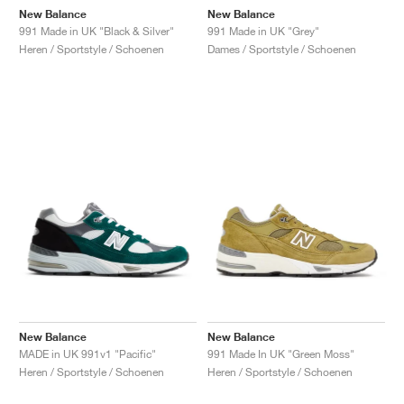
New Balance
New Balance
991 Made in UK "Black & Silver"
991 Made in UK "Grey"
Heren / Sportstyle / Schoenen
Dames / Sportstyle / Schoenen
New Balance
New Balance
MADE in UK 991v1 "Pacific"
991 Made In UK "Green Moss"
Heren / Sportstyle / Schoenen
Heren / Sportstyle / Schoenen