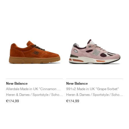
New Balance
New Balance
Allerdale Made in UK "Cinnamon Stick & Black Coffee"
991v2 Made in UK "Grape Sorbet"
Heren & Dames / Sportstyle / Schoenen
Heren & Dames / Sportstyle / Schoenen
€174,99
€174,99