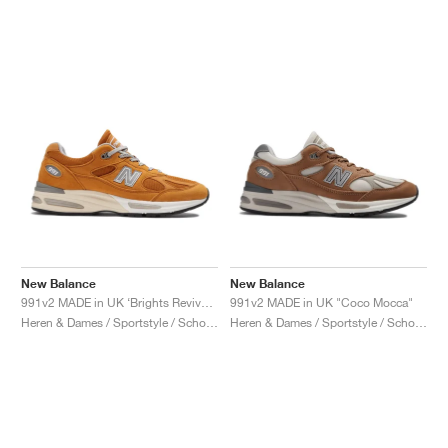
New Balance
New Balance
991v2 MADE in UK ‘Brights Revival’ "Yellow"
991v2 MADE in UK "Coco Mocca"
Heren & Dames / Sportstyle / Schoenen
Heren & Dames / Sportstyle / Schoenen