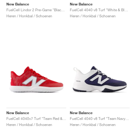
New Balance
New Balance
FuelCell Lindor 2 Pre-Game "Black & Neon Dragonfly"
FuelCell 4040 v8 Turf "White & Black"
Heren / Honkbal / Schoenen
Heren / Honkbal / Schoenen
New Balance
New Balance
FuelCell 4040v7 Turf "Team Red & Optic White"
FuelCell 4040 v8 Turf "Team Navy & White"
Heren / Honkbal / Schoenen
Heren / Honkbal / Schoenen