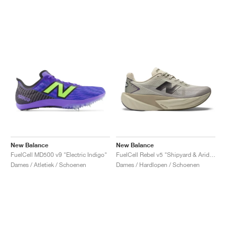
New Balance
New Balance
FuelCell MD500 v9 "Electric Indigo"
FuelCell Rebel v5 "Shipyard & Arid Stone"
Dames / Atletiek / Schoenen
Dames / Hardlopen / Schoenen