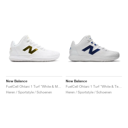
New Balance
New Balance
FuelCell Ohtani 1 Turf "White & Metallic Gold"
FuelCell Ohtani 1 Turf "White & Team Royal"
Heren / Sportstyle / Schoenen
Heren / Sportstyle / Schoenen