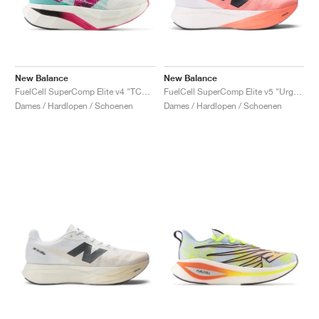
New Balance
New Balance
FuelCell SuperComp Elite v4 "TCS NYC Marathon®"
FuelCell SuperComp Elite v5 "Urgent Red & White"
Dames / Hardlopen / Schoenen
Dames / Hardlopen / Schoenen