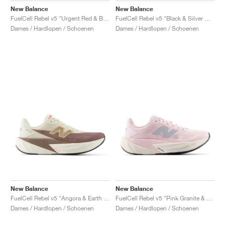
New Balance
New Balance
FuelCell Rebel v5 "Urgent Red & Black"
FuelCell Rebel v5 "Black & Silver Metallic"
Dames / Hardlopen / Schoenen
Dames / Hardlopen / Schoenen
New Balance
New Balance
FuelCell Rebel v5 "Angora & Earth Shadow"
FuelCell Rebel v5 "Pink Granite & Silver Metallic"
Dames / Hardlopen / Schoenen
Dames / Hardlopen / Schoenen