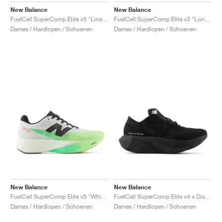
New Balance
New Balance
FuelCell SuperComp Elite v5 "Linen & White"
FuelCell SuperComp Elite v3 "London Edition"
Dames / Hardlopen / Schoenen
Dames / Hardlopen / Schoenen
New Balance
New Balance
FuelCell SuperComp Elite v5 "White & Mint Flash"
FuelCell SuperComp Elite v4 x District Vision "Black"
Dames / Hardlopen / Schoenen
Dames / Hardlopen / Schoenen