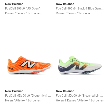
New Balance
New Balance
FuelCell 996v6 "US Open"
FuelCell 996v6 "Black & Blue Gemstone"
Dames / Tennis / Schoenen
Dames / Tennis / Schoenen
New Balance
New Balance
FuelCell MD500 v9 "Dragonfly & White"
FuelCell MD500 v9 "Bleached Lime Glo & Graphite"
Heren / Atletiek / Schoenen
Heren & Dames / Atletiek / Schoenen