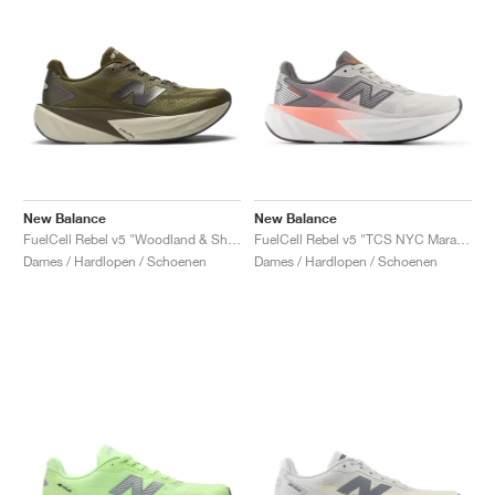
New Balance
New Balance
FuelCell Rebel v5 "Woodland & Shipyard"
FuelCell Rebel v5 "TCS NYC Marathon"
Dames / Hardlopen / Schoenen
Dames / Hardlopen / Schoenen