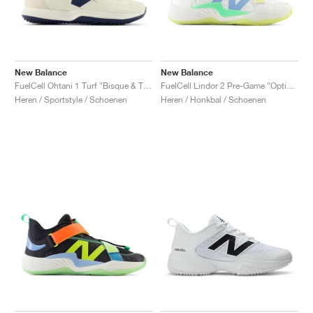
New Balance
New Balance
FuelCell Ohtani 1 Turf "Bisque & Team Navy"
FuelCell Lindor 2 Pre-Game "Optic White & Neon Dragonfly"
Heren / Sportstyle / Schoenen
Heren / Honkbal / Schoenen