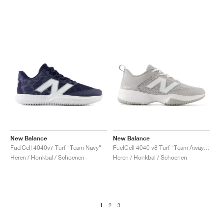
New Balance
New Balance
FuelCell 4040v7 Turf "Team Navy"
FuelCell 4040 v8 Turf "Team Away Grey & White"
Heren / Honkbal / Schoenen
Heren / Honkbal / Schoenen
1
2
3