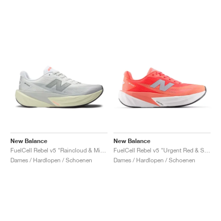
New Balance
New Balance
FuelCell Rebel v5 "Raincloud & Mineral"
FuelCell Rebel v5 "Urgent Red & Silver Metallic"
Dames / Hardlopen / Schoenen
Dames / Hardlopen / Schoenen