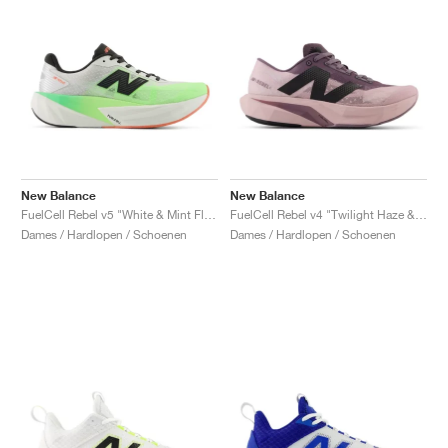
New Balance
New Balance
FuelCell Rebel v5 "White & Mint Flash"
FuelCell Rebel v4 "Twilight Haze & Dark Ice Wine"
Dames / Hardlopen / Schoenen
Dames / Hardlopen / Schoenen