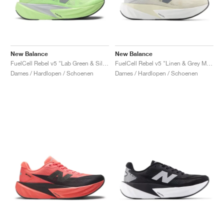
New Balance
New Balance
FuelCell Rebel v5 "Lab Green & Silver Metallic"
FuelCell Rebel v5 "Linen & Grey Matter"
Dames / Hardlopen / Schoenen
Dames / Hardlopen / Schoenen