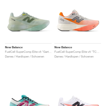
New Balance
New Balance
FuelCell SuperComp Elite v5 "Garter Snake & Ginger Lemon"
FuelCell SuperComp Elite v5 "TCS NYC Marathon"
Dames / Hardlopen / Schoenen
Dames / Hardlopen / Schoenen