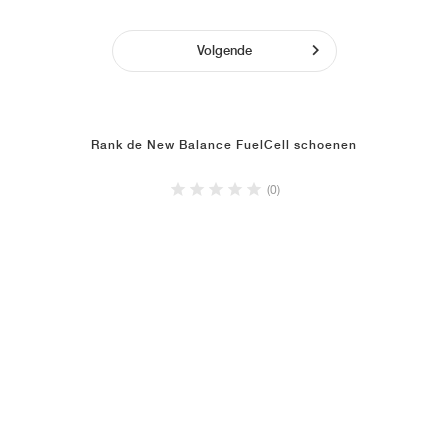
Volgende
Rank de New Balance FuelCell schoenen
(0)