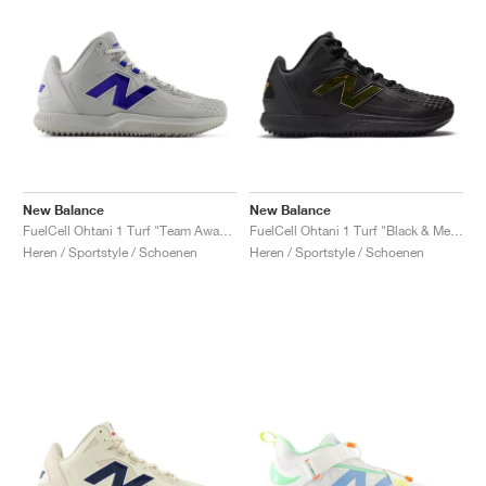
New Balance
New Balance
FuelCell Ohtani 1 Turf "Team Away & Grey Royal"
FuelCell Ohtani 1 Turf "Black & Metallic Gold"
Heren / Sportstyle / Schoenen
Heren / Sportstyle / Schoenen