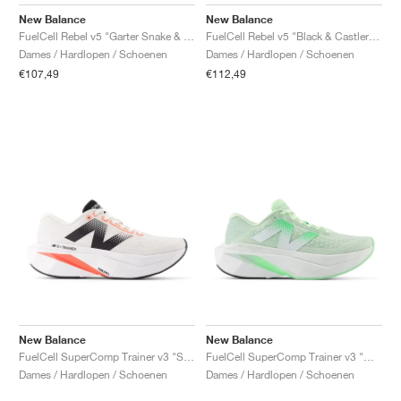
FIELD GENERAL
CRAZE
ADIRACER
MULE
471
GEL-CUMULUS 16
G.T. CUT
FORCE 58
TEKKIRA CUP
508
JORDAN
New Balance
New Balance
FuelCell Rebel v5 "Garter Snake & Mosaic Green"
FuelCell Rebel v5 "Black & Castlerock"
KILLSHOT 2
MOTO 2K
ITALIA
LEGACY 312
ALLERDALE
G.T. FUTURE
PS8
ALOHA SUPER
600
Dames / Hardlopen / Schoenen
Dames / Hardlopen / Schoenen
€107,49
€112,49
TOTAL 90
PHENOMENA
FORUM
JUMPMAN JACK
2000
VERTEBRAE
808
AVA ROVER
1000
HAMBURG
204L
AIR MAX 95
933
MIND
860V2
AIR RIFT
New Balance
New Balance
FuelCell SuperComp Trainer v3 "Sea Salt & Urgent Red"
FuelCell SuperComp Trainer v3 "Melon Water"
Dames / Hardlopen / Schoenen
Dames / Hardlopen / Schoenen