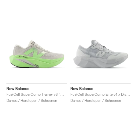
New Balance
New Balance
FuelCell SuperComp Trainer v3 "Mint Flash & Grey Matter"
FuelCell SuperComp Elite v4 x District Vision "Aluminum Grey"
Dames / Hardlopen / Schoenen
Dames / Hardlopen / Schoenen