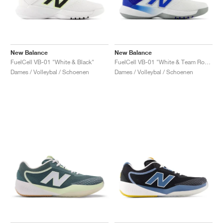
New Balance
New Balance
FuelCell VB-01 "White & Black"
FuelCell VB-01 "White & Team Royal"
Dames / Volleybal / Schoenen
Dames / Volleybal / Schoenen