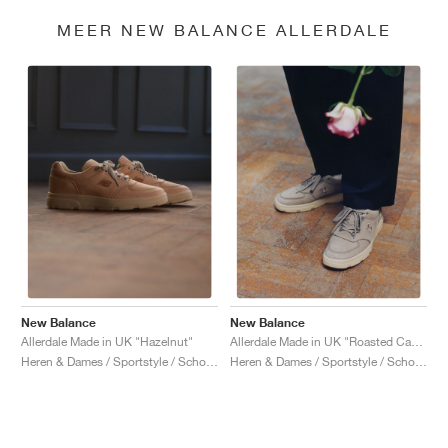
MEER NEW BALANCE ALLERDALE
New Balance
New Balance
Allerdale Made in UK "Hazelnut"
Allerdale Made in UK "Roasted Cashew & Castle Wall"
Heren & Dames / Sportstyle / Schoenen
Heren & Dames / Sportstyle / Schoenen