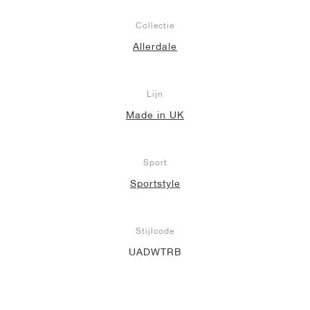
Collectie
Allerdale
Lijn
Made in UK
Sport
Sportstyle
Stijlcode
UADWTRB