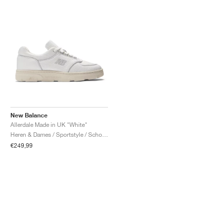
New Balance
Allerdale Made in UK "White"
Heren & Dames / Sportstyle / Schoenen
€249,99