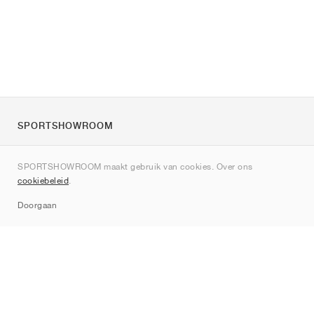
SPORTSHOWROOM
Over ons
SPORTSHOWROOM maakt gebruik van cookies. Over ons
Contact
cookiebeleid
.
Sitemap
Doorgaan
Merken
Nike
Jordan
adidas