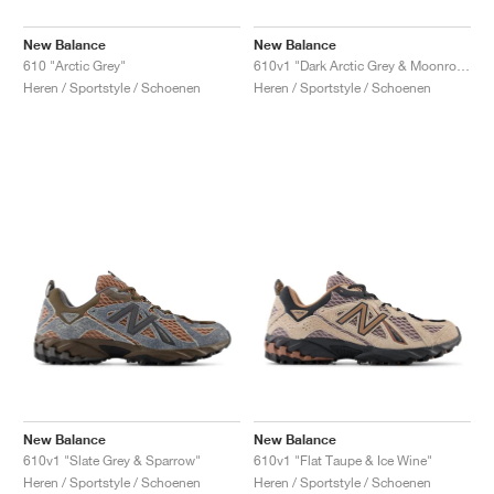
New Balance
New Balance
610 "Arctic Grey"
610v1 "Dark Arctic Grey & Moonrock"
Heren / Sportstyle / Schoenen
Heren / Sportstyle / Schoenen
New Balance
New Balance
610v1 "Slate Grey & Sparrow"
610v1 "Flat Taupe & Ice Wine"
Heren / Sportstyle / Schoenen
Heren / Sportstyle / Schoenen