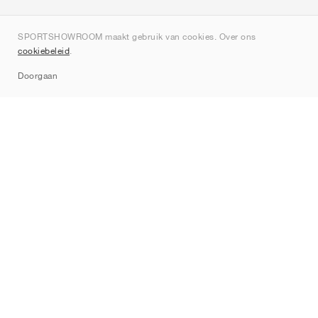
Over ons
SPORTSHOWROOM maakt gebruik van cookies. Over ons
Contact
cookiebeleid
.
Sitemap
Doorgaan
Merken
Nike
Jordan
adidas
New Balance
ASICS
PUMA
Converse
Vans
Hoka
Salomon