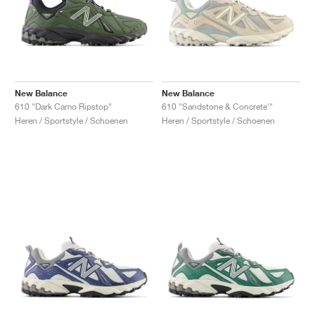
New Balance
New Balance
610 "Dark Camo Ripstop"
610 "Sandstone & Concrete'"
Heren / Sportstyle / Schoenen
Heren / Sportstyle / Schoenen