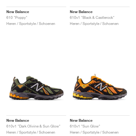
New Balance
New Balance
610 "Poppy"
610v1 "Black & Castlerock"
Heren / Sportstyle / Schoenen
Heren / Sportstyle / Schoenen
New Balance
New Balance
610v1 "Dark Olivine & Sun Glow"
610v1 "Sun Glow"
Heren / Sportstyle / Schoenen
Heren / Sportstyle / Schoenen