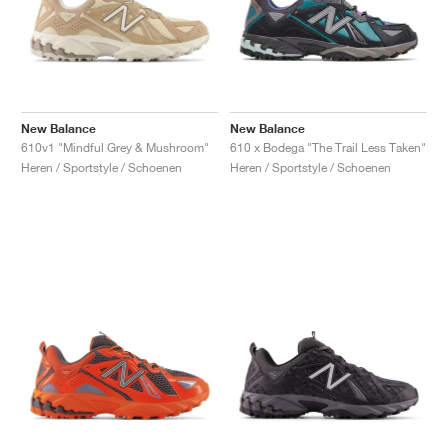
New Balance
New Balance
610v1 "Mindful Grey & Mushroom"
610 x Bodega "The Trail Less Taken"
Heren / Sportstyle / Schoenen
Heren / Sportstyle / Schoenen