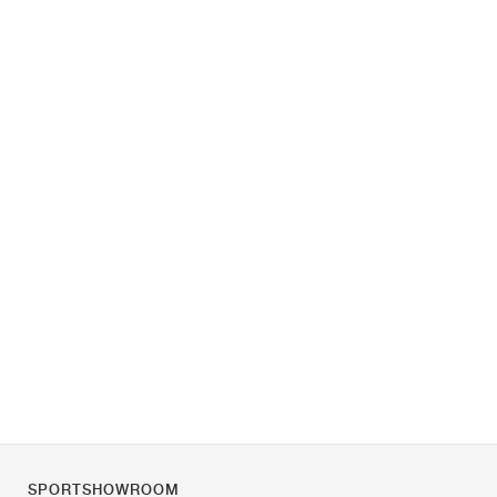
SPORTSHOWROOM