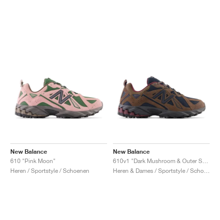
New Balance
New Balance
610 "Pink Moon"
610v1 "Dark Mushroom & Outer Space"
Heren / Sportstyle / Schoenen
Heren & Dames / Sportstyle / Schoenen