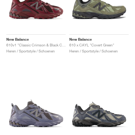
New Balance
New Balance
610v1 "Classic Crimson & Black Coffee"
610 x CAYL "Covert Green"
Heren / Sportstyle / Schoenen
Heren / Sportstyle / Schoenen