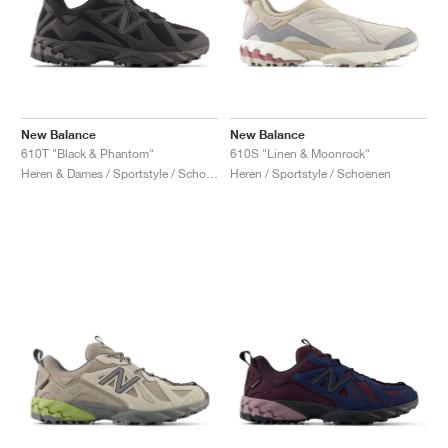
New Balance
New Balance
610T "Black & Phantom"
610S "Linen & Moonrock"
Heren & Dames / Sportstyle / Schoenen
Heren / Sportstyle / Schoenen