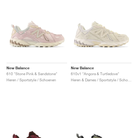
New Balance
New Balance
610 "Stone Pink & Sandstone"
610v1 "Angora & Turtledove"
Heren / Sportstyle / Schoenen
Heren & Dames / Sportstyle / Schoenen