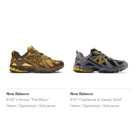
New Balance
New Balance
610T x Amine "The Mooz"
610 "Castlerock & Varsity Gold"
Heren / Sportstyle / Schoenen
Heren / Sportstyle / Schoenen