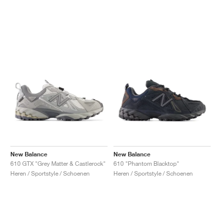
New Balance
New Balance
610 GTX "Grey Matter & Castlerock"
610 "Phantom Blacktop"
Heren / Sportstyle / Schoenen
Heren / Sportstyle / Schoenen