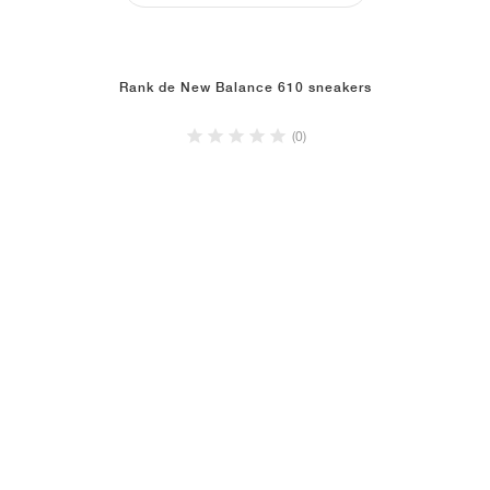
Rank de New Balance 610 sneakers
(0)