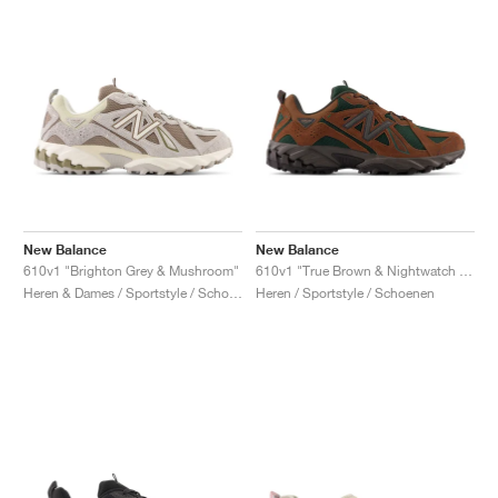
New Balance
New Balance
610v1 "Brighton Grey & Mushroom"
610v1 "True Brown & Nightwatch Green"
Heren & Dames / Sportstyle / Schoenen
Heren / Sportstyle / Schoenen