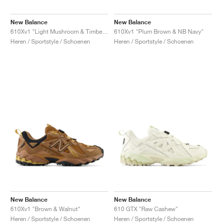
New Balance
New Balance
610Xv1 "Light Mushroom & Timberwolf"
610Xv1 "Plum Brown & NB Navy"
Heren / Sportstyle / Schoenen
Heren / Sportstyle / Schoenen
New Balance
New Balance
610Xv1 "Brown & Walnut"
610 GTX "Raw Cashew"
Heren / Sportstyle / Schoenen
Heren / Sportstyle / Schoenen