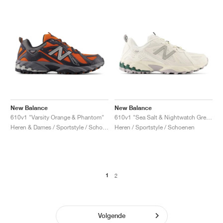
New Balance
New Balance
610v1 "Varsity Orange & Phantom"
610v1 "Sea Salt & Nightwatch Green"
Heren & Dames / Sportstyle / Schoenen
Heren / Sportstyle / Schoenen
1
2
Volgende