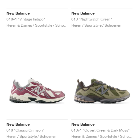
New Balance
New Balance
610v1 "Vintage Indigo"
610 "Nightwatch Green"
Heren & Dames / Sportstyle / Schoenen
Heren / Sportstyle / Schoenen
New Balance
New Balance
610 "Classic Crimson"
610v1 "Covert Green & Dark Moss"
Heren / Sportstyle / Schoenen
Heren & Dames / Sportstyle / Schoenen