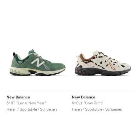
New Balance
New Balance
610T "Lunar New Year"
610v1 "Cow Print"
Heren / Sportstyle / Schoenen
Heren / Sportstyle / Schoenen