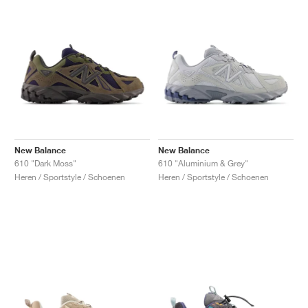
New Balance
New Balance
610 "Dark Moss"
610 "Aluminium & Grey"
Heren / Sportstyle / Schoenen
Heren / Sportstyle / Schoenen