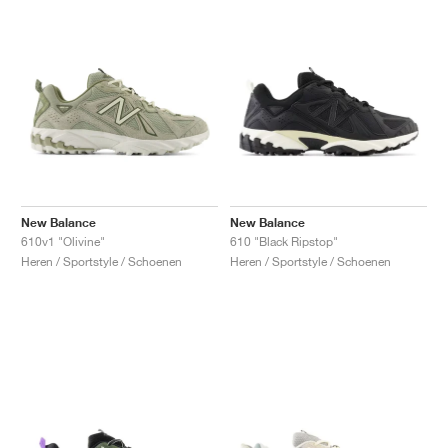
New Balance
New Balance
610v1 "Olivine"
610 "Black Ripstop"
Heren / Sportstyle / Schoenen
Heren / Sportstyle / Schoenen