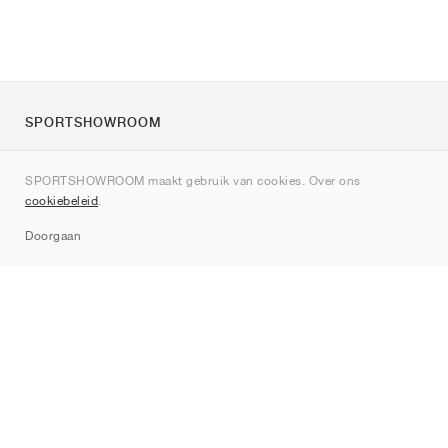
SPORTSHOWROOM
Over ons
SPORTSHOWROOM maakt gebruik van cookies. Over ons
Contact
cookiebeleid
.
Sitemap
Doorgaan
Merken
Nike
Jordan
adidas
New Balance
ASICS