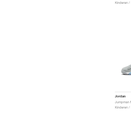
Kinderen /
Jordan
Kinderen /