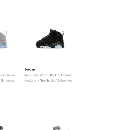
Jordan
Jumpman MVP "Wolf Grey & University Blue"
Jumpman MVP "Black & Anthracite"
 / Schoenen
Kinderen / Sportstyle / Schoenen