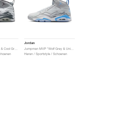
Jordan
Jumpman MVP "White & Cool Grey"
Jumpman MVP "Wolf Grey & University Blue"
Schoenen
Heren / Sportstyle / Schoenen