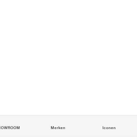
HOWROOM
Merken
Iconen