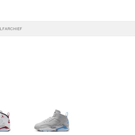
LF
ARCHIEF