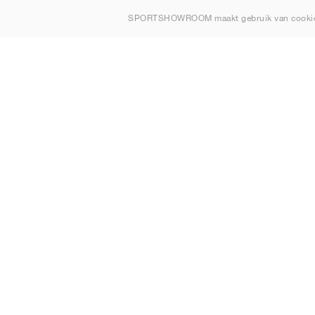
Over ons
SPORTSHOWROOM maakt gebruik van cookie
Contact
Sitemap
Nederland