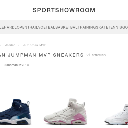
LE
HARDLOPEN
TRAIL
VOETBAL
BASKETBAL
TRAINING
SKATE
TENNIS
GO
Jordan
Jumpman MVP
AN JUMPMAN MVP SNEAKERS
21 artikelen
Jumpman MVP