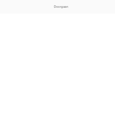
Doorgaan
ORTSHOWROOM
Cookies
Privacy