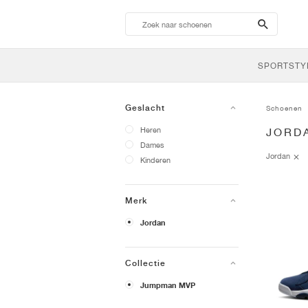
search-
btn
SPORTSTY
Geslacht
Schoenen
Heren
JORD
Dames
Jordan
Kinderen
Merk
Jordan
Collectie
Jumpman MVP