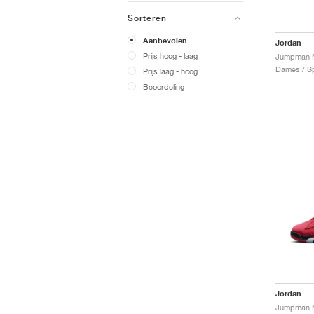
Sorteren
Aanbevolen
Jordan
Prijs hoog - laag
Jumpman M
Dames / Sp
Prijs laag - hoog
Beoordeling
Jordan
Jumpman M