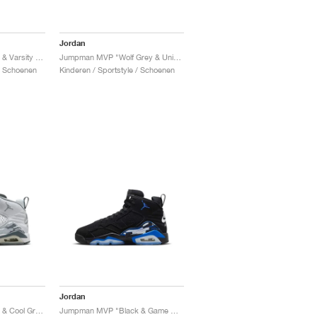
Jordan
Jumpman MVP "White & Varsity Red"
Jumpman MVP "Wolf Grey & University Blue"
 / Schoenen
Kinderen / Sportstyle / Schoenen
Jordan
Jumpman MVP "White & Cool Grey"
Jumpman MVP "Black & Game Royal"