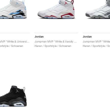
Jordan
Jordan
Jumpman MVP "White & University Blue"
Jumpman MVP "White & Varsity Red"
ortstyle / Schoenen
Heren / Sportstyle / Schoenen
Heren / Sportstyle / 