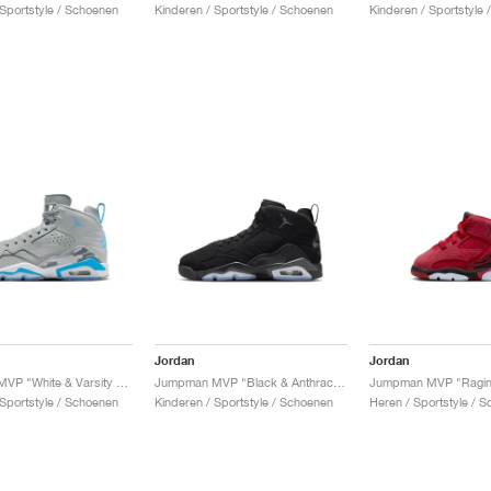
 Sportstyle / Schoenen
Kinderen / Sportstyle / Schoenen
Kinderen / Sportstyle
Jordan
Jordan
Jumpman MVP "White & Varsity Red"
Jumpman MVP "Black & Anthracite"
Jumpman MVP "Raging
 Sportstyle / Schoenen
Kinderen / Sportstyle / Schoenen
Heren / Sportstyle / 