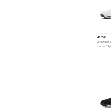
Jordan
Heren / Sp