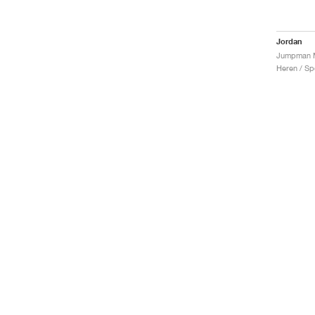
Jordan
Heren / Sp