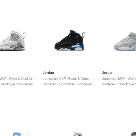
Jordan
Jordan
Jumpman MVP "White & Cool Grey"
Jumpman MVP "Black & Game Royal"
 Sportstyle / Schoenen
Kinderen / Sportstyle / Schoenen
Kinderen / Sportstyle