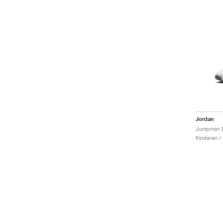
Jordan
Kinderen /