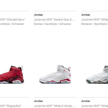
Jordan
Jordan
VP "Midnight Navy"
Jumpman MVP "Neutral Grey & Orchid"
ortstyle / Schoenen
Dames / Sportstyle / Schoenen
Kinderen / Sportstyle
Jordan
Jordan
VP "Raging Bull"
Jumpman MVP "White & Varsity Red"