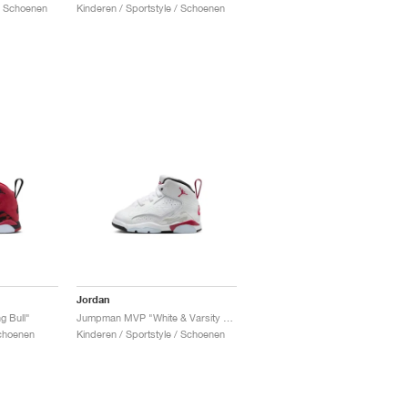
 / Schoenen
Kinderen / Sportstyle / Schoenen
Jordan
 Bull"
Jumpman MVP "White & Varsity Red"
Schoenen
Kinderen / Sportstyle / Schoenen