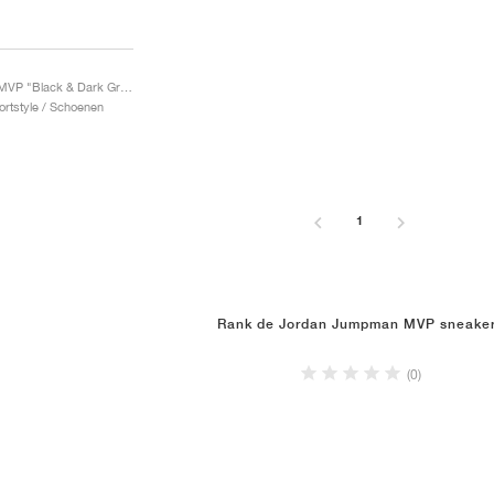
Jumpman MVP "Black & Dark Grey"
ortstyle / Schoenen
1
Rank de Jordan Jumpman MVP sneake
(0)