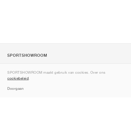
SPORTSHOWROOM
Over ons
SPORTSHOWROOM maakt gebruik van cookies. Over ons
Contact
cookiebeleid
.
Sitemap
Doorgaan
Merken
Nike
Jordan
adidas