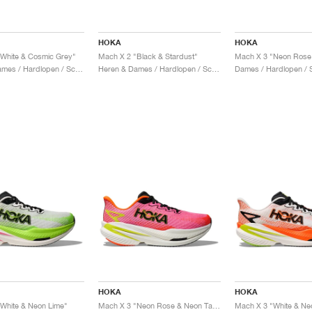
HOKA
HOKA
White & Cosmic Grey"
Mach X 2 "Black & Stardust"
Heren & Dames / Hardlopen / Schoenen
Heren & Dames / Hardlopen / Schoenen
Dames / Hardlopen / 
HOKA
HOKA
White & Neon Lime"
Mach X 3 "Neon Rose & Neon Tangerine"