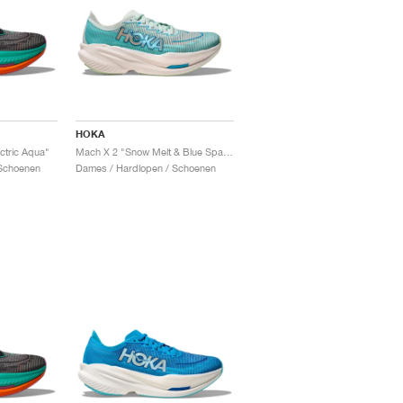
HOKA
ctric Aqua"
Mach X 2 "Snow Melt & Blue Spark"
Schoenen
Dames / Hardlopen / Schoenen