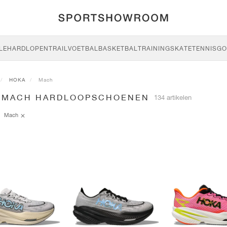
LE
HARDLOPEN
TRAIL
VOETBAL
BASKETBAL
TRAINING
SKATE
TENNIS
GO
HOKA
Mach
 MACH HARDLOOPSCHOENEN
134 artikelen
Mach