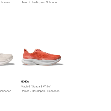
Schoenen
Heren / Hardlopen / Schoenen
HOKA
Mach 6 "Guava & White"
Schoenen
Dames / Hardlopen / Schoenen