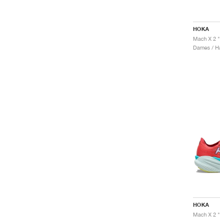
HOKA
Dames / H
HOKA