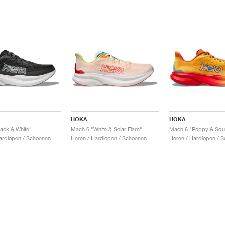
HOKA
HOKA
ack & White"
Mach 6 "White & Solar Flare"
Mach 6 "Poppy & Squ
ardlopen / Schoenen
Heren / Hardlopen / Schoenen
Heren / Hardlopen / 