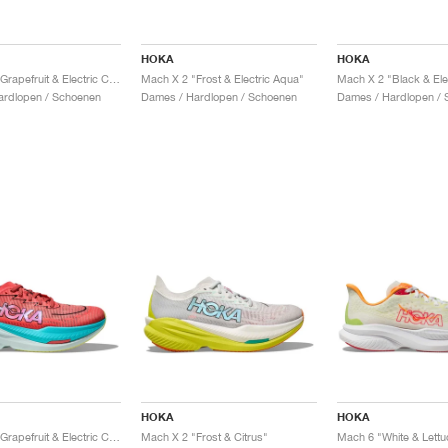
HOKA
HOKA
Mach X 2 "Grapefruit & Electric Coral"
Mach X 2 "Frost & Electric Aqua"
Mach X 2 "Black & Ele
ardlopen / Schoenen
Dames / Hardlopen / Schoenen
Dames / Hardlopen / 
HOKA
HOKA
Mach X 2 "Grapefruit & Electric Coral"
Mach X 2 "Frost & Citrus"
Mach 6 "White & Lettu