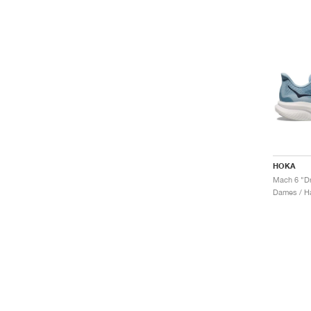
HOKA
Mach 6 "Dr
Dames / H