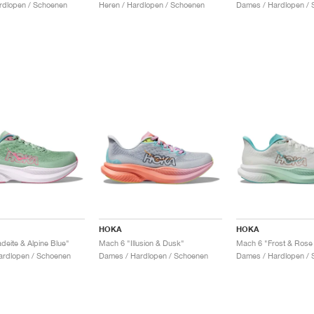
rdlopen / Schoenen
Heren / Hardlopen / Schoenen
Dames / Hardlopen / 
HOKA
HOKA
deite & Alpine Blue"
Mach 6 "Illusion & Dusk"
Mach 6 "Frost & Rose
ardlopen / Schoenen
Dames / Hardlopen / Schoenen
Dames / Hardlopen / 