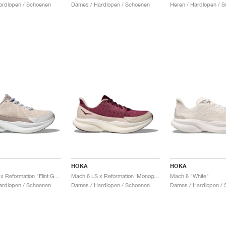
ardlopen / Schoenen
Dames / Hardlopen / Schoenen
Heren / Hardlopen / 
HOKA
HOKA
Mach 6 LS x Reformation "Flint Grey & Rainy Day"
Mach 6 LS x Reformation ‘Monogram’ "Syrah & Savvy Red"
Mach 6 "White"
ardlopen / Schoenen
Dames / Hardlopen / Schoenen
Dames / Hardlopen / 