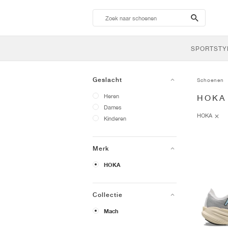
search-
btn
SPORTSTY
Geslacht
Schoenen
Heren
HOKA
Dames
HOKA
Kinderen
Merk
HOKA
Collectie
Mach