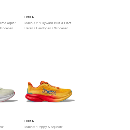
HOKA
ctric Aqua"
Mach X 2 "Skyward Blue & Electric Cobalt"
Schoenen
Heren / Hardlopen / Schoenen
HOKA
ce"
Mach 6 "Poppy & Squash"