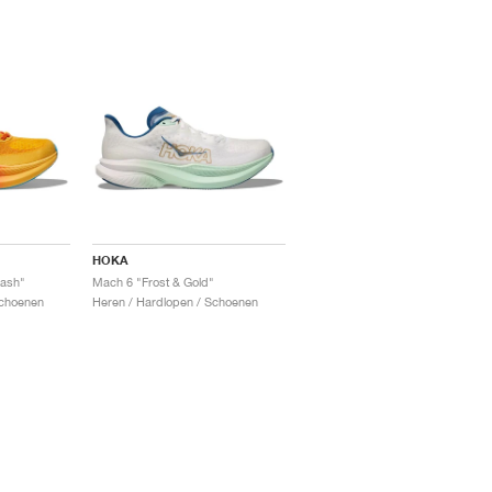
HOKA
ash"
Mach 6 "Frost & Gold"
Schoenen
Heren / Hardlopen / Schoenen