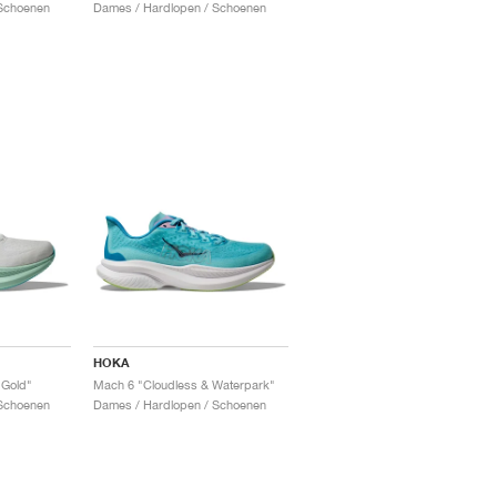
Schoenen
Dames / Hardlopen / Schoenen
HOKA
 Gold"
Mach 6 "Cloudless & Waterpark"
Schoenen
Dames / Hardlopen / Schoenen