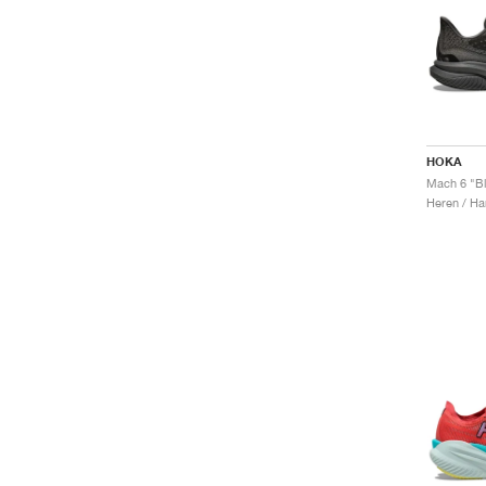
HOKA
Mach 6 "B
Heren / Ha