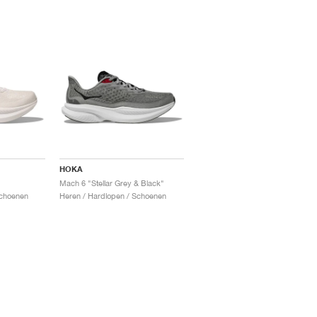
HOKA
Mach 6 "Stellar Grey & Black"
Schoenen
Heren / Hardlopen / Schoenen