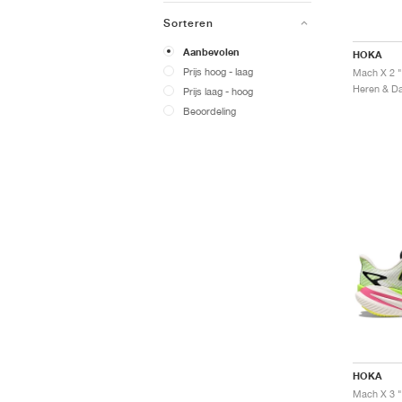
Sorteren
Aanbevolen
HOKA
Prijs hoog - laag
Mach X 2 "
Prijs laag - hoog
Beoordeling
HOKA
Mach X 3 "