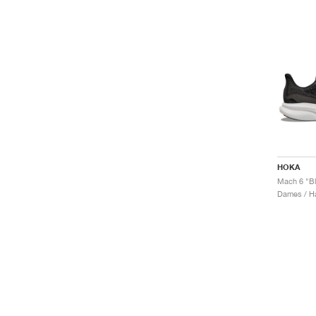
HOKA
Mach 6 "Bl
Dames / H