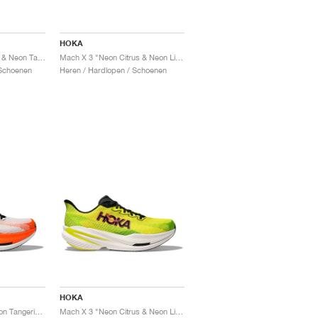
HOKA
Mach X 3 "Neon Rose & Neon Tangerine"
Mach X 3 "Neon Citrus & Neon Lime"
Schoenen
Heren / Hardlopen / Schoenen
HOKA
Mach X 3 "White & Neon Tangerine"
Mach X 3 "Neon Citrus & Neon Lime"