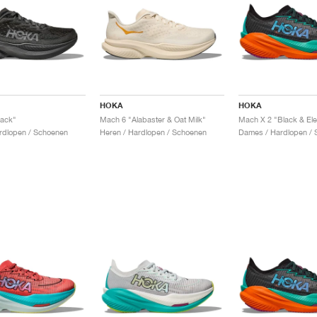
HOKA
HOKA
lack"
Mach 6 "Alabaster & Oat Milk"
Mach X 2 "Black & Ele
rdlopen / Schoenen
Heren / Hardlopen / Schoenen
Dames / Hardlopen / 