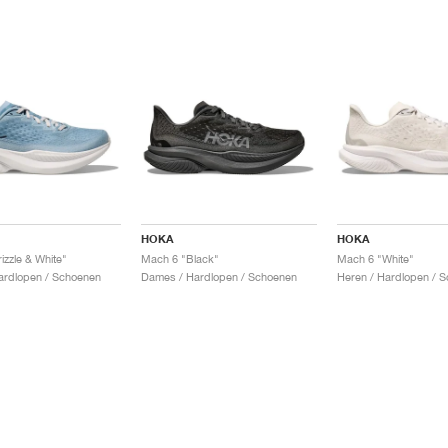
HOKA
HOKA
izzle & White"
Mach 6 "Black"
Mach 6 "White"
ardlopen / Schoenen
Dames / Hardlopen / Schoenen
Heren / Hardlopen / 