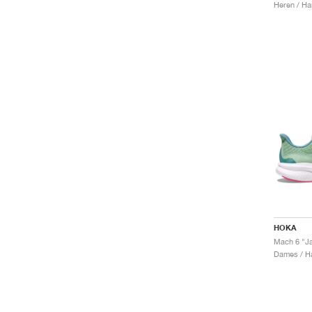
Heren / Ha
HOKA
Mach 6 "Ja
Dames / H