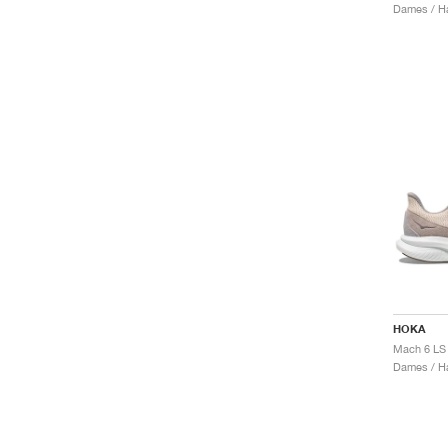
Dames / H
HOKA
Dames / H