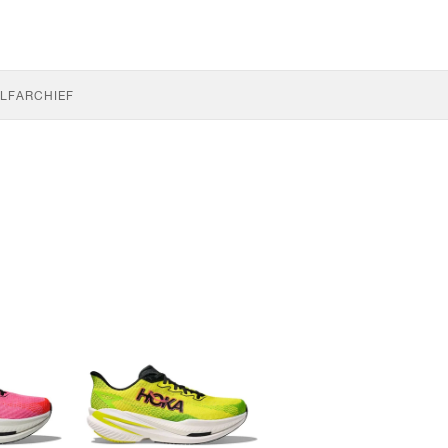
LF
ARCHIEF