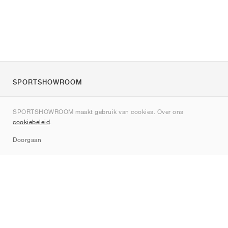
SPORTSHOWROOM
Over ons
SPORTSHOWROOM maakt gebruik van cookies. Over ons
Contact
cookiebeleid
.
Sitemap
Doorgaan
Merken
Nike
Jordan
adidas
New Balance