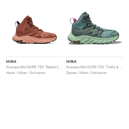
HOKA
HOKA
Anacapa Mid GORE-TEX "Baked Clay"
Anacapa Mid GORE-TEX "Trellis & Mist Green"
Heren / Hiken / Schoenen
Dames / Hiken / Schoenen