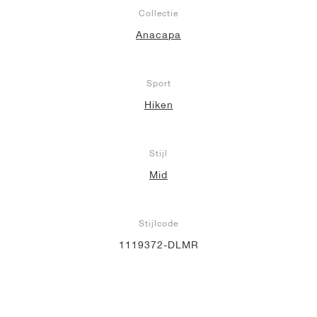
Collectie
Anacapa
Sport
Hiken
Stijl
Mid
Stijlcode
1119372-DLMR