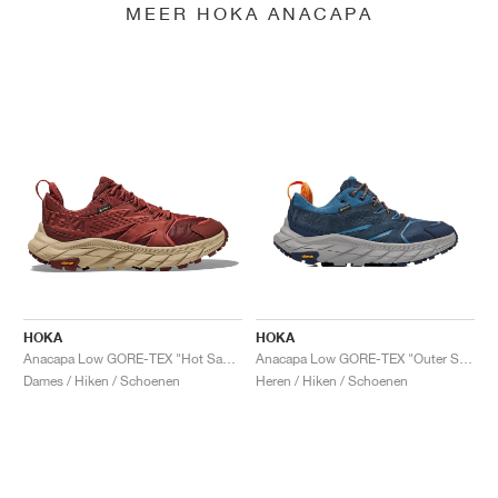
MEER HOKA ANACAPA
HOKA
HOKA
Anacapa Low GORE-TEX "Hot Sauce"
Anacapa Low GORE-TEX "Outer Space & Real Teal"
Dames / Hiken / Schoenen
Heren / Hiken / Schoenen