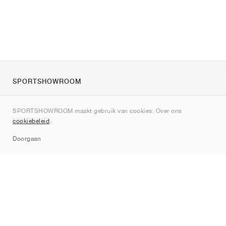
SPORTSHOWROOM
Over ons
SPORTSHOWROOM maakt gebruik van cookies. Over ons
Contact
cookiebeleid
.
Sitemap
Doorgaan
Merken
Nike
Jordan
adidas
New Balance