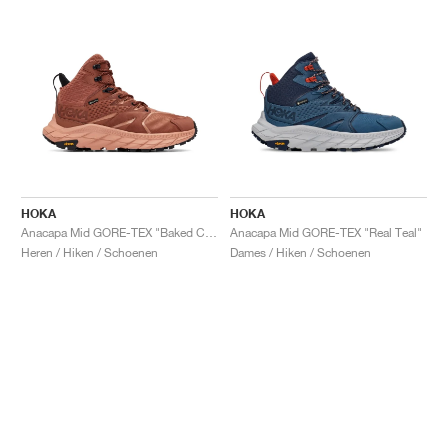
HOKA
HOKA
Anacapa Mid GORE-TEX "Baked Clay"
Anacapa Mid GORE-TEX "Real Teal"
Heren / Hiken / Schoenen
Dames / Hiken / Schoenen