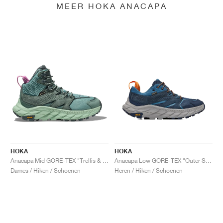
MEER HOKA ANACAPA
HOKA
HOKA
Anacapa Mid GORE-TEX "Trellis & Mist Green"
Anacapa Low GORE-TEX "Outer Space & Real Teal"
Dames / Hiken / Schoenen
Heren / Hiken / Schoenen