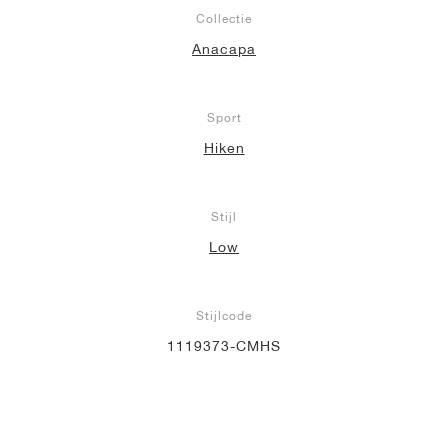
Collectie
Anacapa
Sport
Hiken
Stijl
Low
Stijlcode
1119373-CMHS