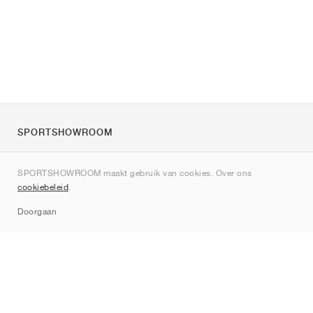
SPORTSHOWROOM
Over ons
SPORTSHOWROOM maakt gebruik van cookies. Over ons
Contact
cookiebeleid
.
Sitemap
Doorgaan
Merken
Nike
Jordan
adidas