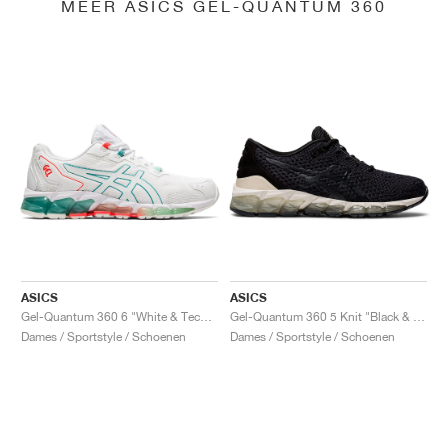
MEER ASICS GEL-QUANTUM 360
ASICS
ASICS
Gel-Quantum 360 6 "White & Techno Cyan"
Gel-Quantum 360 5 Knit "Black & Cozy Pink"
Dames / Sportstyle / Schoenen
Dames / Sportstyle / Schoenen