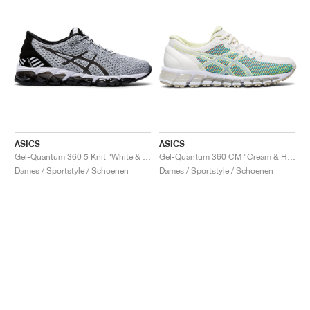
ASICS
ASICS
Gel-Quantum 360 5 Knit "White & Black"
Gel-Quantum 360 CM "Cream & Huddle Yellow"
Dames / Sportstyle / Schoenen
Dames / Sportstyle / Schoenen