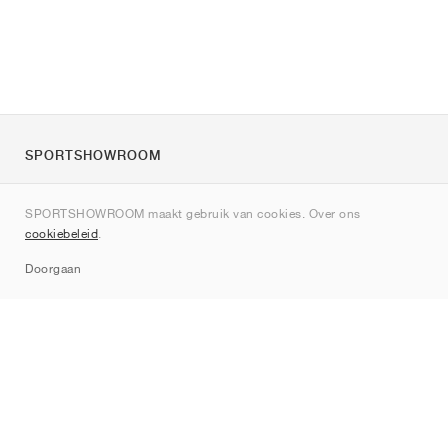
SPORTSHOWROOM
Over ons
SPORTSHOWROOM maakt gebruik van cookies. Over ons
Contact
cookiebeleid
.
Sitemap
Doorgaan
Merken
Nike
Jordan
adidas
New Balance