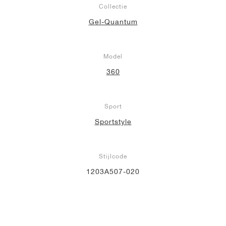
Collectie
Gel-Quantum
Model
360
Sport
Sportstyle
Stijlcode
1203A507-020