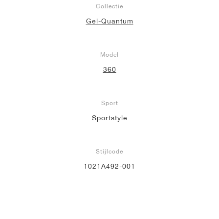
Collectie
Gel-Quantum
Model
360
Sport
Sportstyle
Stijlcode
1021A492-001