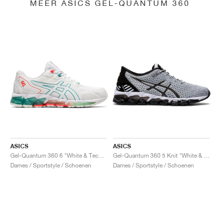
MEER ASICS GEL-QUANTUM 360
ASICS
ASICS
Gel-Quantum 360 6 "White & Techno Cyan"
Gel-Quantum 360 5 Knit "White & Black"
Dames / Sportstyle / Schoenen
Dames / Sportstyle / Schoenen