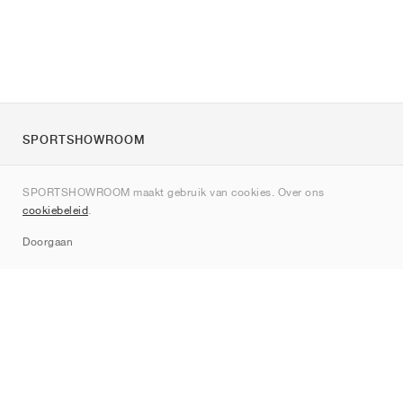
SPORTSHOWROOM
Over ons
SPORTSHOWROOM maakt gebruik van cookies. Over ons
Contact
cookiebeleid
.
Sitemap
Doorgaan
Merken
Nike
Jordan
adidas
New Balance