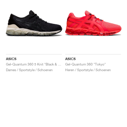
ASICS
ASICS
Gel-Quantum 360 5 Knit "Black & Cozy Pink"
Gel-Quantum 360 "Tokyo"
Dames / Sportstyle / Schoenen
Heren / Sportstyle / Schoenen