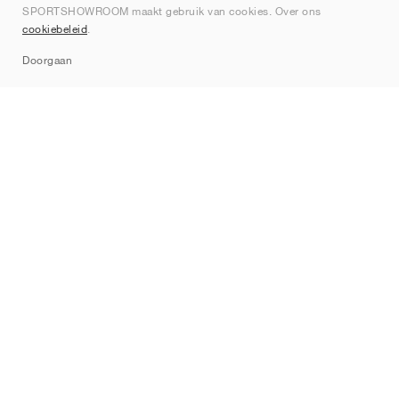
SPORTSHOWROOM maakt gebruik van cookies. Over ons
Contact
cookiebeleid
.
Sitemap
Doorgaan
Merken
Nike
Jordan
adidas
New Balance
ASICS
PUMA
Converse
Vans
Hoka
Salomon
On