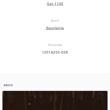
Gel-1130
Sport
Sportstyle
Stijlcode
1201A255-028
ASICS