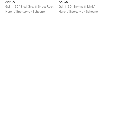
ASICS
ASICS
Gel-1130 "Steel Grey & Sheet Rock"
Gel-1130 "Tarmac & Mink"
Heren / Sportstyle / Schoenen
Heren / Sportstyle / Schoenen