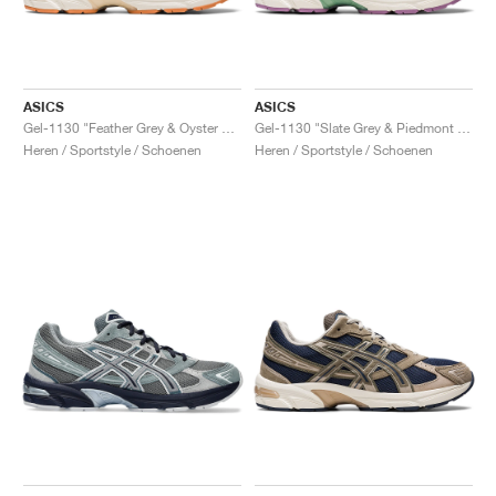
ASICS
ASICS
Gel-1130 "Feather Grey & Oyster Grey"
Gel-1130 "Slate Grey & Piedmont Grey"
Heren / Sportstyle / Schoenen
Heren / Sportstyle / Schoenen