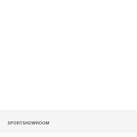
SPORTSHOWROOM
Over ons