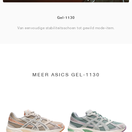
Gel-1130
Van eenvoudige stabiliteitsschoen tot gewild mode-item.
MEER ASICS GEL-1130