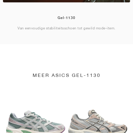
Gel-1130
Van eenvoudige stabiliteitsschoen tot gewild mode-item.
MEER ASICS GEL-1130