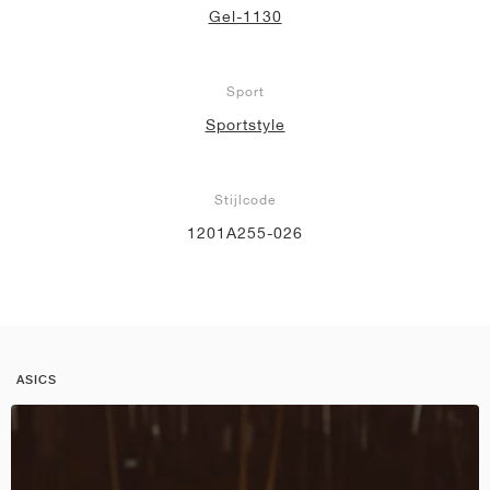
Gel-1130
Sport
Sportstyle
Stijlcode
1201A255-026
ASICS