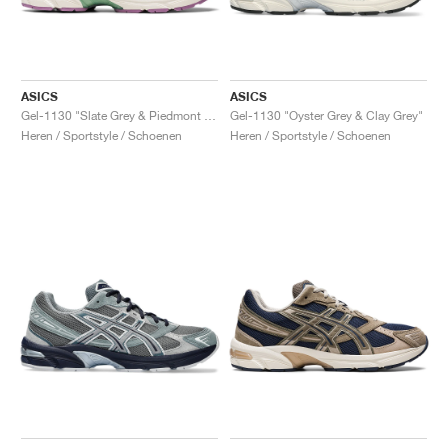
ASICS
ASICS
Gel-1130 "Slate Grey & Piedmont Grey"
Gel-1130 "Oyster Grey & Clay Grey"
Heren / Sportstyle / Schoenen
Heren / Sportstyle / Schoenen