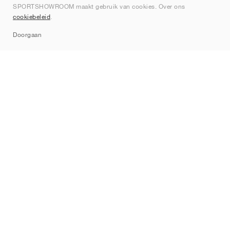
SPORTSHOWROOM maakt gebruik van cookies. Over ons
Contact
cookiebeleid
.
Sitemap
Doorgaan
Merken
Nike
Jordan
adidas
New Balance
ASICS
PUMA
Converse
Vans
Hoka
Salomon
On