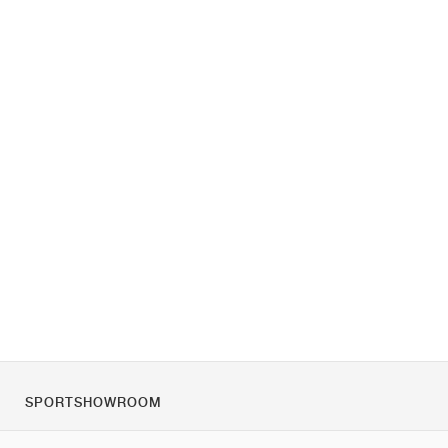
SPORTSHOWROOM
Over ons