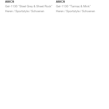
ASICS
ASICS
Gel-1130 "Steel Grey & Sheet Rock"
Gel-1130 "Tarmac & Mink"
Heren / Sportstyle / Schoenen
Heren / Sportstyle / Schoenen