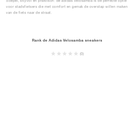
Soepel, stijlvol en praktisch: de adidas Velosamba is de perfecte optie
voor stadsfietsers die met comfort en gemak de overstap willen maken
van de fiets naar de straat.
Rank de Adidas Velosamba sneakers
(0)