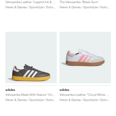
FIELD GENERAL
CRAZE
ADIRACER
MULE
471
GEL-CUMULUS 16
G.T. CUT
FORCE 58
TEKKIRA CUP
508
JORDAN
Velosamba Leather "Legend Ink & Gum"
The Velosamba "Black Gum"
Heren & Dames / Sportstyle / Schoenen
Heren & Dames / Sportstyle / Schoenen
KILLSHOT 2
MOTO 2K
ITALIA
LEGACY 312
ALLERDALE
G.T. FUTURE
PS8
ALOHA SUPER
600
TOTAL 90
PHENOMENA
FORUM
JUMPMAN JACK
2000
VERTEBRAE
808
AVA ROVER
1000
HAMBURG
204L
AIR MAX 95
933
MIND
860V2
AIR RIFT
adidas
adidas
Velosamba Made With Nature "Charcoal & Cloud White"
Velosamba Leather "Cloud White & Sandy Pink"
Heren & Dames / Sportstyle / Schoenen
Heren & Dames / Sportstyle / Schoenen