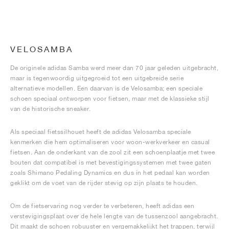
VELOSAMBA
De originele adidas Samba werd meer dan 70 jaar geleden uitgebracht,
maar is tegenwoordig uitgegroeid tot een uitgebreide serie
alternatieve modellen. Een daarvan is de Velosamba; een speciale
schoen speciaal ontworpen voor fietsen, maar met de klassieke stijl
van de historische sneaker.
Als speciaal fietssilhouet heeft de adidas Velosamba speciale
kenmerken die hem optimaliseren voor woon-werkverkeer en casual
fietsen. Aan de onderkant van de zool zit een schoenplaatje met twee
bouten dat compatibel is met bevestigingssystemen met twee gaten
zoals Shimano Pedaling Dynamics en dus in het pedaal kan worden
geklikt om de voet van de rijder stevig op zijn plaats te houden.
Om de fietservaring nog verder te verbeteren, heeft adidas een
verstevigingsplaat over de hele lengte van de tussenzool aangebracht.
Dit maakt de schoen robuuster en vergemakkelijkt het trappen, terwijl