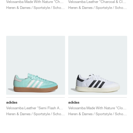
Velosamba Made With Nature "Chalk White & Lucid Red"
Velosamba Leather "Charcoal & Clear Pink"
Heren & Dames / Sportstyle / Schoenen
Heren & Dames / Sportstyle / Schoenen
adidas
adidas
Velosamba Leather "Semi Flash Aqua"
Velosamba Made With Nature "Cloud White & Core Black"
Heren & Dames / Sportstyle / Schoenen
Heren & Dames / Sportstyle / Schoenen