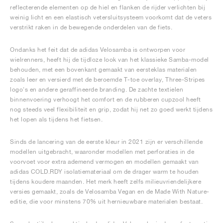
reflecterende elementen op de hiel en flanken de rijder verlichten bij
weinig licht en een elastisch vetersluitsysteem voorkomt dat de veters
verstrikt raken in de bewegende onderdelen van de fiets.
Ondanks het feit dat de adidas Velosamba is ontworpen voor
wielrenners, heeft hij de tijdloze look van het klassieke Samba-model
behouden, met een bovenkant gemaakt van eersteklas materialen
zoals leer en versierd met de beroemde T-toe overlay, Three-Stripes
logo's en andere geraffineerde branding. De zachte textielen
binnenvoering verhoogt het comfort en de rubberen cupzool heeft
nog steeds veel flexibiliteit en grip, zodat hij net zo goed werkt tijdens
het lopen als tijdens het fietsen.
Sinds de lancering van de eerste kleur in 2021 zijn er verschillende
modellen uitgebracht, waaronder modellen met perforaties in de
voorvoet voor extra ademend vermogen en modellen gemaakt van
adidas COLD.RDY isolatiemateriaal om de drager warm te houden
tijdens koudere maanden. Het merk heeft zelfs milieuvriendelijkere
versies gemaakt, zoals de Velosamba Vegan en de Made With Nature-
editie, die voor minstens 70% uit hernieuwbare materialen bestaat.