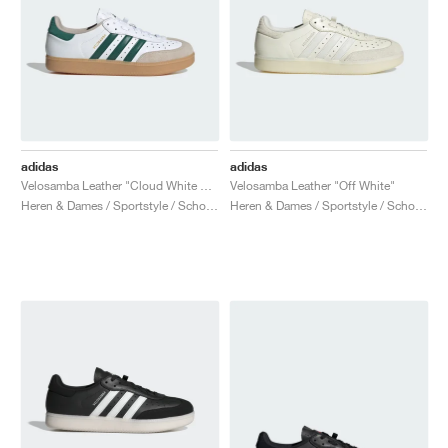
adidas
adidas
Velosamba Leather "Cloud White & Collegiate Green"
Velosamba Leather "Off White"
Heren & Dames / Sportstyle / Schoenen
Heren & Dames / Sportstyle / Schoenen