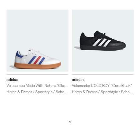
adidas
adidas
Velosamba Made With Nature "Cloud White & Lucid Blue"
Velosamba COLD.RDY "Core Black"
Heren & Dames / Sportstyle / Schoenen
Heren & Dames / Sportstyle / Schoenen
1