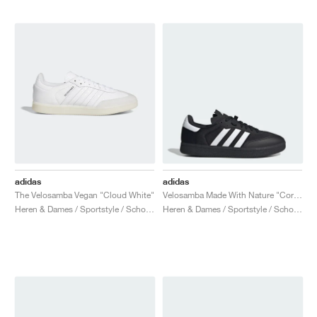
adidas
adidas
The Velosamba Vegan "Cloud White"
Velosamba Made With Nature "Core Black & Cloud White"
Heren & Dames / Sportstyle / Schoenen
Heren & Dames / Sportstyle / Schoenen