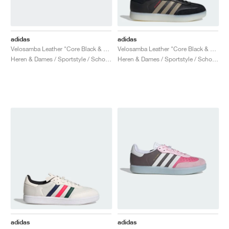
adidas
adidas
Velosamba Leather "Core Black & Cloud White"
Velosamba Leather "Core Black & Cyber Metallic"
Heren & Dames / Sportstyle / Schoenen
Heren & Dames / Sportstyle / Schoenen
adidas
adidas